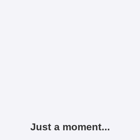
Just a moment...