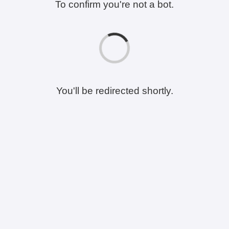
To confirm you're not a bot.
You'll be redirected shortly.