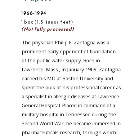
1966-1994
1 box
1.5 linear feet
(Not fully processed)
The physician Philip E. Zanfagna was a
prominent early opponent of fluoridation
of the public water supply. Born in
Lawrence, Mass., in January 1909, Zanfagna
earned his MD at Boston University and
spent the bulk of his professional career as
a specialist in allergic diseases at Lawrence
General Hospital. Placed in command of a
military hospital in Tennessee during the
Second World War, he became immersed in
pharmaceuticals research, through which