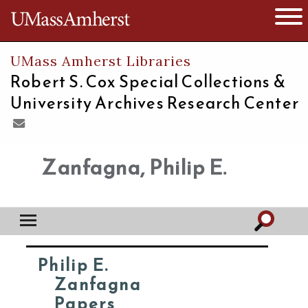
The University of Massachusetts
Open 
UMass Amherst Libraries
Robert S. Cox Special Collections &
University Archives Research Center
Zanfagna, Philip E.
Philip E.
Zanfagna
Papers