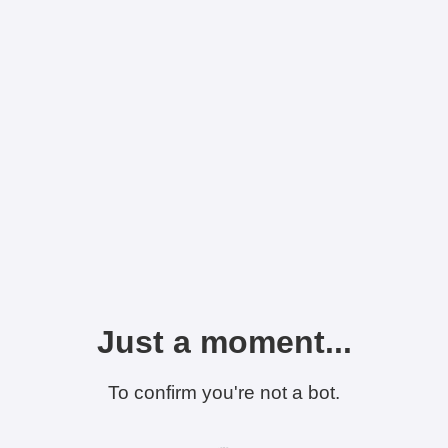
Just a moment...
To confirm you're not a bot.