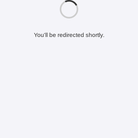
You'll be redirected shortly.