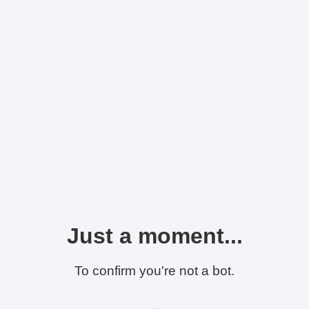
Just a moment...
To confirm you're not a bot.