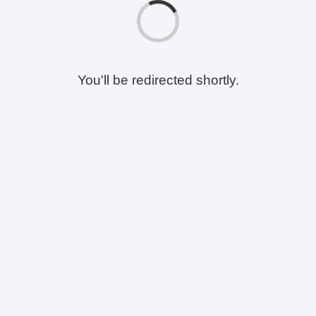
You'll be redirected shortly.