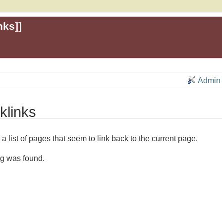
nks
]]
Admin
klinks
 a list of pages that seem to link back to the current page.
g was found.