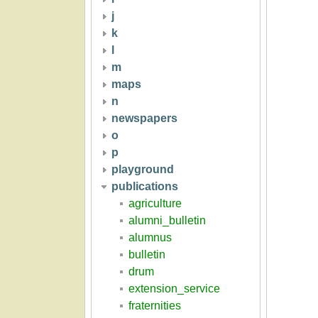
j
k
l
m
maps
n
newspapers
o
p
playground
publications
agriculture
alumni_bulletin
alumnus
bulletin
drum
extension_service
fraternities