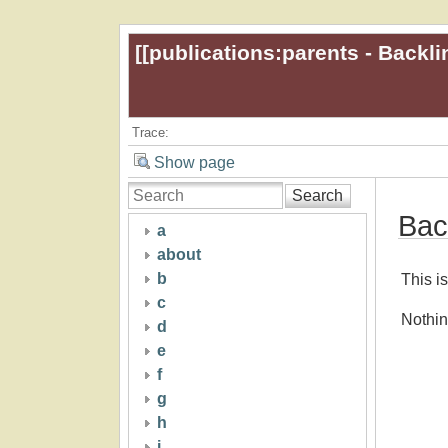
[[
publications:parents - Backli
Trace:
Show page
Search
Bac
a
about
b
This is
c
Nothin
d
e
f
g
h
i