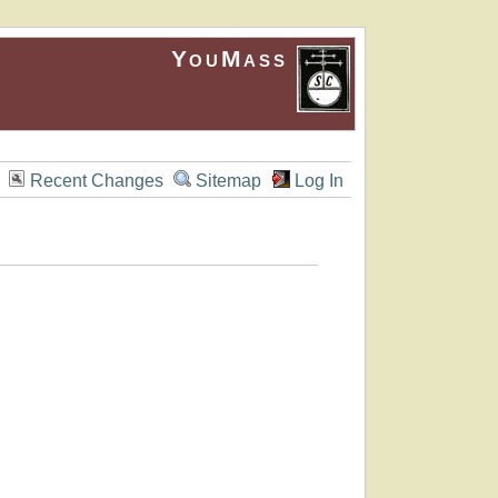
YouMass
Recent Changes
Sitemap
Log In