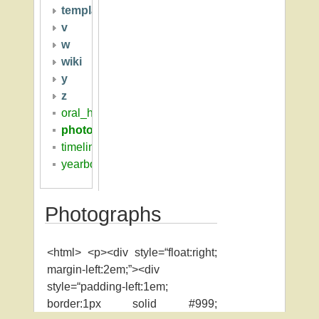
template
v
w
wiki
y
z
oral_histories
photographs
timeline
yearbooks
Photographs
<html> <p><div style=“float:right;
margin-left:2em;”><div
style=“padding-left:1em;
border:1px solid #999;