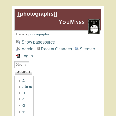
[[
photographs
]]
YouMass
Trace:
•
photographs
Show pagesource
Admin
Recent Changes
Sitemap
Log In
Search
a
about
b
c
d
e