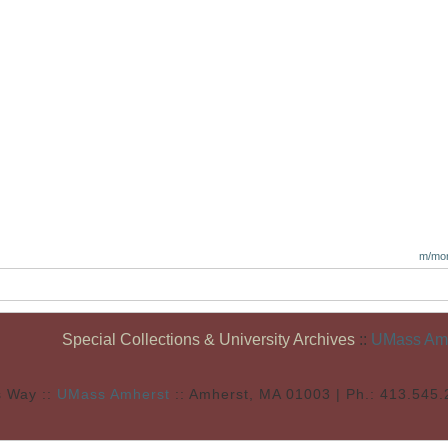
m/mon
Special Collections & University Archives
::
UMass Amhe
s Way ::
UMass Amherst
:: Amherst, MA 01003 | Ph.: 413.545