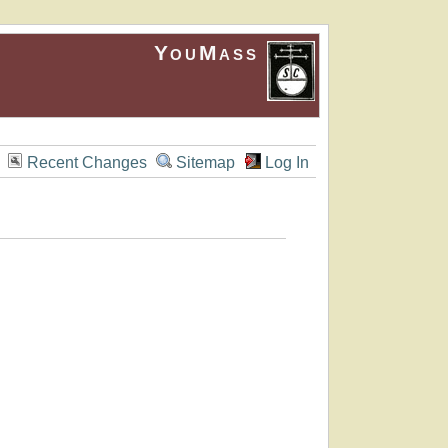
YouMass
Recent Changes
Sitemap
Log In