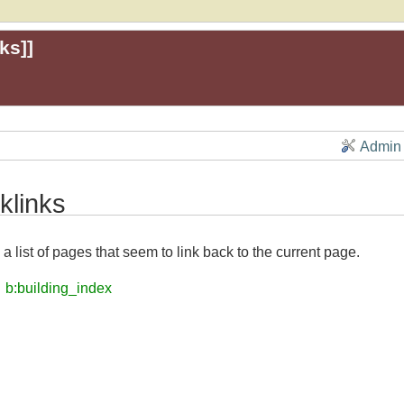
ks
]]
Admin
klinks
 a list of pages that seem to link back to the current page.
b:building_index