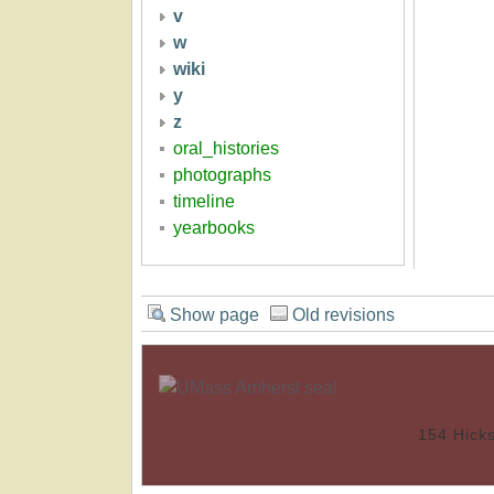
v
w
wiki
y
z
oral_histories
photographs
timeline
yearbooks
Show page
Old revisions
154 Hick