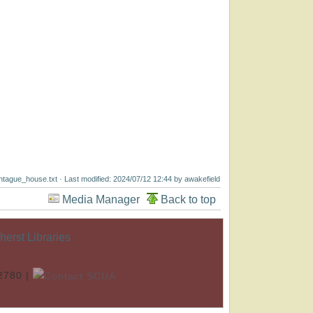
tague_house.txt
· Last modified: 2024/07/12 12:44 by
awakefield
Media Manager
Back to top
rst Libraries
.2780 |