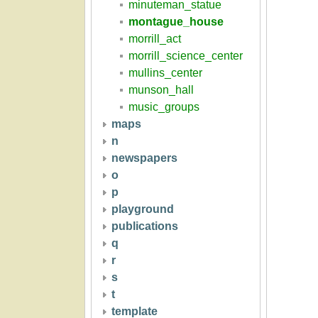
minuteman_statue
montague_house
morrill_act
morrill_science_center
mullins_center
munson_hall
music_groups
maps
n
newspapers
o
p
playground
publications
q
r
s
t
template