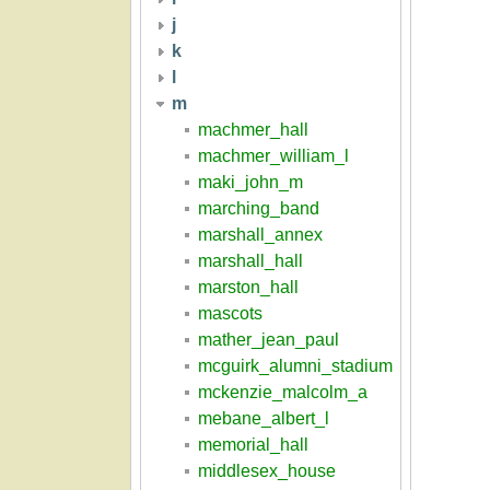
j
k
l
m
machmer_hall
machmer_william_l
maki_john_m
marching_band
marshall_annex
marshall_hall
marston_hall
mascots
mather_jean_paul
mcguirk_alumni_stadium
mckenzie_malcolm_a
mebane_albert_l
memorial_hall
middlesex_house