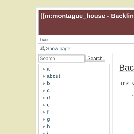
[[
m:montague_house - Backlin
Trace:
Show page
Search
Bac
a
about
b
This is
c
d
e
f
g
h
i