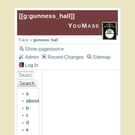
[[
g:gunness_hall
]]
YouMass
Trace:
•
gunness_hall
Show pagesource
Admin
Recent Changes
Sitemap
Log In
Search
a
about
b
c
d
e