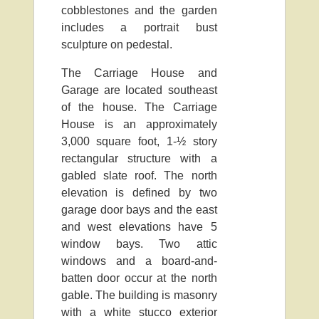
cobblestones and the garden
includes a portrait bust
sculpture on pedestal.
The Carriage House and
Garage are located southeast
of the house. The Carriage
House is an approximately
3,000 square foot, 1-½ story
rectangular structure with a
gabled slate roof. The north
elevation is defined by two
garage door bays and the east
and west elevations have 5
window bays. Two attic
windows and a board-and-
batten door occur at the north
gable. The building is masonry
with a white stucco exterior