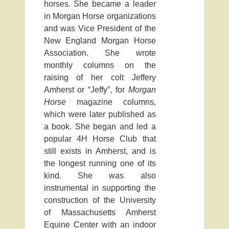
horses. She became a leader
in Morgan Horse organizations
and was Vice President of the
New England Morgan Horse
Association. She wrote
monthly columns on the
raising of her colt Jeffery
Amherst or “Jeffy”, for
Morgan
Horse
magazine columns,
which were later published as
a book. She began and led a
popular 4H Horse Club that
still exists in Amherst, and is
the longest running one of its
kind. She was also
instrumental in supporting the
construction of the University
of Massachusetts Amherst
Equine Center with an indoor