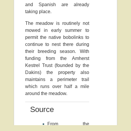
and Spanish are already
taking place.
The meadow is routinely not
mowed in early summer to
permit the native bobolinks to
continue to nest there during
their breeding season. With
funding from the Amherst
Kestrel Trust (founded by the
Dakins) the property also
maintains a perimeter trail
which runs over half a mile
around the meadow.
Source
From the
Massachusetts