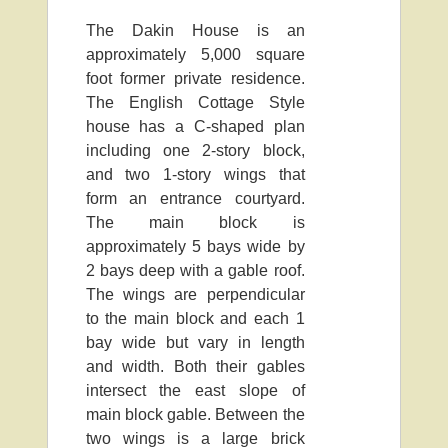
The Dakin House is an
approximately 5,000 square
foot former private residence.
The English Cottage Style
house has a C-shaped plan
including one 2-story block,
and two 1-story wings that
form an entrance courtyard.
The main block is
approximately 5 bays wide by
2 bays deep with a gable roof.
The wings are perpendicular
to the main block and each 1
bay wide but vary in length
and width. Both their gables
intersect the east slope of
main block gable. Between the
two wings is a large brick