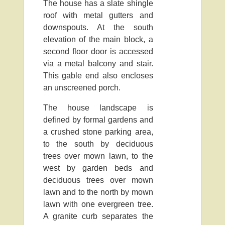
The house has a slate shingle
roof with metal gutters and
downspouts. At the south
elevation of the main block, a
second floor door is accessed
via a metal balcony and stair.
This gable end also encloses
an unscreened porch.
The house landscape is
defined by formal gardens and
a crushed stone parking area,
to the south by deciduous
trees over mown lawn, to the
west by garden beds and
deciduous trees over mown
lawn and to the north by mown
lawn with one evergreen tree.
A granite curb separates the