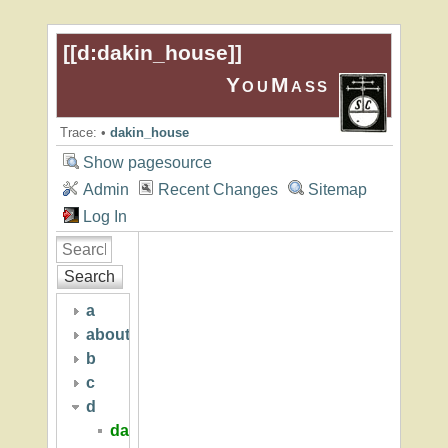
[[
d:dakin_house
]]
YouMass
Trace:
•
dakin_house
Show pagesource
Admin
Recent Changes
Sitemap
Log In
Search
a
about
b
c
d
dakin_house