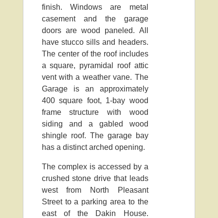
finish. Windows are metal
casement and the garage
doors are wood paneled. All
have stucco sills and headers.
The center of the roof includes
a square, pyramidal roof attic
vent with a weather vane. The
Garage is an approximately
400 square foot, 1-bay wood
frame structure with wood
siding and a gabled wood
shingle roof. The garage bay
has a distinct arched opening.
The complex is accessed by a
crushed stone drive that leads
west from North Pleasant
Street to a parking area to the
east of the Dakin House.