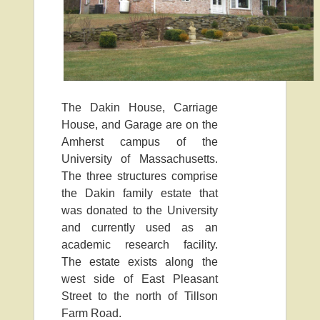
The Dakin House, Carriage
House, and Garage are on the
Amherst campus of the
University of Massachusetts.
The three structures comprise
the Dakin family estate that
was donated to the University
and currently used as an
academic research facility.
The estate exists along the
west side of East Pleasant
Street to the north of Tillson
Farm Road.