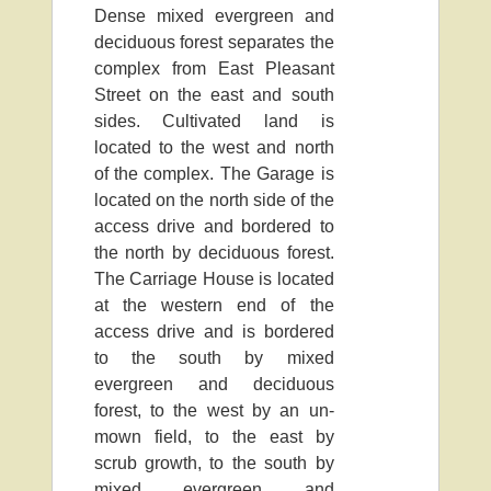
Dense mixed evergreen and
deciduous forest separates the
complex from East Pleasant
Street on the east and south
sides. Cultivated land is
located to the west and north
of the complex. The Garage is
located on the north side of the
access drive and bordered to
the north by deciduous forest.
The Carriage House is located
at the western end of the
access drive and is bordered
to the south by mixed
evergreen and deciduous
forest, to the west by an un-
mown field, to the east by
scrub growth, to the south by
mixed evergreen and