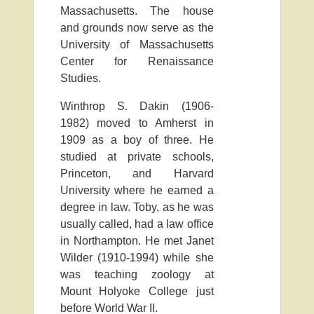
Massachusetts. The house
and grounds now serve as the
University of Massachusetts
Center for Renaissance
Studies.
Winthrop S. Dakin (1906-
1982) moved to Amherst in
1909 as a boy of three. He
studied at private schools,
Princeton, and Harvard
University where he earned a
degree in law. Toby, as he was
usually called, had a law office
in Northampton. He met Janet
Wilder (1910-1994) while she
was teaching zoology at
Mount Holyoke College just
before World War II.