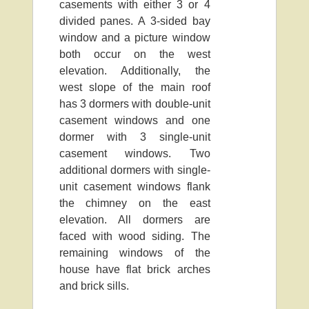
casements with either 3 or 4
divided panes. A 3-sided bay
window and a picture window
both occur on the west
elevation. Additionally, the
west slope of the main roof
has 3 dormers with double-unit
casement windows and one
dormer with 3 single-unit
casement windows. Two
additional dormers with single-
unit casement windows flank
the chimney on the east
elevation. All dormers are
faced with wood siding. The
remaining windows of the
house have flat brick arches
and brick sills.