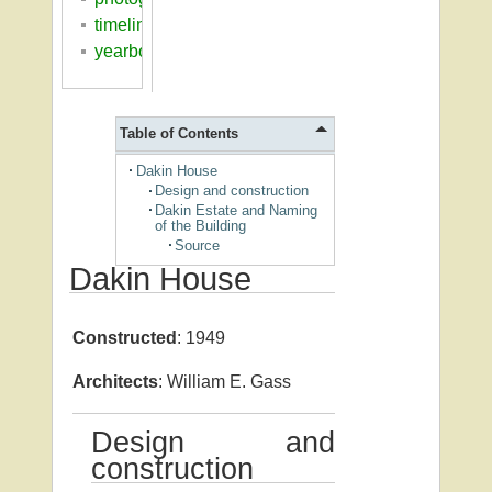
timeline
yearbooks
Table of Contents
Dakin House
Design and construction
Dakin Estate and Naming
of the Building
Source
Dakin House
Constructed
: 1949
Architects
: William E. Gass
Design and
construction