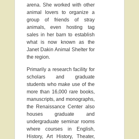
arena. She worked with other
animal lovers to organize a
group of friends of stray
animals, even hosting tag
sales in her barn to establish
what is now known as the
Janet Dakin Animal Shelter for
the region.
Primarily a research facility for
scholars and graduate
students who make use of the
more than 16,000 rare books,
manuscripts, and monographs,
the Renaissance Center also
houses graduate and
undergraduate seminar rooms
where courses in English,
History, Art History, Theater,