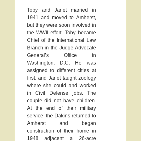
Toby and Janet married in
1941 and moved to Amherst,
but they were soon involved in
the WWII effort. Toby became
Chief of the International Law
Branch in the Judge Advocate
General’s Office in
Washington, D.C. He was
assigned to different cities at
first, and Janet taught zoology
where she could and worked
in Civil Defense jobs. The
couple did not have children.
At the end of their military
service, the Dakins returned to
Amherst and began
construction of their home in
1948 adjacent a 26-acre