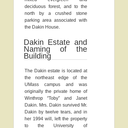
deciduous forest, and to the
north by a crushed stone
parking area associated with
the Dakin House.
Dakin Estate and
Naming of the
Building
The Dakin estate is located at
the northeast edge of the
UMass campus and was
originally the private home of
Winthrop “Toby” and Janet
Dakin. Mrs. Dakin survived Mr.
Dakin by twelve tears, and in
her 1994 will, left the property
to the University of