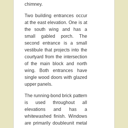
chimney.
Two building entrances occur
at the east elevation. One is at
the south wing and has a
small gabled porch. The
second entrance is a small
vestibule that projects into the
courtyard from the intersection
of the main block and north
wing. Both entrances have
single wood doors with glazed
upper panels.
The running-bond brick pattern
is used throughout all
elevations and has a
whitewashed finish. Windows
are primarily doubleunit metal