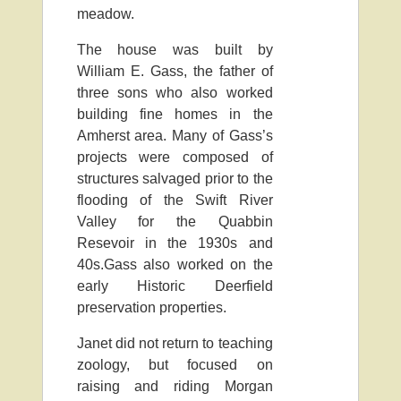
meadow.
The house was built by
William E. Gass, the father of
three sons who also worked
building fine homes in the
Amherst area. Many of Gass’s
projects were composed of
structures salvaged prior to the
flooding of the Swift River
Valley for the Quabbin
Resevoir in the 1930s and
40s.Gass also worked on the
early Historic Deerfield
preservation properties.
Janet did not return to teaching
zoology, but focused on
raising and riding Morgan