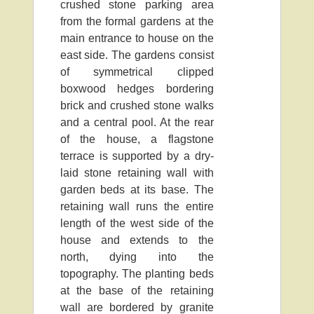
crushed stone parking area
from the formal gardens at the
main entrance to house on the
east side. The gardens consist
of symmetrical clipped
boxwood hedges bordering
brick and crushed stone walks
and a central pool. At the rear
of the house, a flagstone
terrace is supported by a dry-
laid stone retaining wall with
garden beds at its base. The
retaining wall runs the entire
length of the west side of the
house and extends to the
north, dying into the
topography. The planting beds
at the base of the retaining
wall are bordered by granite