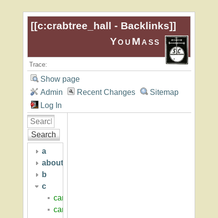
[[
c:crabtree_hall - Backlinks
]]
YouMass
Trace:
Show page
Admin
Recent Changes
Sitemap
Log In
Search
a
about
b
c
cambridge_seven
campus_center