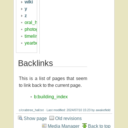
wiki
y
z
oral_histories
photographs
timeline
yearbooks
Backlinks
This is a list of pages that seem
to link back to the current page.
b:building_index
c/crabtree_hall.txt
· Last modified: 2024/07/10 15:23 by
awakefield
Show page
Old revisions
Media Manager
Back to top