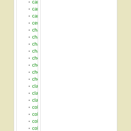
cance_alexander_e
caret_robert_l
caruthers_john_thomas
central_residential_area
chadbourne_hall
chadbourne_paul_a
chancellors
chancellor_s_house
chemistry
chemistry_laboratory
chenoweth_laboratory
chenoweth_walter_w
clark_hall
clark_henry_james
clark_william_smith
cole_thomas_w
college_barn
college_of_education
college_of_engineering