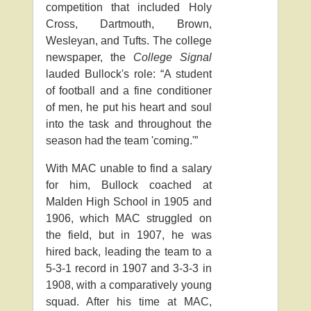
competition that included Holy
Cross, Dartmouth, Brown,
Wesleyan, and Tufts. The college
newspaper, the
College Signal
lauded Bullock's role: “A student
of football and a fine conditioner
of men, he put his heart and soul
into the task and throughout the
season had the team 'coming.'”
With MAC unable to find a salary
for him, Bullock coached at
Malden High School in 1905 and
1906, which MAC struggled on
the field, but in 1907, he was
hired back, leading the team to a
5-3-1 record in 1907 and 3-3-3 in
1908, with a comparatively young
squad. After his time at MAC,