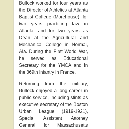
Bullock worked for four years as
the Director of Athletics at Atlanta
Baptist College (Morehouse), for
two years practicing law in
Atlanta, and for two years as
Dean at the Agricultural and
Mechanical College in Normal,
Ala. During the First World War,
he served as Educational
Secretary for the YMCA and in
the 369th Infantry in France.
Returning from the military,
Bullock enjoyed a long career in
public service, including stints as
executive secretary of the Boston
Urban League (1919-1921),
Special Assistant Attorney
General for Massachusetts