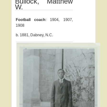
Bullock, Matthew
W.
Football coach
: 1904, 1907,
1908
b. 1881, Dabney, N.C.