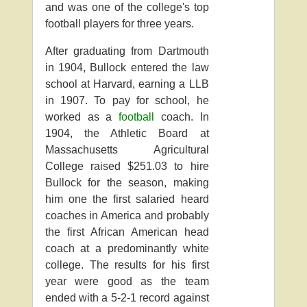
and was one of the college's top
football players for three years.
After graduating from Dartmouth
in 1904, Bullock entered the law
school at Harvard, earning a LLB
in 1907. To pay for school, he
worked as a
football
coach. In
1904, the Athletic Board at
Massachusetts Agricultural
College raised $251.03 to hire
Bullock for the season, making
him one the first salaried heard
coaches in America and probably
the first African American head
coach at a predominantly white
college. The results for his first
year were good as the team
ended with a 5-2-1 record against