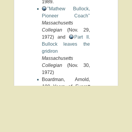
1989.
"Mathew Bullock,
Pioneer Coach"
Massachusetts
Collegian
(Nov. 29,
1972) and
Part II.
Bullock leaves the
gridiron
Massachusetts
Collegian
(Nov. 30,
1972)
Boardman, Arnold,
100 Years of Everett
High School Football,
1893-1993
. S.l., 1993.
University Archives
(RG 18/2)
b/bullock_matthew_w.txt
· Last modified: 2024/07/09 15:36 by