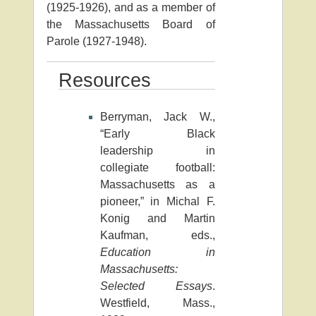
(1925-1926), and as a member of
the Massachusetts Board of
Parole (1927-1948).
Resources
Berryman, Jack W.,
“Early Black
leadership in
collegiate football:
Massachusetts as a
pioneer,” in Michal F.
Konig and Martin
Kaufman, eds.,
Education in
Massachusetts:
Selected Essays
.
Westfield, Mass.,