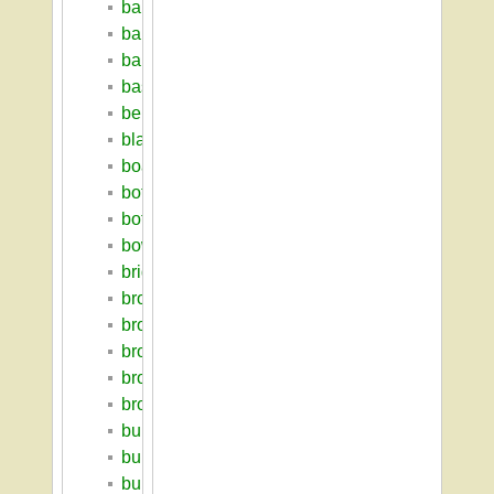
baritz_loren
barkin_solomon
bartlett_hall
basketball
berkshire_house
blaisdell_house
boarding_house
botanic_garden
botanic_museum
bowditch_lodge
bridgeforth_george_ruffum
bromery_randolph_w
brooks_farm_complex
brooks_hall
brooks_tobacco_barn
brooks_william_p
building_index
building_survey_2009
bulger_william_m