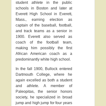
student athlete in the public
schools in Boston and later at
Everett High School in Everett,
Mass., earning election as
captain of the baseball, football,
and track teams as a senior in
1900. Everett also served as
coach of the football team,
making him possibly the first
African American coach as a
predominantly white high school.
In the fall 1900, Bullock entered
Dartmouth College, where he
again excelled as both a student
and athlete. A member of
Paleopitas, the senior honors
society, he specialized in broad
jump and high jump for four years