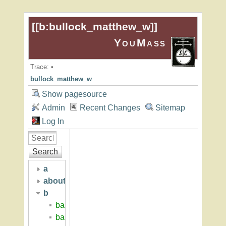
[[
b:bullock_matthew_w
]]
YouMass
Trace:
•
bullock_matthew_w
Show pagesource
Admin
Recent Changes
Sitemap
Log In
Search
a
about
b
baker_hall
baker_hugh_p