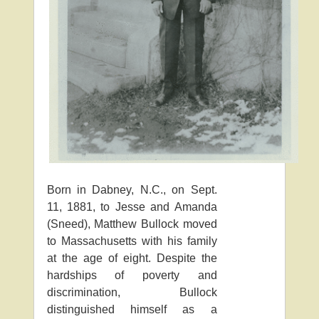
Born in Dabney, N.C., on Sept.
11, 1881, to Jesse and Amanda
(Sneed), Matthew Bullock moved
to Massachusetts with his family
at the age of eight. Despite the
hardships of poverty and
discrimination, Bullock
distinguished himself as a