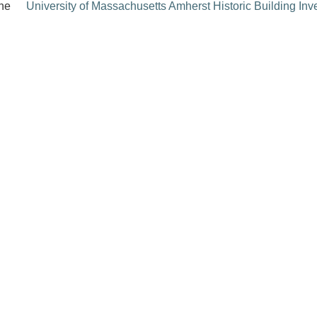
the
University of Massachusetts Amherst Historic Building Inv