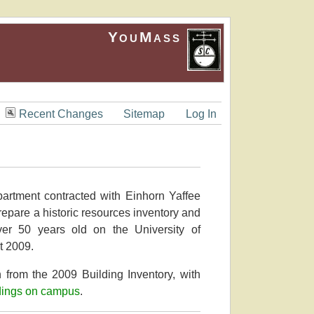
YouMass
Recent Changes
Sitemap
Log In
partment contracted with Einhorn Yaffee
repare a historic resources inventory and
over 50 years old on the University of
t 2009.
 from the 2009 Building Inventory, with
dings on campus
.