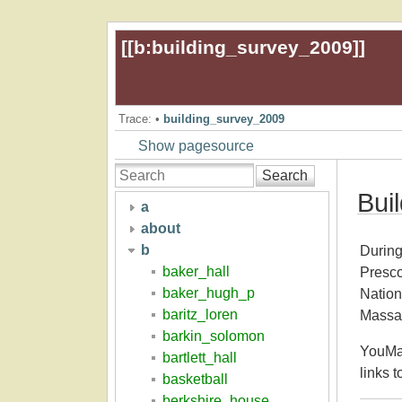
[[
b:building_survey_2009
]]
Trace:
•
building_survey_2009
Show pagesource
Search
Bui
a
about
b
During
baker_hall
Presco
baker_hugh_p
Nation
baritz_loren
Massac
barkin_solomon
YouMas
bartlett_hall
links t
basketball
berkshire_house