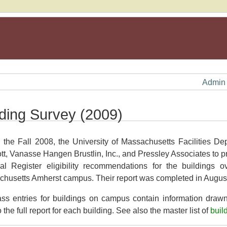
Admin
lding Survey (2009)
 the Fall 2008, the University of Massachusetts Facilities De
tt, Vanasse Hangen Brustlin, Inc., and Pressley Associates to p
al Register eligibility recommendations for the buildings 
husetts Amherst campus. Their report was completed in Augus
s entries for buildings on campus contain information drawn
o the full report for each building. See also the master list of
buil