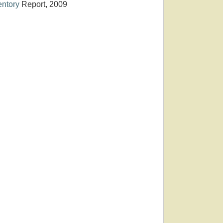
entory
Report, 2009