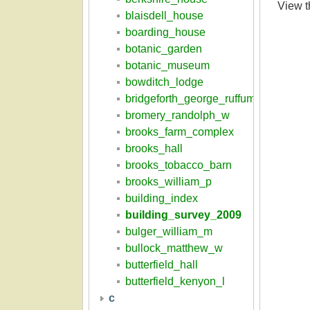
View 
blaisdell_house
boarding_house
botanic_garden
botanic_museum
bowditch_lodge
bridgeforth_george_ruffum
bromery_randolph_w
brooks_farm_complex
brooks_hall
brooks_tobacco_barn
brooks_william_p
building_index
building_survey_2009
bulger_william_m
bullock_matthew_w
butterfield_hall
butterfield_kenyon_l
c