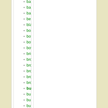
barkin_solomon
bartlett_hall
basketball
berkshire_house
blaisdell_house
boarding_house
botanic_garden
botanic_museum
bowditch_lodge
bridgeforth_george_ruffum
bromery_randolph_w
brooks_farm_complex
brooks_hall
brooks_tobacco_barn
brooks_william_p
building_index
building_survey_2009
bulger_william_m
bullock_matthew_w