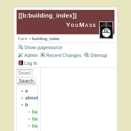
[[
b:building_index
]]
YouMass
Trace:
•
building_index
Show pagesource
Admin
Recent Changes
Sitemap
Log In
Search
a
about
b
baker_hall
baker_hugh_p
baritz_loren