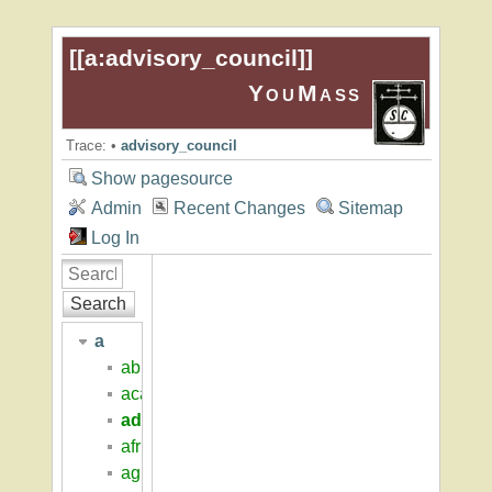
[[
a:advisory_council
]]
YouMass
Trace:
•
advisory_council
Show pagesource
Admin
Recent Changes
Sitemap
Log In
Search
a
abigail_adams_house
academic_overview
advisory_council
african_american_students
agricultural_engineering_north