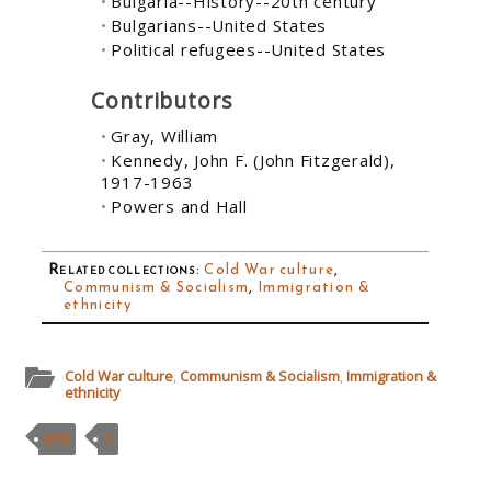
Bulgaria--History--20th century
Bulgarians--United States
Political refugees--United States
Contributors
Gray, William
Kennedy, John F. (John Fitzgerald),
1917-1963
Powers and Hall
Related collections
:
Cold War culture
,
Communism & Socialism
,
Immigration &
ethnicity
Cold War culture
,
Communism & Socialism
,
Immigration &
ethnicity
MSS
Y