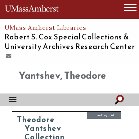
The University of Massachusetts
Open 
UMass Amherst Libraries
Robert S. Cox Special Collections &
University Archives Research Center
Yantshev, Theodore
Finding aid
Theodore
Yantshev
Collection