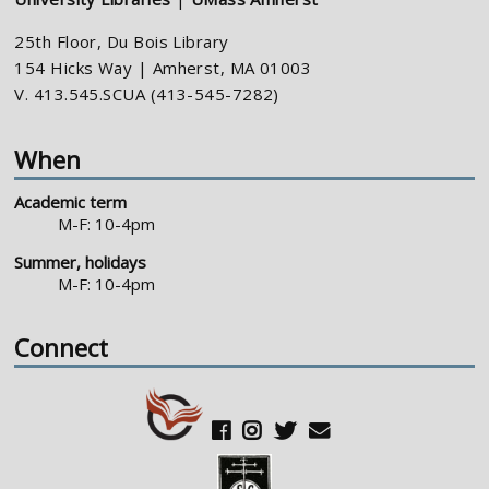
25th Floor, Du Bois Library
154 Hicks Way | Amherst, MA 01003
V. 413.545.SCUA (413-545-7282)
When
Academic term
M-F: 10-4pm
Summer, holidays
M-F: 10-4pm
Connect