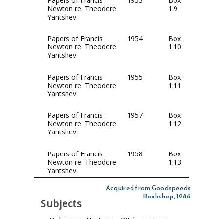
Papers of Francis
1953
Box
Newton re. Theodore
1:9
Yantshev
Papers of Francis
1954
Box
Newton re. Theodore
1:10
Yantshev
Papers of Francis
1955
Box
Newton re. Theodore
1:11
Yantshev
Papers of Francis
1957
Box
Newton re. Theodore
1:12
Yantshev
Papers of Francis
1958
Box
Newton re. Theodore
1:13
Yantshev
Acquired from Goodspeeds
Bookshop, 1986
Subjects