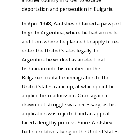
another country in order to escape
deportation and persecution in Bulgaria.
In April 1948, Yantshev obtained a passport
to go to Argentina, where he had an uncle
and from where he planned to apply to re-
enter the United States legally. In
Argentina he worked as an electrical
technician until his number on the
Bulgarian quota for immigration to the
United States came up, at which point he
applied for readmission. Once again a
drawn-out struggle was necessary, as his
application was rejected and an appeal
faced a lengthy process. Since Yantshev
had no relatives living in the United States,