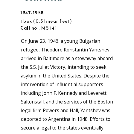
1947-1958
1 box
0.5 linear feet
Call no.
: MS 141
On June 23, 1946, a young Bulgarian
refugee, Theodore Konstantin Yantshev,
arrived in Baltimore as a stowaway aboard
the S.S. Juliet Victory, intending to seek
asylum in the United States. Despite the
intervention of influential supporters
including John F. Kennedy and Leverett
Saltonstall, and the services of the Boston
legal firm Powers and Hall, Yantshev was
deported to Argentina in 1948. Efforts to
secure a legal to the states eventually