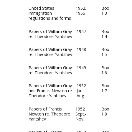
United States
1952,
Box
immigration
1955
1:3
regulations and forms
Papers of William Gray
1947
Box
re. Theodore Yantshev
1:4
Papers of William Gray
1948
Box
re. Theodore Yantshev
1:5
Papers of William Gray
1949
Box
re. Theodore Yantshev
1:6
Papers of William Gray
1952
Box
and Francis Newton re.
Jan.-
1:7
Theodore Yantshev
Aug.
Papers of Francis
1952
Box
Newton re. Theodore
Sept.-
1:8
Yantshev
Nov.