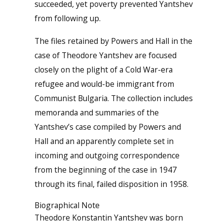
succeeded, yet poverty prevented Yantshev
from following up.
The files retained by Powers and Hall in the
case of Theodore Yantshev are focused
closely on the plight of a Cold War-era
refugee and would-be immigrant from
Communist Bulgaria. The collection includes
memoranda and summaries of the
Yantshev’s case compiled by Powers and
Hall and an apparently complete set in
incoming and outgoing correspondence
from the beginning of the case in 1947
through its final, failed disposition in 1958.
Biographical Note
Theodore Konstantin Yantshev was born