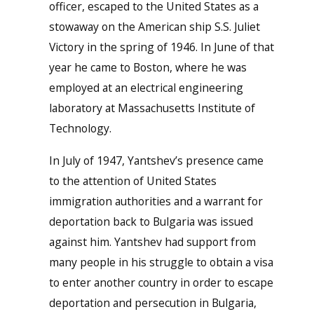
officer, escaped to the United States as a
stowaway on the American ship S.S. Juliet
Victory in the spring of 1946. In June of that
year he came to Boston, where he was
employed at an electrical engineering
laboratory at Massachusetts Institute of
Technology.
In July of 1947, Yantshev’s presence came
to the attention of United States
immigration authorities and a warrant for
deportation back to Bulgaria was issued
against him. Yantshev had support from
many people in his struggle to obtain a visa
to enter another country in order to escape
deportation and persecution in Bulgaria,