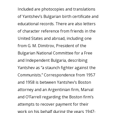
Included are photocopies and translations
of Yantshev’s Bulgarian birth certificate and
educational records. There are also letters
of character reference from friends in the
United States and abroad, including one
from G. M. Dimitrov, President of the
Bulgarian National Committee for a Free
and Independent Bulgaria, describing
Yantshev as “a staunch fighter against the
Communists.” Correspondence from 1957
and 1958 is between Yantshev’s Boston
attorney and an Argentinian firm, Marval
and O’Farrell regarding the Boston firm’s
attempts to recover payment for their
work on his behalf during the years 1947-