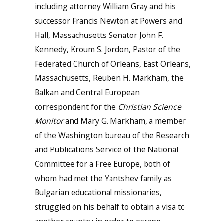
including attorney William Gray and his
successor Francis Newton at Powers and
Hall, Massachusetts Senator John F.
Kennedy, Kroum S. Jordon, Pastor of the
Federated Church of Orleans, East Orleans,
Massachusetts, Reuben H. Markham, the
Balkan and Central European
correspondent for the
Christian Science
Monitor
and Mary G. Markham, a member
of the Washington bureau of the Research
and Publications Service of the National
Committee for a Free Europe, both of
whom had met the Yantshev family as
Bulgarian educational missionaries,
struggled on his behalf to obtain a visa to