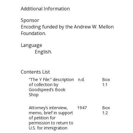
Additional Information
Sponsor
Encoding funded by the Andrew W. Mellon
Foundation.
Language
English.
Contents List
“The Y File:” description
n.d.
Box
of collection by
1:1
Goodspeed’s Book
Shop
Attorney’s interview,
1947
Box
memo, brief in support
1:2
of petition for
permission to return to
U.S. for immigration