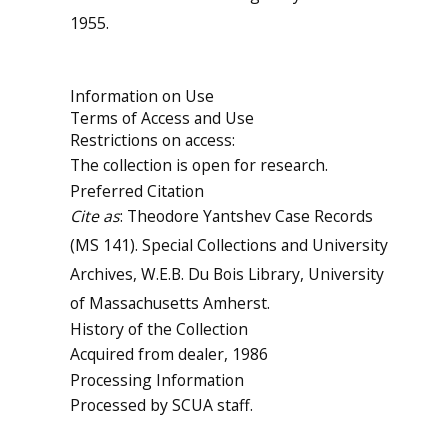
1955.
Information on Use
Terms of Access and Use
Restrictions on access:
The collection is open for research.
Preferred Citation
Cite as
: Theodore Yantshev Case Records
(MS 141). Special Collections and University
Archives, W.E.B. Du Bois Library, University
of Massachusetts Amherst.
History of the Collection
Acquired from dealer, 1986
Processing Information
Processed by SCUA staff.