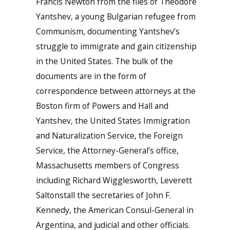
Francis Newton from the files of Theodore
Yantshev, a young Bulgarian refugee from
Communism, documenting Yantshev’s
struggle to immigrate and gain citizenship
in the United States. The bulk of the
documents are in the form of
correspondence between attorneys at the
Boston firm of Powers and Hall and
Yantshev, the United States Immigration
and Naturalization Service, the Foreign
Service, the Attorney-General’s office,
Massachusetts members of Congress
including Richard Wigglesworth, Leverett
Saltonstall the secretaries of John F.
Kennedy, the American Consul-General in
Argentina, and judicial and other officials.