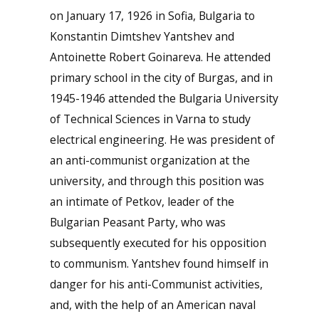
on January 17, 1926 in Sofia, Bulgaria to
Konstantin Dimtshev Yantshev and
Antoinette Robert Goinareva. He attended
primary school in the city of Burgas, and in
1945-1946 attended the Bulgaria University
of Technical Sciences in Varna to study
electrical engineering. He was president of
an anti-communist organization at the
university, and through this position was
an intimate of Petkov, leader of the
Bulgarian Peasant Party, who was
subsequently executed for his opposition
to communism. Yantshev found himself in
danger for his anti-Communist activities,
and, with the help of an American naval