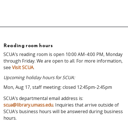
Reading room hours
SCUA's reading room is open 10:00 AM-4:00 PM, Monday
through Friday. We are open to all. For more information,
see
Visit SCUA
.
Upcoming holiday hours for SCUA:
Mon, Aug 17, staff meeting: closed 12:45pm-2:45pm
SCUA's departmental email address is:
scua@library.umass.edu
. Inquiries that arrive outside of
SCUA's business hours will be answered during business
hours.