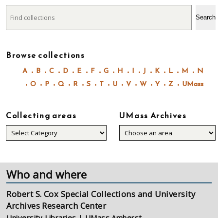
Search
Search
Browse collections
A
B
C
D
E
F
G
H
I
J
K
L
M
N
O
P
Q
R
S
T
U
V
W
Y
Z
UMass
Collecting areas
UMass Archives
Collecting
areas
Who and where
Robert S. Cox Special Collections and University
Archives Research Center
University Libraries
|
UMass Amherst