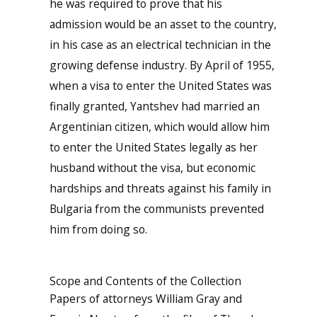
he was required to prove that his
admission would be an asset to the country,
in his case as an electrical technician in the
growing defense industry. By April of 1955,
when a visa to enter the United States was
finally granted, Yantshev had married an
Argentinian citizen, which would allow him
to enter the United States legally as her
husband without the visa, but economic
hardships and threats against his family in
Bulgaria from the communists prevented
him from doing so.
Scope and Contents of the Collection
Papers of attorneys William Gray and