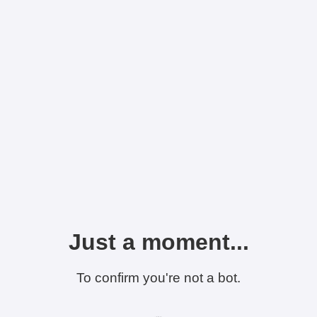
Just a moment...
To confirm you're not a bot.