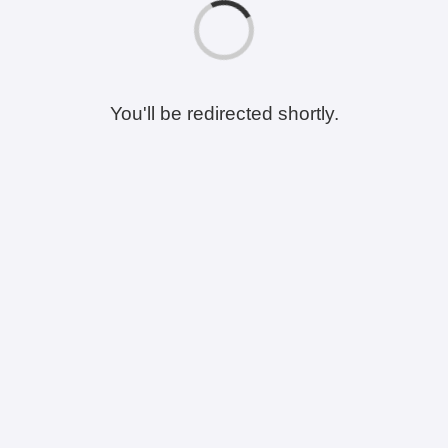
You'll be redirected shortly.