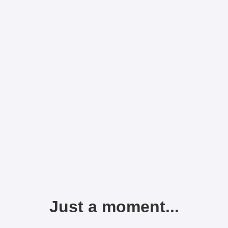
Just a moment...