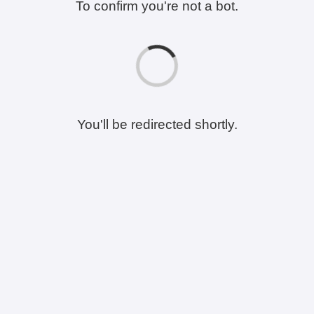
To confirm you're not a bot.
You'll be redirected shortly.