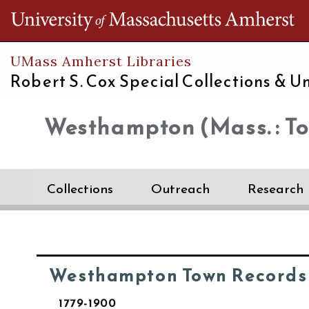
Th
UMass Amherst Libraries
Robert S. Cox Special Collections &
Un
Westhampton (Mass. : T
Collections
Outreach
Research
Westhampton Town Records
1779-1900