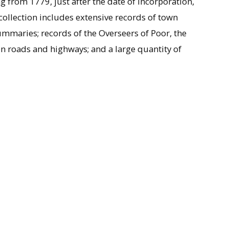
 from 1779, just after the date of incorporation,
 collection includes extensive records of town
mmaries; records of the Overseers of Poor, the
 on roads and highways; and a large quantity of
ision of Northampton, Mass., the town of
 about 1762, growing gradually until it separated
1778. A year later, a Congregational Church was
on of Enoch Hale, a young graduate of Yale and
 some initial tension in the settlement over the
pit for fifty years, ministering to the rural