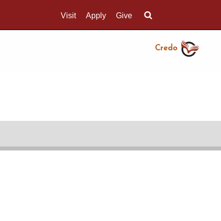
Visit
Apply
Give
Search UMass.edu
Credo