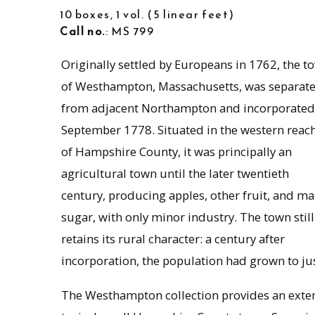
10 boxes, 1 vol.
5 linear feet
Call no.
: MS 799
Originally settled by Europeans in 1762, the t
of Westhampton, Massachusetts, was separat
from adjacent Northampton and incorporated
September 1778. Situated in the western reac
of Hampshire County, it was principally an
agricultural town until the later twentieth
century, producing apples, other fruit, and ma
sugar, with only minor industry. The town still
retains its rural character: a century after
incorporation, the population had grown to jus
The Westhampton collection provides an extens