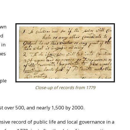
own
ed
 in
hes
ple
Close-up of records from 1779
t over 500, and nearly 1,500 by 2000.
ive record of public life and local governance in a