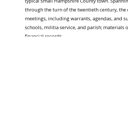
typical small Hampshire County town. Spanning
through the turn of the twentieth century, the
meetings, including warrants, agendas, and su
schools, militia service, and parish; materials
financial records.
Background on Westhampton
Beginning as the so-called Long (or West) Div
Westhampton was first settled by Europeans in
and was officially incorporated in September 
established in Westhampton with the ordinati
brother of the patriot Nathan Hale. Overcoming
location of the church, Hale remained in the pul
population of about 300.