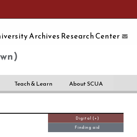
e University of Massachusetts Amherst
iversity Archives Research Center
own)
Teach & Learn
About SCUA
Digital (+)
Finding aid