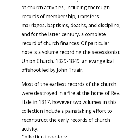
of church activities, including thorough
records of membership, transfers,
marriages, baptisms, deaths, and discipline,
and for the latter century, a complete
record of church finances. Of particular
note is a volume recording the secessionist
Union Church, 1829-1849, an evangelical
offshoot led by John Truair.
Most of the earliest records of the church
were destroyed in a fire at the home of Rev.
Hale in 1817, however two volumes in this
collection include a painstaking effort to
reconstruct the early records of church
activity.
Collection inventory