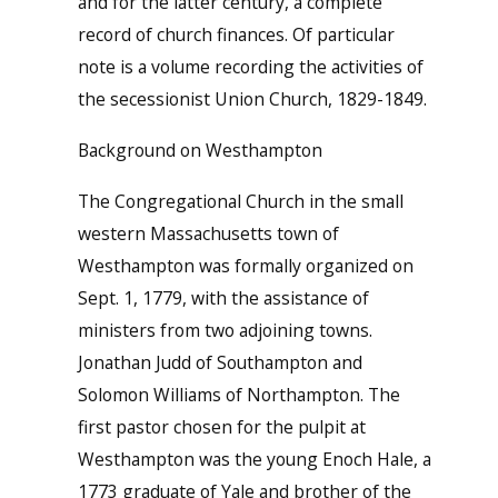
and for the latter century, a complete
record of church finances. Of particular
note is a volume recording the activities of
the secessionist Union Church, 1829-1849.
Background on Westhampton
The Congregational Church in the small
western Massachusetts town of
Westhampton was formally organized on
Sept. 1, 1779, with the assistance of
ministers from two adjoining towns.
Jonathan Judd of Southampton and
Solomon Williams of Northampton. The
first pastor chosen for the pulpit at
Westhampton was the young Enoch Hale, a
1773 graduate of Yale and brother of the