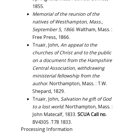
1855.
Memorial of the reunion of the
natives of Westhampton, Mass.,
September 5, 1866
. Waltham, Mass. :
Free Press, 1866.
Truair, John,
An appeal to the
churches of Christ and to the public
on a document from the Hampshire
Central Association, withdrawing
ministerial fellowship from the
author
. Northampton, Mass. : T.W.
Shepard, 1829.
Truair, John,
Salvation he gift of God
to a lost world
. Northampton, Mass. :
John Matecalf, 1833.
SCUA Call no.
BV4305 .T78 1833.
Processing Information