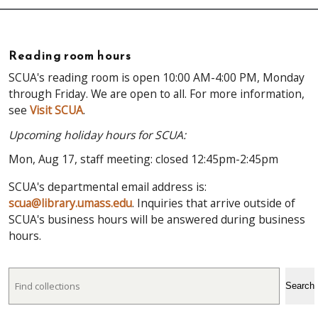
Reading room hours
SCUA's reading room is open 10:00 AM-4:00 PM, Monday
through Friday. We are open to all. For more information,
see
Visit SCUA
.
Upcoming holiday hours for SCUA:
Mon, Aug 17, staff meeting: closed 12:45pm-2:45pm
SCUA's departmental email address is:
scua@library.umass.edu
. Inquiries that arrive outside of
SCUA's business hours will be answered during business
hours.
Search
Search