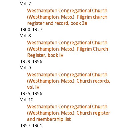
Vol. 7
Westhampton Congregational Church
(Westhampton, Mass.), Pilgrim church
register and record, book 3a
1900-1927
Vol. 8
Westhampton Congregational Church
(Westhampton, Mass.), Pilgrim Church
Register, book IV
1929-1956
Vol. 9
Westhampton Congregational Church
(Westhampton, Mass.), Church records,
vol. IV
1935-1956
Vol. 10
Westhampton Congregational Church
(Westhampton, Mass.), Church register
and membership list
1957-1961