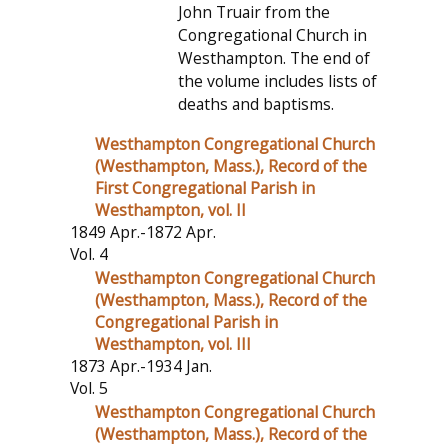
John Truair from the
Congregational Church in
Westhampton. The end of
the volume includes lists of
deaths and baptisms.
Westhampton Congregational Church
(Westhampton, Mass.), Record of the
First Congregational Parish in
Westhampton, vol. II
1849 Apr.-1872 Apr.
Vol. 4
Westhampton Congregational Church
(Westhampton, Mass.), Record of the
Congregational Parish in
Westhampton, vol. III
1873 Apr.-1934 Jan.
Vol. 5
Westhampton Congregational Church
(Westhampton, Mass.), Record of the