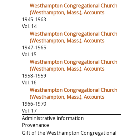
Westhampton Congregational Church
(Westhampton, Mass.), Accounts
1945-1963
Vol. 14
Westhampton Congregational Church
(Westhampton, Mass.), Accounts
1947-1965
Vol. 15
Westhampton Congregational Church
(Westhampton, Mass.), Accounts
1958-1959
Vol. 16
Westhampton Congregational Church
(Westhampton, Mass.), Accounts
1966-1970
Vol. 17
Administrative information
Provenance
Gift of the Westhampton Congregational