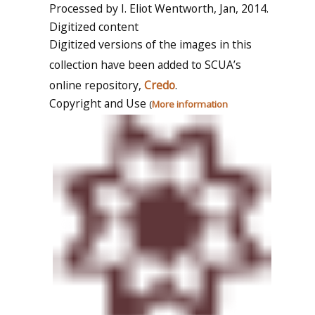
Processed by I. Eliot Wentworth, Jan, 2014.
Digitized content
Digitized versions of the images in this
collection have been added to SCUA’s
online repository,
Credo
.
Copyright and Use
(
More information