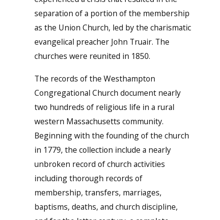
separation of a portion of the membership
as the Union Church, led by the charismatic
evangelical preacher John Truair. The
churches were reunited in 1850.
The records of the Westhampton
Congregational Church document nearly
two hundreds of religious life in a rural
western Massachusetts community.
Beginning with the founding of the church
in 1779, the collection include a nearly
unbroken record of church activities
including thorough records of
membership, transfers, marriages,
baptisms, deaths, and church discipline,