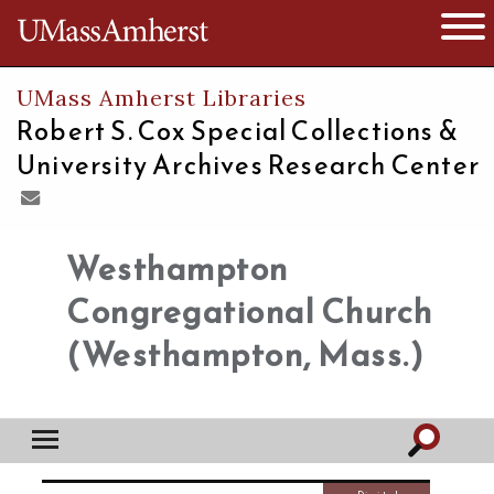
The University of Massachusetts
Open 
UMass Amherst Libraries
Robert S. Cox Special Collections &
University Archives Research Center
Westhampton
Congregational Church
(Westhampton, Mass.)