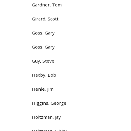
Gardner, Tom
Girard, Scott
Goss, Gary
Goss, Gary
Guy, Steve
Haxby, Bob
Henle, Jim
Higgins, George
Holtzman, Jay
Holtzman, Libby