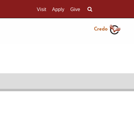
Visit
Apply
Give
Search UMass.edu
Credo