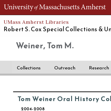
Th
UMass Amherst Libraries
Robert S. Cox Special Collections &
Un
Weiner, Tom M.
Collections
Outreach
Research
Tom Weiner Oral History Co
2004-2008