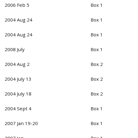
2006 Feb 5
Box 1
2004 Aug 24
Box 1
2004 Aug 24
Box 1
2008 July
Box 1
2004 Aug 2
Box 2
2004 July 13
Box 2
2004 July 18
Box 2
2004 Sept 4
Box 1
2007 Jan 19-20
Box 1
2007 Jan
Box 1