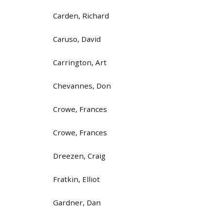
Carden, Richard
Caruso, David
Carrington, Art
Chevannes, Don
Crowe, Frances
Crowe, Frances
Dreezen, Craig
Fratkin, Elliot
Gardner, Dan