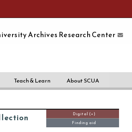
e University of Massachusetts Amherst
iversity Archives Research Center
Teach & Learn
About SCUA
Digital (+)
llection
Finding aid