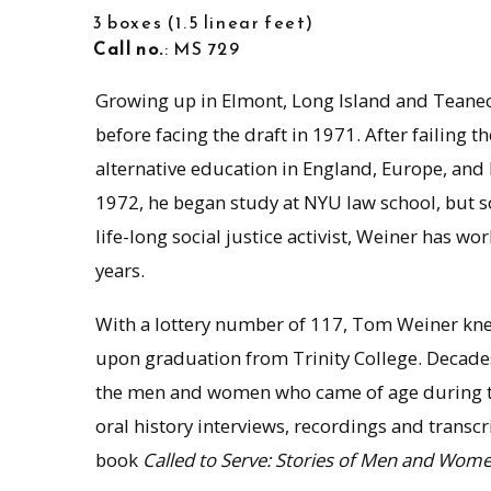
3 boxes
1.5 linear feet
Call no.
: MS 729
Growing up in Elmont, Long Island and Teanec
before facing the draft in 1971. After failing
alternative education in England, Europe, and 
1972, he began study at NYU law school, but s
life-long social justice activist, Weiner has wo
years.
With a lottery number of 117, Tom Weiner kne
upon graduation from Trinity College. Decades 
the men and women who came of age during the
oral history interviews, recordings and transcri
book
Called to Serve: Stories of Men and Wom