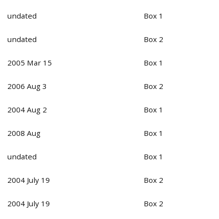
undated
Box 1
undated
Box 2
2005 Mar 15
Box 1
2006 Aug 3
Box 2
2004 Aug 2
Box 1
2008 Aug
Box 1
undated
Box 1
2004 July 19
Box 2
2004 July 19
Box 2