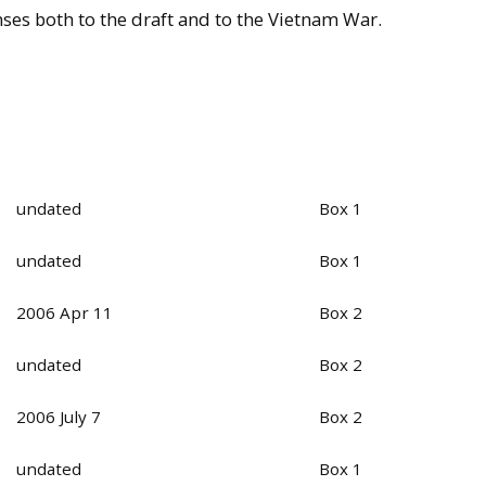
nses both to the draft and to the Vietnam War.
undated
Box 1
undated
Box 1
2006 Apr 11
Box 2
undated
Box 2
2006 July 7
Box 2
undated
Box 1