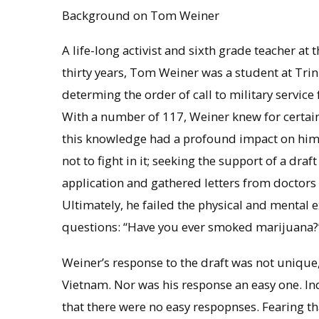
Background on Tom Weiner
A life-long activist and sixth grade teacher a
thirty years, Tom Weiner was a student at Trin
determing the order of call to military servic
With a number of 117, Weiner knew for certain
this knowledge had a profound impact on him.
not to fight in it; seeking the support of a dra
application and gathered letters from doctors
Ultimately, he failed the physical and mental
questions: “Have you ever smoked marijuana?” 
Weiner’s response to the draft was not unique,
Vietnam. Nor was his response an easy one. In
that there were no easy respopnses. Fearing th