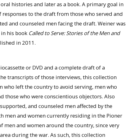
ral histories and later as a book. A primary goal in
e of responses to the draft from those who served and
ted and counseled men facing the draft. Weiner was
r in his book
Called to Serve: Stories of the Men and
ished in 2011.
diocassette or DVD and a complete draft of a
he transcripts of those interviews, this collection
 who left the country to avoid serving, men who
and those who were conscientious objectors. Also
 supported, and counseled men affected by the
ith men and women currently residing in the Pioner
es of men and women around the country, since very
area during the war. As such, this collection