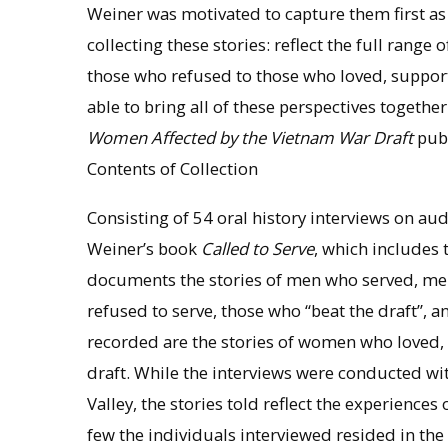
Weiner was motivated to capture them first as o
collecting these stories: reflect the full rang
those who refused to those who loved, suppor
able to bring all of these perspectives togethe
Women Affected by the Vietnam War Draft
publ
Contents of Collection
Consisting of 54 oral history interviews on au
Weiner’s book
Called to Serve
, which includes t
documents the stories of men who served, men
refused to serve, those who “beat the draft”, 
recorded are the stories of women who loved,
draft. While the interviews were conducted w
Valley, the stories told reflect the experienc
few the individuals interviewed resided in the 