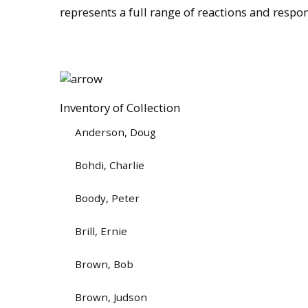
represents a full range of reactions and respo
Inventory of Collection
Anderson, Doug
Bohdi, Charlie
Boody, Peter
Brill, Ernie
Brown, Bob
Brown, Judson