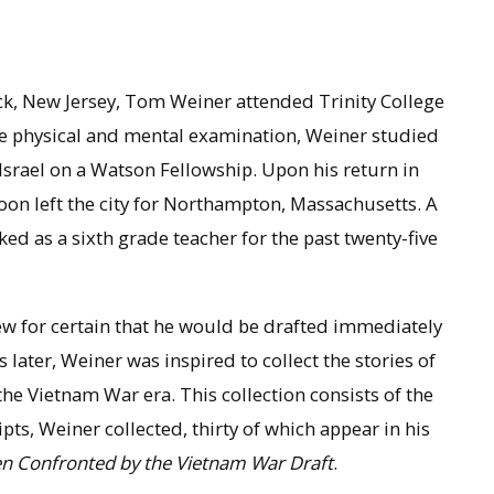
k, New Jersey, Tom Weiner attended Trinity College
 the physical and mental examination, Weiner studied
Israel on a Watson Fellowship. Upon his return in
oon left the city for Northampton, Massachusetts. A
rked as a sixth grade teacher for the past twenty-five
w for certain that he would be drafted immediately
later, Weiner was inspired to collect the stories of
 Vietnam War era. This collection consists of the
pts, Weiner collected, thirty of which appear in his
en Confronted by the Vietnam War Draft
.