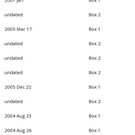
undated
Box 2
2005 Mar 17
Box 1
undated
Box 2
undated
Box 2
undated
Box 2
2005 Dec 22
Box 1
undated
Box 2
2004 Aug 23
Box 1
2004 Aug 26
Box 1