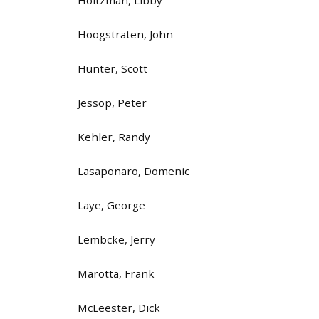
Hoogstraten, John
Hunter, Scott
Jessop, Peter
Kehler, Randy
Lasaponaro, Domenic
Laye, George
Lembcke, Jerry
Marotta, Frank
McLeester, Dick