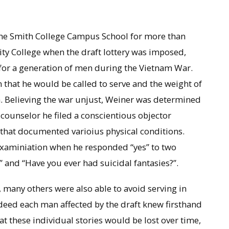
t the Smith College Campus School for more than
ity College when the draft lottery was imposed,
e for a generation of men during the Vietnam War.
 that he would be called to serve and the weight of
 Believing the war unjust, Weiner was determined
ft counselor he filed a conscientious objector
 that documented varioius physical conditions.
 examiniation when he responded “yes” to two
and “Have you ever had suicidal fantasies?”.
 many others were also able to avoid serving in
deed each man affected by the draft knew firsthand
at these individual stories would be lost over time,