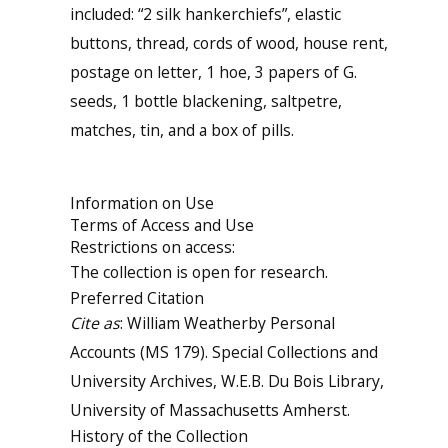
included: “2 silk hankerchiefs”, elastic
buttons, thread, cords of wood, house rent,
postage on letter, 1 hoe, 3 papers of G.
seeds, 1 bottle blackening, saltpetre,
matches, tin, and a box of pills.
Information on Use
Terms of Access and Use
Restrictions on access:
The collection is open for research.
Preferred Citation
Cite as
: William Weatherby Personal
Accounts (MS 179). Special Collections and
University Archives, W.E.B. Du Bois Library,
University of Massachusetts Amherst.
History of the Collection