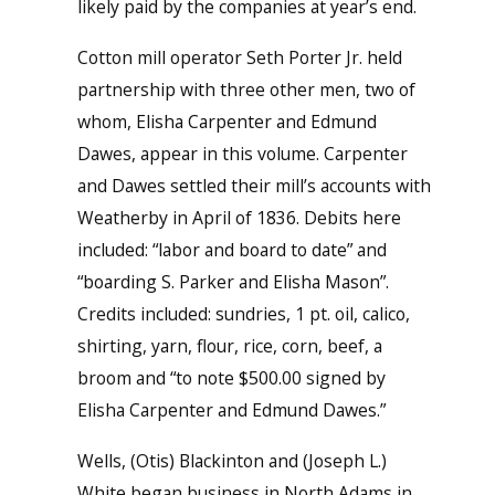
likely paid by the companies at year’s end.
Cotton mill operator Seth Porter Jr. held
partnership with three other men, two of
whom, Elisha Carpenter and Edmund
Dawes, appear in this volume. Carpenter
and Dawes settled their mill’s accounts with
Weatherby in April of 1836. Debits here
included: “labor and board to date” and
“boarding S. Parker and Elisha Mason”.
Credits included: sundries, 1 pt. oil, calico,
shirting, yarn, flour, rice, corn, beef, a
broom and “to note $500.00 signed by
Elisha Carpenter and Edmund Dawes.”
Wells, (Otis) Blackinton and (Joseph L.)
White began business in North Adams in