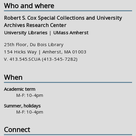
Who and where
Robert S. Cox Special Collections and University
Archives Research Center
University Libraries
|
UMass Amherst
25th Floor, Du Bois Library
154 Hicks Way | Amherst, MA 01003
V. 413.545.SCUA (413-545-7282)
When
Academic term
M-F: 10-4pm
Summer, holidays
M-F: 10-4pm
Connect