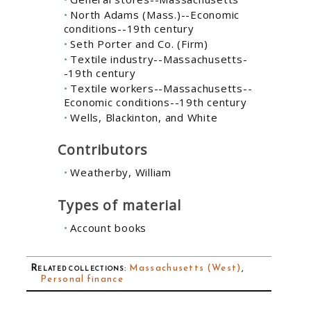
North Adams (Mass.)--Economic
conditions--19th century
Seth Porter and Co. (Firm)
Textile industry--Massachusetts-
-19th century
Textile workers--Massachusetts--
Economic conditions--19th century
Wells, Blackinton, and White
Contributors
Weatherby, William
Types of material
Account books
Related collections
:
Massachusetts (West)
,
Personal finance