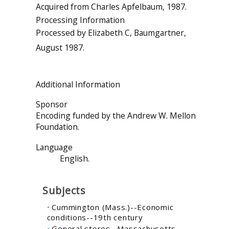
Acquired from Charles Apfelbaum, 1987.
Processing Information
Processed by Elizabeth C, Baumgartner,
August 1987.
Additional Information
Sponsor
Encoding funded by the Andrew W. Mellon
Foundation.
Language
English.
Subjects
Cummington (Mass.)--Economic
conditions--19th century
General stores--Massachusetts