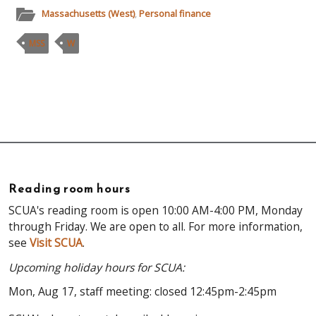
Massachusetts (West)
,
Personal finance
MSS
W
Reading room hours
SCUA's reading room is open 10:00 AM-4:00 PM, Monday
through Friday. We are open to all. For more information,
see
Visit SCUA
.
Upcoming holiday hours for SCUA:
Mon, Aug 17, staff meeting: closed 12:45pm-2:45pm