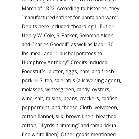
March of 1822. According to histories, they
“manufactured satinet for pantaloon ware”.
Debits here included: “boarding L. Butler,
Henry W. Cole, S. Parker, Solomon Alden
and Charles Goodell”, as well as labor, 30
lbs. meal, and “1 bushel potatoes to
Humphrey Anthony”. Credits included:
Foodstuffs–butter, eggs, ham, and fresh
pork, H.S. tea, saleratus (a leavening agent),
molasses, wintergreen, candy, oysters,
wine, salt, raisins, beans, crackers, codfish,
peppermint, and cheese. Cloth–velveteen,
cotton flannel, silk, brown linen, bleached
cotton, “4 yrds. trimming” and cambrick (a
fine white linen). Other goods mentioned