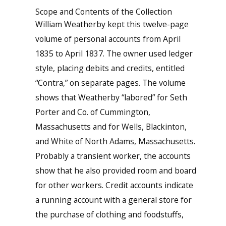
Scope and Contents of the Collection
William Weatherby kept this twelve-page
volume of personal accounts from April
1835 to April 1837. The owner used ledger
style, placing debits and credits, entitled
“Contra,” on separate pages. The volume
shows that Weatherby “labored” for Seth
Porter and Co. of Cummington,
Massachusetts and for Wells, Blackinton,
and White of North Adams, Massachusetts.
Probably a transient worker, the accounts
show that he also provided room and board
for other workers. Credit accounts indicate
a running account with a general store for
the purchase of clothing and foodstuffs,