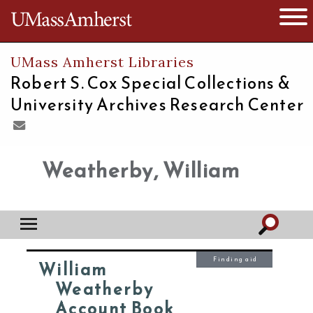
The University of Massachusetts
Open 
UMass Amherst Libraries
Robert S. Cox Special Collections &
University Archives Research Center
Weatherby, William
Finding aid
William
Weatherby
Account Book