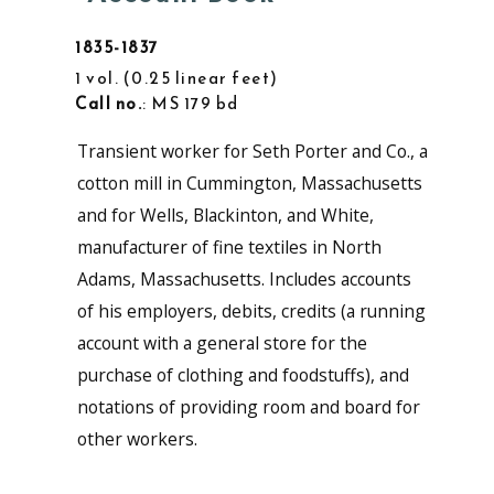
1835-1837
1 vol.
0.25 linear feet
Call no.
: MS 179 bd
Transient worker for Seth Porter and Co., a
cotton mill in Cummington, Massachusetts
and for Wells, Blackinton, and White,
manufacturer of fine textiles in North
Adams, Massachusetts. Includes accounts
of his employers, debits, credits (a running
account with a general store for the
purchase of clothing and foodstuffs), and
notations of providing room and board for
other workers.