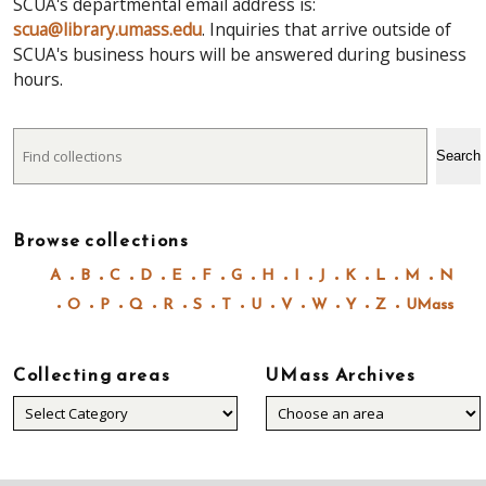
SCUA's departmental email address is:
scua@library.umass.edu
. Inquiries that arrive outside of
SCUA's business hours will be answered during business
hours.
Search
Search
Browse collections
A
B
C
D
E
F
G
H
I
J
K
L
M
N
O
P
Q
R
S
T
U
V
W
Y
Z
UMass
Collecting areas
UMass Archives
Collecting
areas