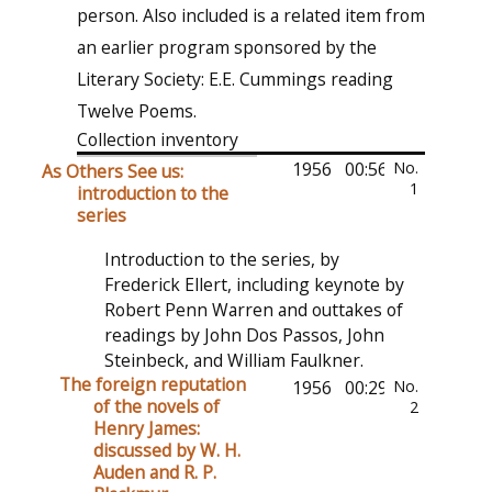
person. Also included is a related item from
an earlier program sponsored by the
Literary Society: E.E. Cummings reading
Twelve Poems.
Collection inventory
1956
00:56:51
No.
As Others See us:
1
introduction to the
series
Introduction to the series, by
Frederick Ellert, including keynote by
Robert Penn Warren and outtakes of
readings by John Dos Passos, John
Steinbeck, and William Faulkner.
The foreign reputation
1956
00:29:32
No.
of the novels of
2
Henry James:
discussed by W. H.
Auden and R. P.