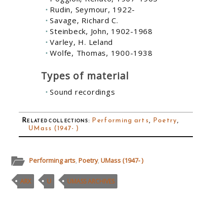
Rudin, Seymour, 1922-
Savage, Richard C.
Steinbeck, John, 1902-1968
Varley, H. Leland
Wolfe, Thomas, 1900-1938
Types of material
Sound recordings
Related collections
:
Performing arts
,
Poetry
,
UMass (1947- )
Performing arts
,
Poetry
,
UMass (1947- )
ARX
U
UMASS ARCHIVES