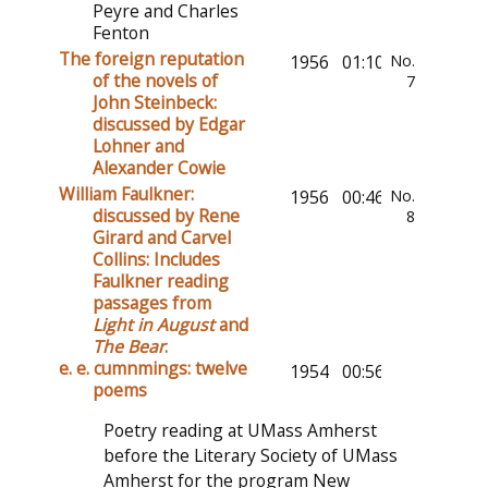
Peyre and Charles
Fenton
The foreign reputation
1956
01:10:24
No.
of the novels of
7
John Steinbeck:
discussed by Edgar
Lohner and
Alexander Cowie
William Faulkner:
1956
00:46:40
No.
discussed by Rene
8
Girard and Carvel
Collins: Includes
Faulkner reading
passages from
Light in August
and
The Bear
.
e. e. cumnmings: twelve
1954
00:56:51
poems
Poetry reading at UMass Amherst
before the Literary Society of UMass
Amherst for the program New