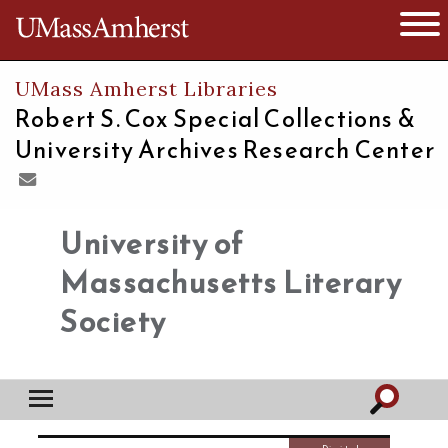
The University of Massachusetts
Open 
UMass Amherst Libraries
Robert S. Cox Special Collections &
University Archives Research Center
University of
Massachusetts Literary
Society