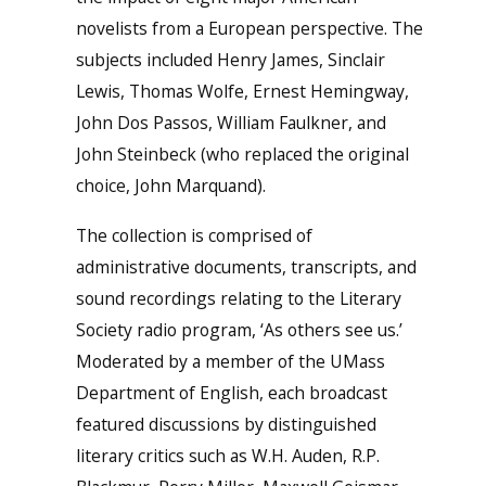
novelists from a European perspective. The
subjects included Henry James, Sinclair
Lewis, Thomas Wolfe, Ernest Hemingway,
John Dos Passos, William Faulkner, and
John Steinbeck (who replaced the original
choice, John Marquand).
The collection is comprised of
administrative documents, transcripts, and
sound recordings relating to the Literary
Society radio program, ‘As others see us.’
Moderated by a member of the UMass
Department of English, each broadcast
featured discussions by distinguished
literary critics such as W.H. Auden, R.P.