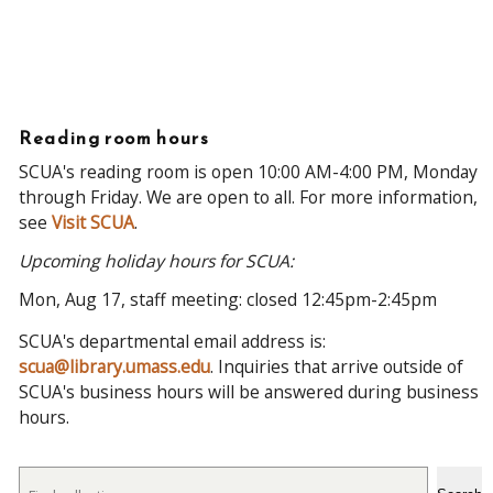
Reading room hours
SCUA's reading room is open 10:00 AM-4:00 PM, Monday
through Friday. We are open to all. For more information,
see
Visit SCUA
.
Upcoming holiday hours for SCUA:
Mon, Aug 17, staff meeting: closed 12:45pm-2:45pm
SCUA's departmental email address is:
scua@library.umass.edu
. Inquiries that arrive outside of
SCUA's business hours will be answered during business
hours.
Search