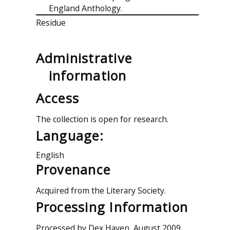
England Anthology.
Residue
Administrative
information
Access
The collection is open for research.
Language:
English
Provenance
Acquired from the Literary Society.
Processing Information
Processed by Dex Haven, August 2009.