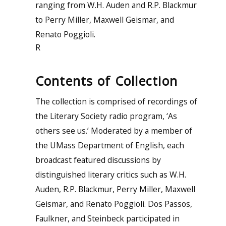
ranging from W.H. Auden and R.P. Blackmur
to Perry Miller, Maxwell Geismar, and
Renato Poggioli.
R
Contents of Collection
The collection is comprised of recordings of
the Literary Society radio program, ‘As
others see us.’ Moderated by a member of
the UMass Department of English, each
broadcast featured discussions by
distinguished literary critics such as W.H.
Auden, R.P. Blackmur, Perry Miller, Maxwell
Geismar, and Renato Poggioli. Dos Passos,
Faulkner, and Steinbeck participated in