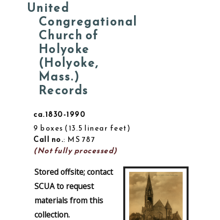
United
Congregational
Church of
Holyoke
(Holyoke,
Mass.)
Records
ca.1830-1990
9 boxes
13.5 linear feet
Call no.
: MS 787
(Not fully processed)
Stored offsite; contact
SCUA to request
materials from this
collection.