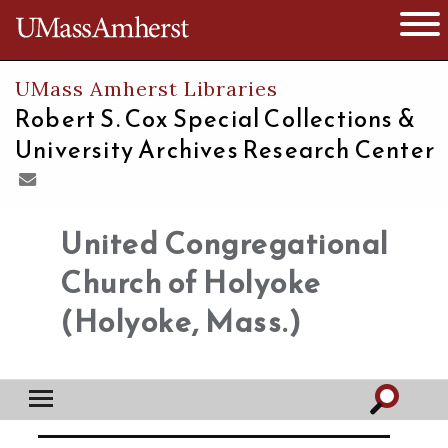
The University of Massachusetts
Open 
UMass Amherst Libraries
Robert S. Cox Special Collections &
University Archives Research Center
United Congregational
Church of Holyoke
(Holyoke, Mass.)