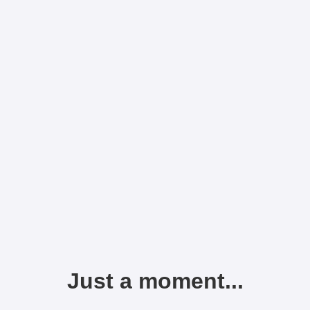
Just a moment...