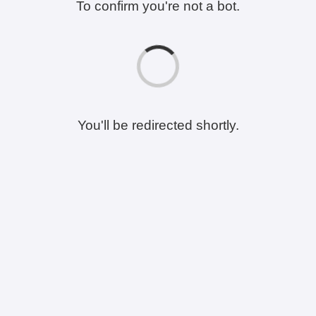
To confirm you're not a bot.
You'll be redirected shortly.