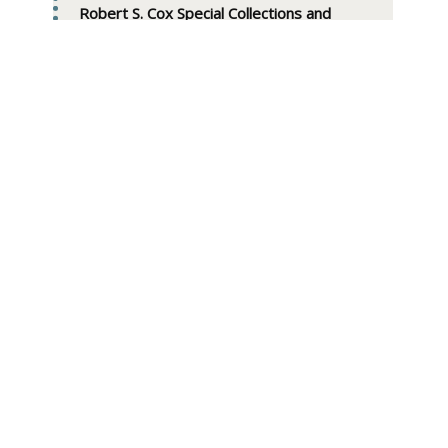
Robert S. Cox Special Collections and
University Archives Research Center
W. E. B. Du Bois Library
154 Hicks Way
UMass Amherst
Amherst, Mass. 01003-9275
Phone: 413-545-SCUA (413-545-7282)
Email: scua [at] library.umass.edu
View
SCUA staff
Full
Name:
E Mail: