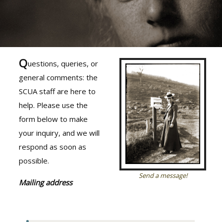
Q
uestions, queries, or
general comments: the
SCUA staff are here to
help. Please use the
form below to make
your inquiry, and we will
respond as soon as
possible.
Send a message!
Mailing address