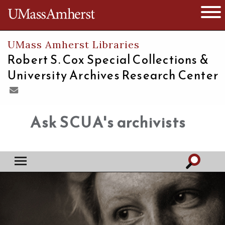
The University of Massachusetts
Open 
UMass Amherst Libraries
Robert S. Cox Special Collections &
University Archives Research Center
Ask SCUA's archivists