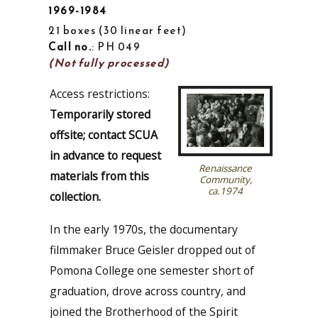
1969-1984
21 boxes
30 linear feet
Call no.
: PH 049
(Not fully processed)
Access restrictions:
Temporarily stored
offsite; contact SCUA
in advance to request
Renaissance
materials from this
Community,
ca.1974
collection.
In the early 1970s, the documentary
filmmaker Bruce Geisler dropped out of
Pomona College one semester short of
graduation, drove across country, and
joined the Brotherhood of the Spirit