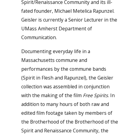
Spirit/Renaissance Community and its ill-
fated founder, Michael Metelica Rapunzel.
Geisler is currently a Senior Lecturer in the
UMass Amherst Department of
Communication.
Documenting everyday life in a
Massachusetts commune and
performances by the commune bands
(Spirit in Flesh and Rapunzel), the Geisler
collection was assembled in conjunction
with the making of the film
Free Spirits
. In
addition to many hours of both raw and
edited film footage taken by members of
the Brotherhood of the Brotherhood of the
Spirit and Renaissance Community, the