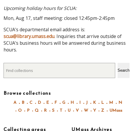
Upcoming holiday hours for SCUA:
Mon, Aug 17, staff meeting: closed 12:45pm-2:45pm
SCUA's departmental email address is:
scua@library.umass.edu
. Inquiries that arrive outside of
SCUA's business hours will be answered during business
hours.
Search
Search
Browse collections
A
B
C
D
E
F
G
H
I
J
K
L
M
N
O
P
Q
R
S
T
U
V
W
Y
Z
UMass
Collecting areas
UMass Archives