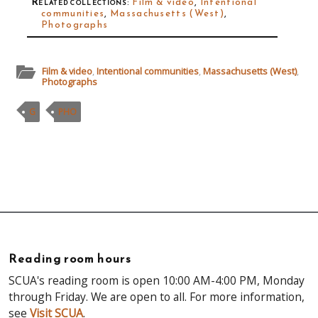
Related collections
:
Film & video
,
Intentional
communities
,
Massachusetts (West)
,
Photographs
Film & video
,
Intentional communities
,
Massachusetts (West)
,
Photographs
G
PHO
Reading room hours
SCUA's reading room is open 10:00 AM-4:00 PM, Monday
through Friday. We are open to all. For more information,
see
Visit SCUA
.