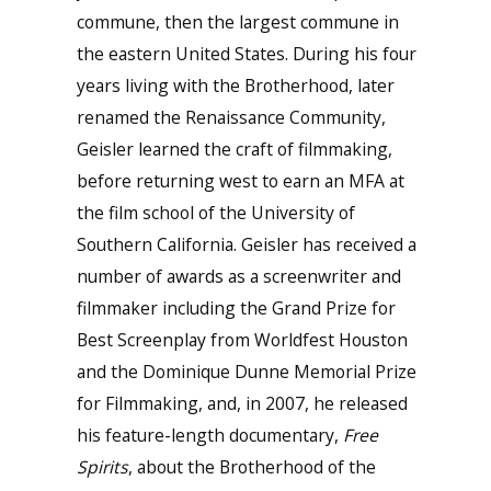
commune, then the largest commune in
the eastern United States. During his four
years living with the Brotherhood, later
renamed the Renaissance Community,
Geisler learned the craft of filmmaking,
before returning west to earn an MFA at
the film school of the University of
Southern California. Geisler has received a
number of awards as a screenwriter and
filmmaker including the Grand Prize for
Best Screenplay from Worldfest Houston
and the Dominique Dunne Memorial Prize
for Filmmaking, and, in 2007, he released
his feature-length documentary,
Free
Spirits
, about the Brotherhood of the