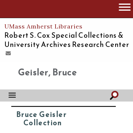
The University of Massachusetts
Open 
UMass Amherst Libraries
Robert S. Cox Special Collections &
University Archives Research Center
Geisler, Bruce
Bruce Geisler
Collection