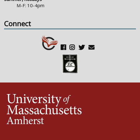
M-F: 10-4pm
Connect