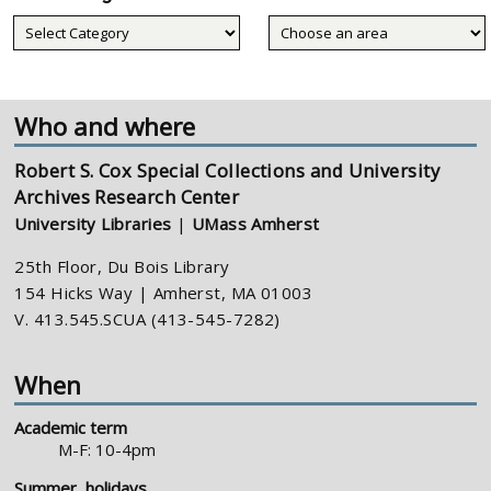
Collecting
areas
Who and where
Robert S. Cox Special Collections and University
Archives Research Center
University Libraries
|
UMass Amherst
25th Floor, Du Bois Library
154 Hicks Way | Amherst, MA 01003
V. 413.545.SCUA (413-545-7282)
When
Academic term
M-F: 10-4pm
Summer, holidays