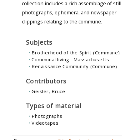
collection includes a rich assemblage of still
photographs, ephemera, and newspaper
clippings relating to the commune.
Subjects
Brotherhood of the Spirit (Commune)
Communal living--Massachusetts
Renaissance Community (Commune)
Contributors
Geisler, Bruce
Types of material
Photographs
Videotapes