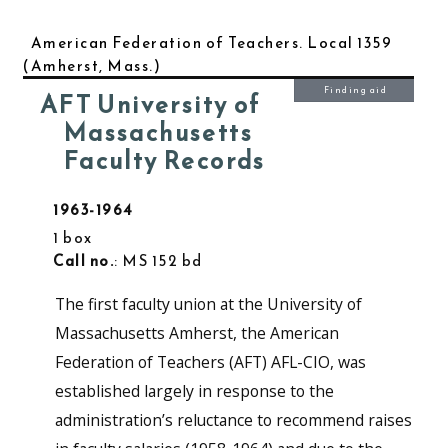
American Federation of Teachers. Local 1359
(Amherst, Mass.)
Finding aid
AFT University of
Massachusetts
Faculty Records
1963-1964
1 box
Call no.
: MS 152 bd
The first faculty union at the University of
Massachusetts Amherst, the American
Federation of Teachers (AFT) AFL-CIO, was
established largely in response to the
administration’s reluctance to recommend raises