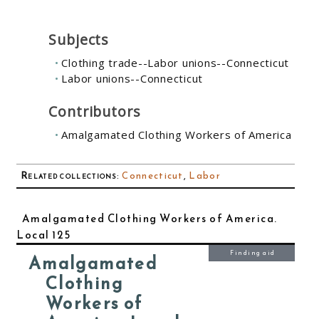
Subjects
Clothing trade--Labor unions--Connecticut
Labor unions--Connecticut
Contributors
Amalgamated Clothing Workers of America
Related collections
:
Connecticut
,
Labor
Amalgamated Clothing Workers of America.
Local 125
Finding aid
Amalgamated
Clothing
Workers of