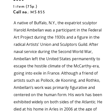
1 item (75p.)
Call no.
: MS 855
A native of Buffalo, N.Y., the expatriot sculptor
Harold Ambellan was a participant in the Federal
Art Project during the 1930s and a figure in the
radical Artists’ Union and Sculptors Guild. After
naval service during the Second World War,
Ambellan left the United States permanently to
escape the hostile climate of the McCarthy-era,
going into exile in France. Although a friend of
artists such as Pollock, de Kooning, and Rothko,
Ambellan’s work was primarily figurative and
centered on the human form. His work has been
exhibited widely on both sides of the Atlantic. He
died at his home in Arles in 2006 at the age of