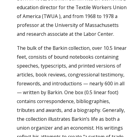
education director for the Textile Workers Union
of America (TWUA ), and from 1968 to 1978 a
professor at the University of Massachusetts
and research associate at the Labor Center.
The bulk of the Barkin collection, over 10.5 linear
feet, consists of bound notebooks containing
speeches, typescripts, and printed versions of
articles, book reviews, congressional testimony,
forewords, and introductions — nearly 600 in all
— written by Barkin. One box (0.5 linear foot)
contains correspondence, bibliographies,
tributes and awards, and a biography. Generally,
the collection illustrates Barkin’s life as both a
union organizer and an economist. His writings
reflect his attempts to create “a system of trade