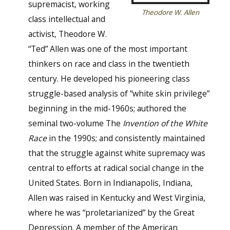
supremacist, working
Theodore W. Allen
class intellectual and
activist, Theodore W.
“Ted” Allen was one of the most important
thinkers on race and class in the twentieth
century. He developed his pioneering class
struggle-based analysis of “white skin privilege”
beginning in the mid-1960s; authored the
seminal two-volume The
Invention of the White
Race
in the 1990s; and consistently maintained
that the struggle against white supremacy was
central to efforts at radical social change in the
United States. Born in Indianapolis, Indiana,
Allen was raised in Kentucky and West Virginia,
where he was “proletarianized” by the Great
Depression. A member of the American