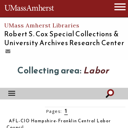
The University of Massachusetts
Open 
UMass Amherst Libraries
Robert S. Cox Special Collections &
University Archives Research Center
Collecting area:
Labor
1
Pages:
2
3
4
5
6
7
8
9
10
››
AFL-CIO Hampshire-Franklin Central Labor
Council