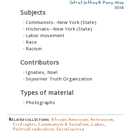
Gift of Jeffrey B. Perry, May
2018
Subjects
Communists--New York (State)
Historians--New York (State)
Labor movement
Race
Racism
Contributors
Ignatiev, Noel
Sojourner Truth Organization
Types of material
Photographs
Related collections
:
African American
,
Antiracism
,
Civil rights
,
Communism & Socialism
,
Labor
,
Political radicalism
,
Social justice