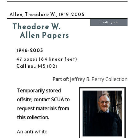
Allen, Theodore W., 1919-2005
Finding aid
Theodore W.
Allen Papers
1946-2005
47 boxes
64 linear feet
Call no.
: MS 1021
Part of:
Jeffrey B. Perry Collection
Temporarily stored
offsite; contact SCUA to
request materials from
this collection.
An anti-white