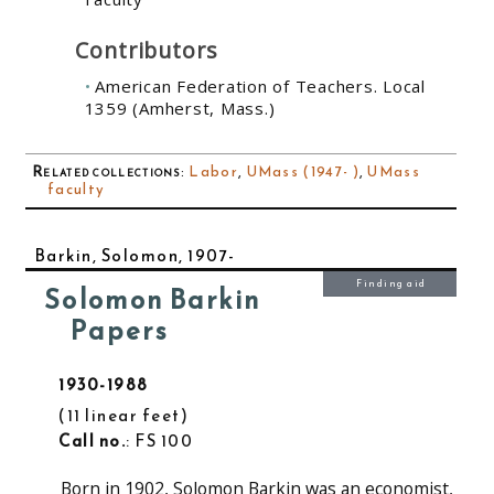
Contributors
American Federation of Teachers. Local
1359 (Amherst, Mass.)
Related collections
:
Labor
,
UMass (1947- )
,
UMass
faculty
Barkin, Solomon, 1907-
Finding aid
Solomon Barkin
Papers
1930-1988
11 linear feet
Call no.
: FS 100
Born in 1902, Solomon Barkin was an economist,