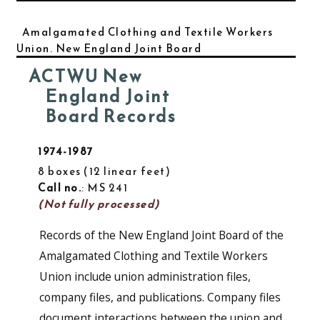
Amalgamated Clothing and Textile Workers
Union. New England Joint Board
ACTWU New
England Joint
Board Records
1974-1987
8 boxes
12 linear feet
Call no.
: MS 241
(Not fully processed)
Records of the New England Joint Board of the
Amalgamated Clothing and Textile Workers
Union include union administration files,
company files, and publications. Company files
document interactions between the union and