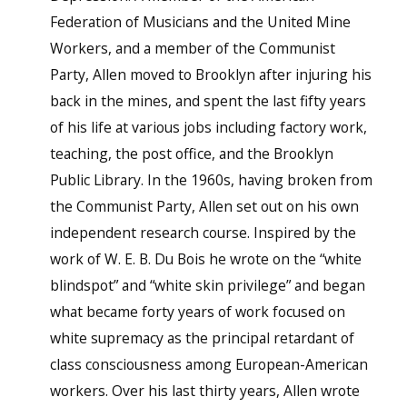
Federation of Musicians and the United Mine
Workers, and a member of the Communist
Party, Allen moved to Brooklyn after injuring his
back in the mines, and spent the last fifty years
of his life at various jobs including factory work,
teaching, the post office, and the Brooklyn
Public Library. In the 1960s, having broken from
the Communist Party, Allen set out on his own
independent research course. Inspired by the
work of W. E. B. Du Bois he wrote on the “white
blindspot” and “white skin privilege” and began
what became forty years of work focused on
white supremacy as the principal retardant of
class consciousness among European-American
workers. Over his last thirty years, Allen wrote