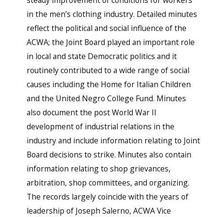
steady improvement of conditions for workers
in the men’s clothing industry. Detailed minutes
reflect the political and social influence of the
ACWA; the Joint Board played an important role
in local and state Democratic politics and it
routinely contributed to a wide range of social
causes including the Home for Italian Children
and the United Negro College Fund. Minutes
also document the post World War II
development of industrial relations in the
industry and include information relating to Joint
Board decisions to strike. Minutes also contain
information relating to shop grievances,
arbitration, shop committees, and organizing.
The records largely coincide with the years of
leadership of Joseph Salerno, ACWA Vice