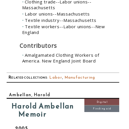
Clothing trade--Labor unions--
Massachusetts
Labor unions--Massachusetts
Textile industry--Massachusetts
Textile workers--Labor unions--New
England
Contributors
Amalgamated Clothing Workers of
America. New England Joint Board
Related collections
:
Labor
,
Manufacturing
Ambellan, Harold
Digital
Harold Ambellan
Finding aid
Memoir
2005