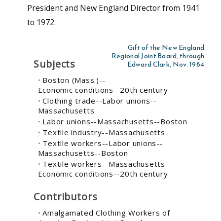
President and New England Director from 1941
to 1972.
Gift of the New England
Regional Joint Board, through
Subjects
Edward Clark, Nov. 1984
Boston (Mass.)--
Economic conditions--20th century
Clothing trade--Labor unions--
Massachusetts
Labor unions--Massachusetts--Boston
Textile industry--Massachusetts
Textile workers--Labor unions--
Massachusetts--Boston
Textile workers--Massachusetts--
Economic conditions--20th century
Contributors
Amalgamated Clothing Workers of