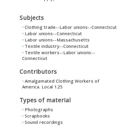
Subjects
Clothing trade--Labor unions--Connecticut
Labor unions--Connecticut
Labor unions--Massachusetts
Textile industry--Connecticut
Textile workers--Labor unions--
Connecticut
Contributors
Amalgamated Clothing Workers of
America. Local 125
Types of material
Photographs
Scrapbooks
Sound recordings