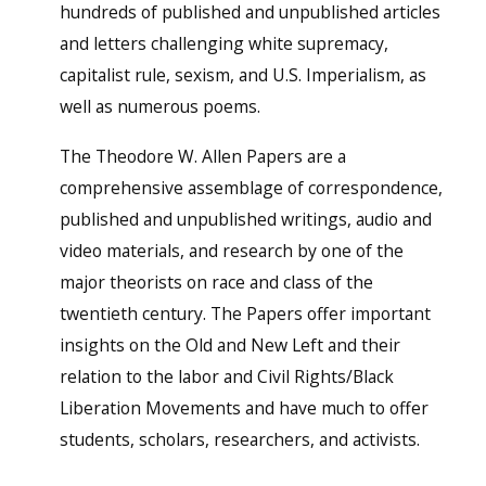
hundreds of published and unpublished articles
and letters challenging white supremacy,
capitalist rule, sexism, and U.S. Imperialism, as
well as numerous poems.
The Theodore W. Allen Papers are a
comprehensive assemblage of correspondence,
published and unpublished writings, audio and
video materials, and research by one of the
major theorists on race and class of the
twentieth century. The Papers offer important
insights on the Old and New Left and their
relation to the labor and Civil Rights/Black
Liberation Movements and have much to offer
students, scholars, researchers, and activists.