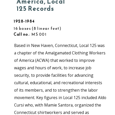
America, Local
125 Records
1928-1984
16 boxes
8 linear feet
Call no.
: MS 001
Based in New Haven, Connecticut, Local 125 was
a chapter of the Amalgamated Clothing Workers
of America (ACWA) that worked to improve
wages and hours of work, to increase job
security, to provide facilities for advancing
cultural, educational, and recreational interests
of its members, and to strengthen the labor
movement. Key figures in Local 125 included Aldo
Cursi who, with Mamie Santora, organized the
Connecticut shirtworkers and served as