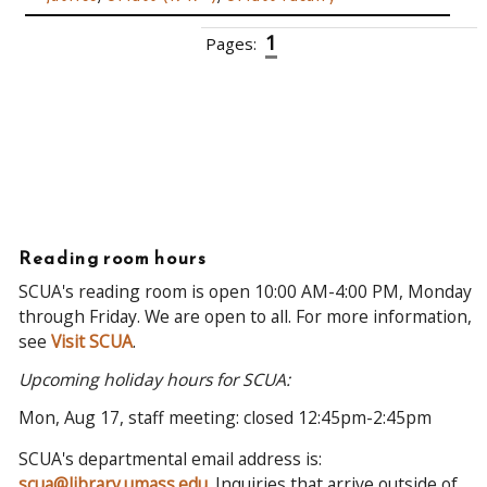
1
Pages:
2
3
4
5
6
7
8
9
10
››
Reading room hours
SCUA's reading room is open 10:00 AM-4:00 PM, Monday
through Friday. We are open to all. For more information,
see
Visit SCUA
.
Upcoming holiday hours for SCUA:
Mon, Aug 17, staff meeting: closed 12:45pm-2:45pm
SCUA's departmental email address is:
scua@library.umass.edu
. Inquiries that arrive outside of