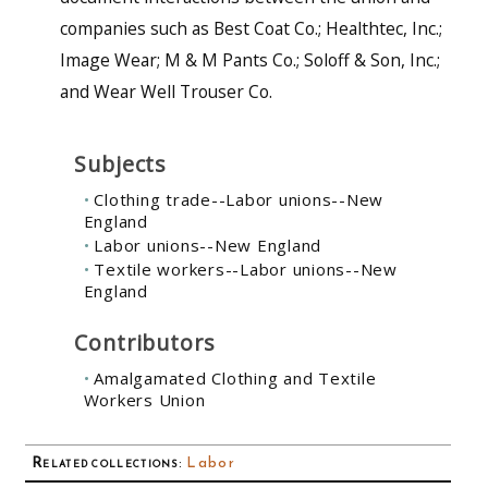
companies such as Best Coat Co.; Healthtec, Inc.;
Image Wear; M & M Pants Co.; Soloff & Son, Inc.;
and Wear Well Trouser Co.
Subjects
Clothing trade--Labor unions--New
England
Labor unions--New England
Textile workers--Labor unions--New
England
Contributors
Amalgamated Clothing and Textile
Workers Union
Related collections
:
Labor