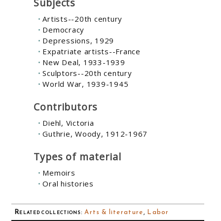
Subjects
Artists--20th century
Democracy
Depressions, 1929
Expatriate artists--France
New Deal, 1933-1939
Sculptors--20th century
World War, 1939-1945
Contributors
Diehl, Victoria
Guthrie, Woody, 1912-1967
Types of material
Memoirs
Oral histories
Related collections
:
Arts & literature
,
Labor