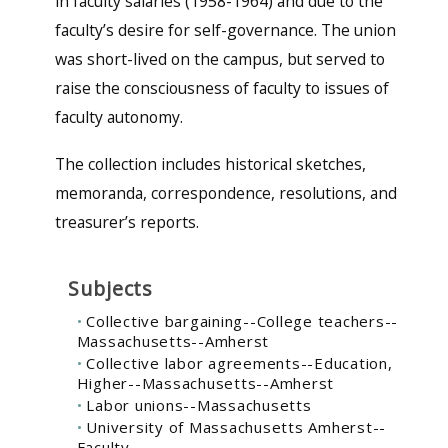
in faculty salaries (1958-1964) and due to the
faculty’s desire for self-governance. The union
was short-lived on the campus, but served to
raise the consciousness of faculty to issues of
faculty autonomy.
The collection includes historical sketches,
memoranda, correspondence, resolutions, and
treasurer’s reports.
Subjects
Collective bargaining--College teachers--
Massachusetts--Amherst
Collective labor agreements--Education,
Higher--Massachusetts--Amherst
Labor unions--Massachusetts
University of Massachusetts Amherst--
Faculty