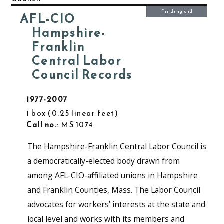
Finding aid
AFL-CIO
Hampshire-
Franklin
Central Labor
Council Records
1977-2007
1 box
0.25 linear feet
Call no.
: MS 1074
The Hampshire-Franklin Central Labor Council is
a democratically-elected body drawn from
among AFL-CIO-affiliated unions in Hampshire
and Franklin Counties, Mass. The Labor Council
advocates for workers’ interests at the state and
local level and works with its members and