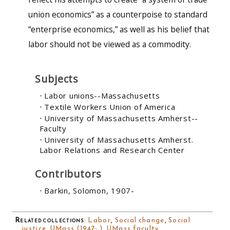
union economics” as a counterpoise to standard
“enterprise economics,” as well as his belief that
labor should not be viewed as a commodity.
Subjects
Labor unions--Massachusetts
Textile Workers Union of America
University of Massachusetts Amherst--
Faculty
University of Massachusetts Amherst.
Labor Relations and Research Center
Contributors
Barkin, Solomon, 1907-
Related collections
:
Labor
,
Social change
,
Social
justice
,
UMass (1947- )
,
UMass faculty