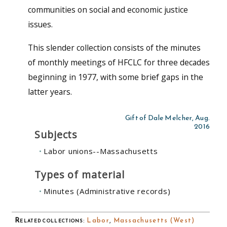
communities on social and economic justice
issues.
This slender collection consists of the minutes
of monthly meetings of HFCLC for three decades
beginning in 1977, with some brief gaps in the
latter years.
Gift of Dale Melcher, Aug.
2016
Subjects
Labor unions--Massachusetts
Types of material
Minutes (Administrative records)
Related collections
:
Labor
,
Massachusetts (West)