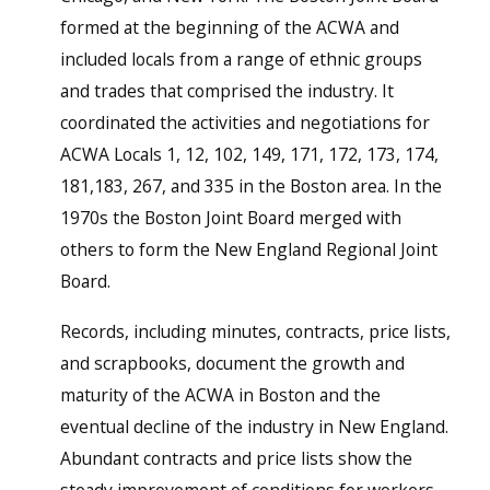
formed at the beginning of the ACWA and
included locals from a range of ethnic groups
and trades that comprised the industry. It
coordinated the activities and negotiations for
ACWA Locals 1, 12, 102, 149, 171, 172, 173, 174,
181,183, 267, and 335 in the Boston area. In the
1970s the Boston Joint Board merged with
others to form the New England Regional Joint
Board.
Records, including minutes, contracts, price lists,
and scrapbooks, document the growth and
maturity of the ACWA in Boston and the
eventual decline of the industry in New England.
Abundant contracts and price lists show the