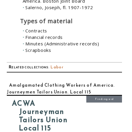
America. Boston Joint Board
Salerno, Joseph, fl. 1907-1972
Types of material
Contracts
Financial records
Minutes (Administrative records)
Scrapbooks
Related collections
:
Labor
Amalgamated Clothing Workers of America.
Journeymen Tailors Union. Local 115
Finding aid
ACWA
Journeyman
Tailors Union
Local 115