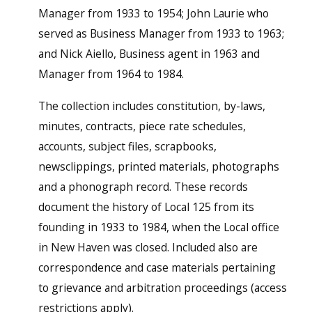
Manager from 1933 to 1954; John Laurie who
served as Business Manager from 1933 to 1963;
and Nick Aiello, Business agent in 1963 and
Manager from 1964 to 1984.
The collection includes constitution, by-laws,
minutes, contracts, piece rate schedules,
accounts, subject files, scrapbooks,
newsclippings, printed materials, photographs
and a phonograph record. These records
document the history of Local 125 from its
founding in 1933 to 1984, when the Local office
in New Haven was closed. Included also are
correspondence and case materials pertaining
to grievance and arbitration proceedings (access
restrictions apply).