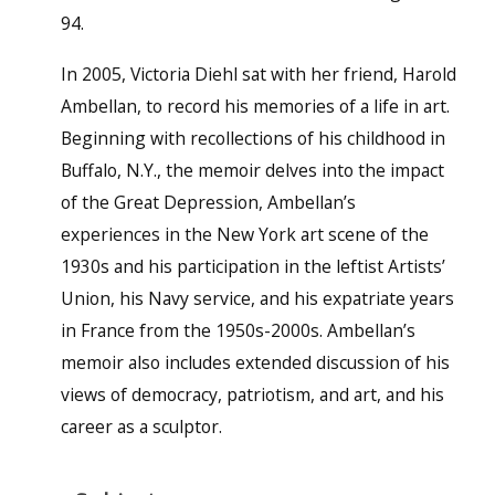
94.
In 2005, Victoria Diehl sat with her friend, Harold
Ambellan, to record his memories of a life in art.
Beginning with recollections of his childhood in
Buffalo, N.Y., the memoir delves into the impact
of the Great Depression, Ambellan’s
experiences in the New York art scene of the
1930s and his participation in the leftist Artists’
Union, his Navy service, and his expatriate years
in France from the 1950s-2000s. Ambellan’s
memoir also includes extended discussion of his
views of democracy, patriotism, and art, and his
career as a sculptor.