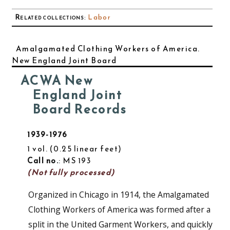
Related collections
:
Labor
Amalgamated Clothing Workers of America.
New England Joint Board
ACWA New
England Joint
Board Records
1939-1976
1 vol.
0.25 linear feet
Call no.
: MS 193
(Not fully processed)
Organized in Chicago in 1914, the Amalgamated
Clothing Workers of America was formed after a
split in the United Garment Workers, and quickly