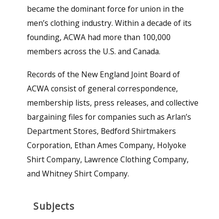
became the dominant force for union in the
men’s clothing industry. Within a decade of its
founding, ACWA had more than 100,000
members across the U.S. and Canada.
Records of the New England Joint Board of
ACWA consist of general correspondence,
membership lists, press releases, and collective
bargaining files for companies such as Arlan’s
Department Stores, Bedford Shirtmakers
Corporation, Ethan Ames Company, Holyoke
Shirt Company, Lawrence Clothing Company,
and Whitney Shirt Company.
Subjects