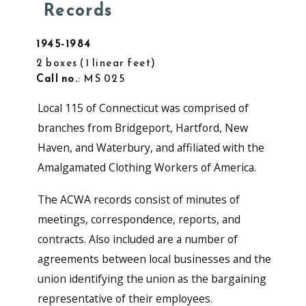
Records
1945-1984
2 boxes
1 linear feet
Call no.
: MS 025
Local 115 of Connecticut was comprised of
branches from Bridgeport, Hartford, New
Haven, and Waterbury, and affiliated with the
Amalgamated Clothing Workers of America.
The ACWA records consist of minutes of
meetings, correspondence, reports, and
contracts. Also included are a number of
agreements between local businesses and the
union identifying the union as the bargaining
representative of their employees.