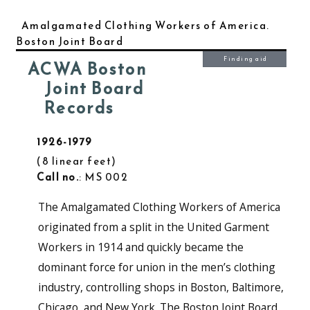
Amalgamated Clothing Workers of America.
Boston Joint Board
Finding aid
ACWA Boston
Joint Board
Records
1926-1979
8 linear feet
Call no.
: MS 002
The Amalgamated Clothing Workers of America
originated from a split in the United Garment
Workers in 1914 and quickly became the
dominant force for union in the men’s clothing
industry, controlling shops in Boston, Baltimore,
Chicago, and New York. The Boston Joint Board