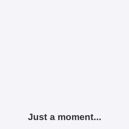
Just a moment...