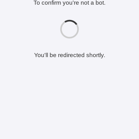
To confirm you're not a bot.
You'll be redirected shortly.