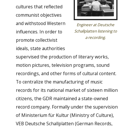
cultures that reflected
communist objectives
and withstood Western
Engineer at Deutsche
influences. In order to
Schallplatten listening to
a recording.
promote collectivist
ideals, state authorities
supervised the production of literary works,
motion pictures, television programs, sound
recordings, and other forms of cultural content.
To centralize the manufacturing of music
records for its national market of sixteen million
citizens, the GDR maintained a state-owned
record company. Formally under the supervision
of Ministerium für Kultur (Ministry of Culture),
VEB Deutsche Schallplatten (German Records,