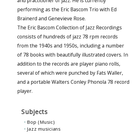
and practitioner of jazz. He is currently
performing as the Eric Bascom Trio with Ed
Brainerd and Genevieve Rose.
The Eric Bascom Collection of Jazz Recordings
consists of hundreds of jazz 78 rpm records
from the 1940s and 1950s, including a number
of 78 books with beautifully illustrated covers. In
addition to the records are player piano rolls,
several of which were punched by Fats Waller,
and a portable Walters Conley Phonola 78 record
player.
Subjects
Bop (Music)
Jazz musicians