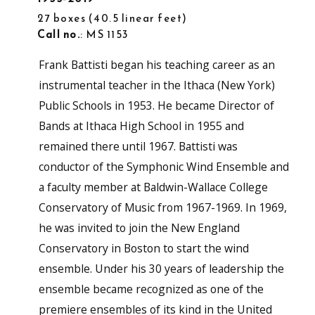
27 boxes
40.5 linear feet
Call no.
: MS 1153
Frank Battisti began his teaching career as an
instrumental teacher in the Ithaca (New York)
Public Schools in 1953. He became Director of
Bands at Ithaca High School in 1955 and
remained there until 1967. Battisti was
conductor of the Symphonic Wind Ensemble and
a faculty member at Baldwin-Wallace College
Conservatory of Music from 1967-1969. In 1969,
he was invited to join the New England
Conservatory in Boston to start the wind
ensemble. Under his 30 years of leadership the
ensemble became recognized as one of the
premiere ensembles of its kind in the United