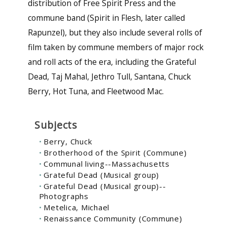
distribution of Free Spirit Press and the
commune band (Spirit in Flesh, later called
Rapunzel), but they also include several rolls of
film taken by commune members of major rock
and roll acts of the era, including the Grateful
Dead, Taj Mahal, Jethro Tull, Santana, Chuck
Berry, Hot Tuna, and Fleetwood Mac.
Subjects
Berry, Chuck
Brotherhood of the Spirit (Commune)
Communal living--Massachusetts
Grateful Dead (Musical group)
Grateful Dead (Musical group)--
Photographs
Metelica, Michael
Renaissance Community (Commune)