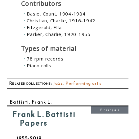
Contributors
Basie, Count, 1904-1984
Christian, Charlie, 1916-1942
Fitzgerald, Ella
Parker, Charlie, 1920-1955
Types of material
78 rpm records
Piano rolls
Related collections
:
Jazz
,
Performing arts
Battisti, Frank L.
Finding aid
Frank L. Battisti
Papers
1955-2019