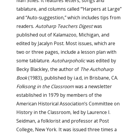
Ivan Stiles. It features letters, songs and
tablature, and columns called “‘Harpers at Large”
and “Auto-suggestion,” which includes tips from
readers.
Autoharp Teachers Digest
was
published out of Kalamazoo, Michigan, and
edited by Jacalyn Post. Most issues, which are
two or three pages, include a lesson plan with
some tablature.
Autoharpoholic
was edited by
Becky Blackley, the author of
The Authoharp
Book
(1983), published by i.a.d, in Brisbane, CA.
Folksong in the Classroom
was a newsletter
established in 1979 by members of the
American Historical Association’s Committee on
History in the Classroom, led by Laurence I.
Seidman, a folklorist and professor at Post
College, New York. It was issued three times a