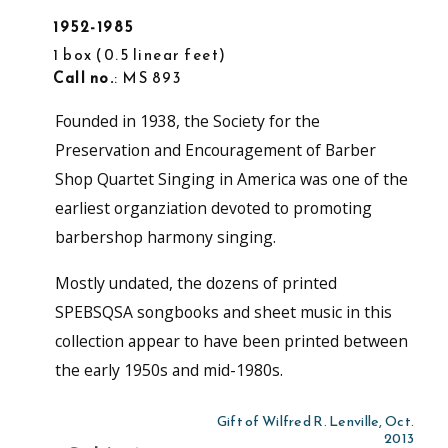
1952-1985
1 box
0.5 linear feet
Call no.
: MS 893
Founded in 1938, the Society for the
Preservation and Encouragement of Barber
Shop Quartet Singing in America was one of the
earliest organziation devoted to promoting
barbershop harmony singing.
Mostly undated, the dozens of printed
SPEBSQSA songbooks and sheet music in this
collection appear to have been printed between
the early 1950s and mid-1980s.
Gift of Wilfred R. Lenville, Oct.
2013