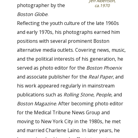
Jeff Albertson,
photographer by the
ca.1970
Boston Globe
.
Reflecting the youth culture of the late 1960s
and early 1970s, his photographs earned him
positions with several prominent Boston
alternative media outlets. Covering news, music,
and the political interests of his generation, he
served as photo editor for the
Boston Phoenix
and associate publisher for the
Real Paper
, and
his work appeared regularly in mainstream
publications such as
Rolling Stone
,
People
, and
Boston Magazine
. After becoming photo editor
for the Medical Tribune News Group and
moving to New York City in the 1980s, he met
and married Charlene Laino. In later years, he