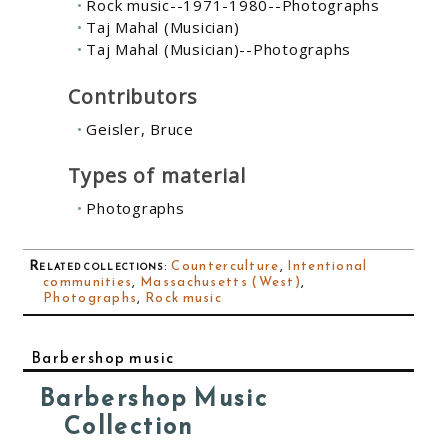
Rock music--1971-1980--Photographs
Taj Mahal (Musician)
Taj Mahal (Musician)--Photographs
Contributors
Geisler, Bruce
Types of material
Photographs
Related collections
:
Counterculture
,
Intentional
communities
,
Massachusetts (West)
,
Photographs
,
Rock music
Barbershop music
Barbershop Music
Collection