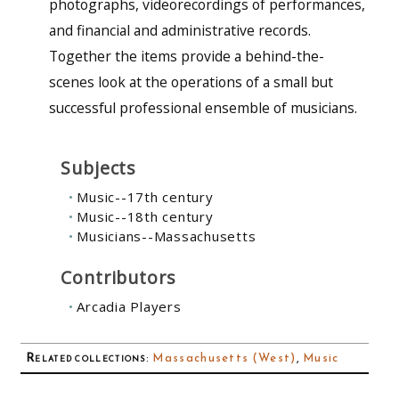
photographs, videorecordings of performances,
and financial and administrative records.
Together the items provide a behind-the-
scenes look at the operations of a small but
successful professional ensemble of musicians.
Subjects
Music--17th century
Music--18th century
Musicians--Massachusetts
Contributors
Arcadia Players
Related collections
:
Massachusetts (West)
,
Music