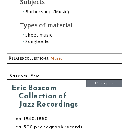
Subjects
Barbershop (Music)
Types of material
Sheet music
Songbooks
Related collections
:
Music
Bascom, Eric
Finding aid
Eric Bascom
Collection of
Jazz Recordings
ca. 1940-1950
ca. 500 phonograph records