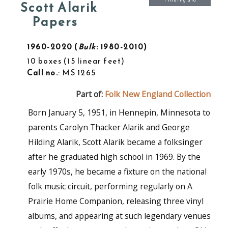
Finding aid
Scott Alarik
Papers
1960-2020
Bulk
: 1980-2010
10 boxes
15 linear feet
Call no.
: MS 1265
Part of:
Folk New England Collection
Born January 5, 1951, in Hennepin, Minnesota to
parents Carolyn Thacker Alarik and George
Hilding Alarik, Scott Alarik became a folksinger
after he graduated high school in 1969. By the
early 1970s, he became a fixture on the national
folk music circuit, performing regularly on A
Prairie Home Companion, releasing three vinyl
albums, and appearing at such legendary venues