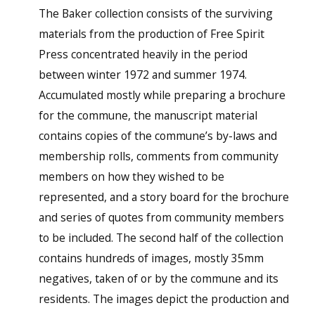
The Baker collection consists of the surviving
materials from the production of Free Spirit
Press concentrated heavily in the period
between winter 1972 and summer 1974.
Accumulated mostly while preparing a brochure
for the commune, the manuscript material
contains copies of the commune’s by-laws and
membership rolls, comments from community
members on how they wished to be
represented, and a story board for the brochure
and series of quotes from community members
to be included. The second half of the collection
contains hundreds of images, mostly 35mm
negatives, taken of or by the commune and its
residents. The images depict the production and