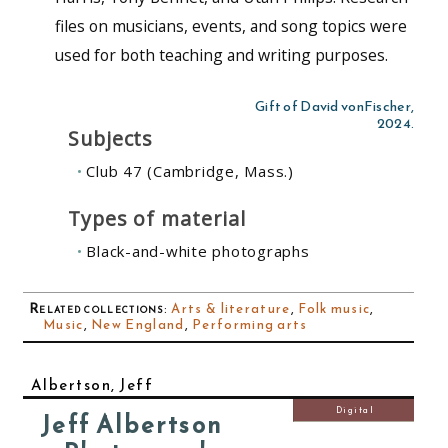
files on musicians, events, and song topics were
used for both teaching and writing purposes.
Gift of David vonFischer,
2024.
Subjects
Club 47 (Cambridge, Mass.)
Types of material
Black-and-white photographs
Related collections
:
Arts & literature
,
Folk music
,
Music
,
New England
,
Performing arts
Albertson, Jeff
Digital
Jeff Albertson