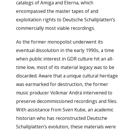
catalogs of Amiga and Eterna, which
encompassed the master tapes of and
exploitation rights to Deutsche Schallplatten’s
commercially most viable recordings.
As the former monopolist underwent its
eventual dissolution in the early 1990s, a time
when public interest in GDR culture hit an all-
time low, most of its material legacy was to be
discarded. Aware that a unique cultural heritage
was earmarked for destruction, the former
music producer Volkmar Andrä intervened to
preserve decommissioned recordings and files.
With assistance from Sven Kube, an academic
historian who has reconstructed Deutsche
Schallplatten’s evolution, these materials were