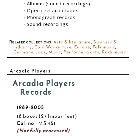
Albums (sound recordings)
Open reel audiotapes
Phonograph records
Sound recordings
Related collections
:
Arts & literature
,
Business &
industry
,
Cold War culture
,
Europe
,
Folk music
,
Germany
,
Jazz
,
Music
,
Performing arts
,
Rock music
Arcadia Players
Arcadia Players
Records
1989-2005
18 boxes
27 linear feet
Call no.
: MS 451
(Not fully processed)