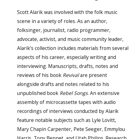
Scott Alarik was involved with the folk music
scene in a variety of roles. As an author,
folksinger, journalist, radio programmer,
advocate, activist, and music community leader,
Alarik’s collection includes materials from several
aspects of his career, especially writing and
interviewing. Manuscripts, drafts, notes and
reviews of his book
Revival
are present
alongside drafts and notes related to his
unpublished book
Rebel Songs
. An extensive
assembly of microcassette tapes with audio
recordings of interviews conducted by Alarik
feature notable subjects such as Lyle Lovitt,
Mary Chapin Carpenter, Pete Seeger, Emmylou
Harris, Tony Bennet, and Utah Philips. Research