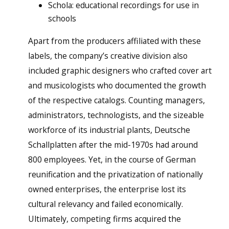
Schola: educational recordings for use in
schools
Apart from the producers affiliated with these
labels, the company’s creative division also
included graphic designers who crafted cover art
and musicologists who documented the growth
of the respective catalogs. Counting managers,
administrators, technologists, and the sizeable
workforce of its industrial plants, Deutsche
Schallplatten after the mid-1970s had around
800 employees. Yet, in the course of German
reunification and the privatization of nationally
owned enterprises, the enterprise lost its
cultural relevancy and failed economically.
Ultimately, competing firms acquired the