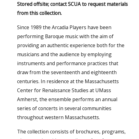
Stored offsite; contact SCUA to request materials
from this collection.
Since 1989 the Arcadia Players have been
performing Baroque music with the aim of
providing an authentic experience both for the
musicians and the audience by employing
instruments and performance practices that
draw from the seventeenth and eighteenth
centuries. In residence at the Massachusetts
Center for Renaissance Studies at UMass
Amherst, the ensemble performs an annual
series of concerts in several communities
throughout western Massachusetts.
The collection consists of brochures, programs,