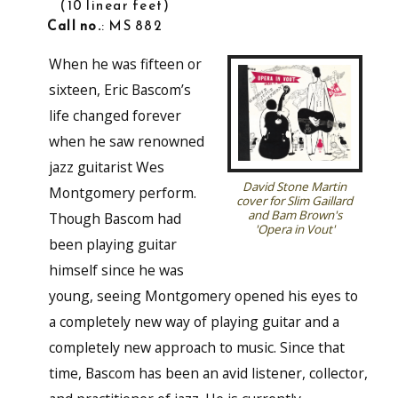
10 linear feet
Call no.
: MS 882
When he was fifteen or
sixteen, Eric Bascom’s
life changed forever
when he saw renowned
jazz guitarist Wes
David Stone Martin
Montgomery perform.
cover for Slim Gaillard
and Bam Brown's
Though Bascom had
'Opera in Vout'
been playing guitar
himself since he was
young, seeing Montgomery opened his eyes to
a completely new way of playing guitar and a
completely new approach to music. Since that
time, Bascom has been an avid listener, collector,