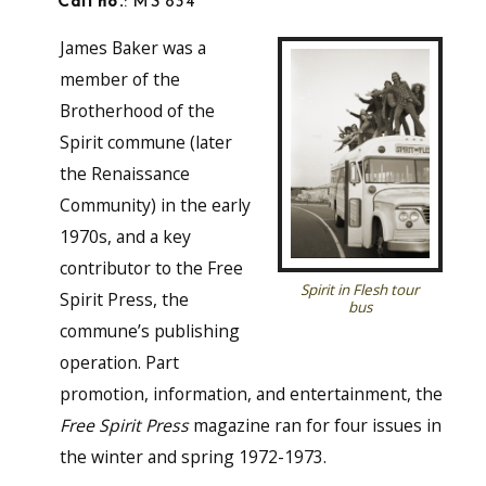
Call no.
: MS 834
James Baker was a
member of the
Brotherhood of the
Spirit commune (later
the Renaissance
Community) in the early
1970s, and a key
contributor to the Free
Spirit in Flesh tour
Spirit Press, the
bus
commune’s publishing
operation. Part
promotion, information, and entertainment, the
Free Spirit Press
magazine ran for four issues in
the winter and spring 1972-1973.