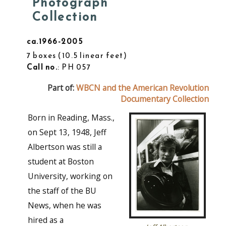
Photograph
Collection
ca.1966-2005
7 boxes
10.5 linear feet
Call no.
: PH 057
Part of:
WBCN and the American Revolution
Documentary Collection
Born in Reading, Mass.,
on Sept 13, 1948, Jeff
Albertson was still a
student at Boston
University, working on
the staff of the BU
News, when he was
hired as a