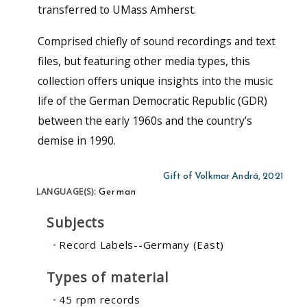
transferred to UMass Amherst.
Comprised chiefly of sound recordings and text
files, but featuring other media types, this
collection offers unique insights into the music
life of the German Democratic Republic (GDR)
between the early 1960s and the country’s
demise in 1990.
Gift of Volkmar Andrä, 2021
German
LANGUAGE(S):
Subjects
Record Labels--Germany (East)
Types of material
45 rpm records