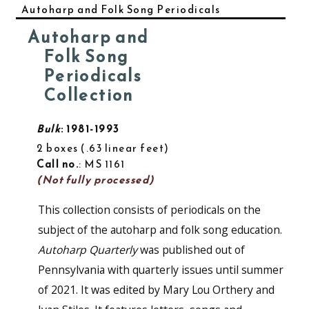
Autoharp and Folk Song Periodicals
Autoharp and
Folk Song
Periodicals
Collection
Bulk
: 1981-1993
2 boxes
.63 linear feet
Call no.
: MS 1161
(Not fully processed)
This collection consists of periodicals on the
subject of the autoharp and folk song education.
Autoharp Quarterly
was published out of
Pennsylvania with quarterly issues until summer
of 2021. It was edited by Mary Lou Orthery and