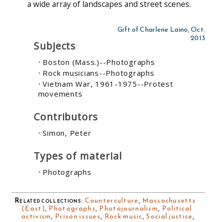
a wide array of landscapes and street scenes.
Gift of Charlene Laino, Oct.
2013
Subjects
Boston (Mass.)--Photographs
Rock musicians--Photographs
Vietnam War, 1961-1975--Protest
movements
Contributors
Simon, Peter
Types of material
Photographs
Related collections
:
Counterculture
,
Massachusetts
(East)
,
Photographs
,
Photojournalism
,
Political
activism
,
Prison issues
,
Rock music
,
Social justice
,