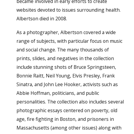
became involved in early efforts to create
websites devoted to issues surrounding health.
Albertson died in 2008.
As a photographer, Albertson covered a wide
range of subjects, with particular focus on music
and social change. The many thousands of
prints, slides, and negatives in the collection
include stunning shots of Bruce Springsteen,
Bonnie Raitt, Neil Young, Elvis Presley, Frank
Sinatra, and John Lee Hooker, activists such as
Abbie Hoffman, politicians, and public
personalities. The collection also includes several
photographic essays centered on poverty, old
age, fire fighting in Boston, and prisoners in
Massachusetts (among other issues) along with