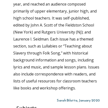
year, and reached an audience composed
primarily of upper elementary, junior high, and
high school teachers. It was self-published,
edited by John A. Scott of the Fieldston School
(New York) and Rutgers University (NJ); and
Laurence I. Seidman. Each issue has a themed
section, such as Lullabies or “Teaching about
Slavery through Folk Song,” with historical
background information and songs, including
lyrics and music, and sample lesson plans. Issues
also include correspondence with readers, and
lists of useful resources for classroom teachers
like books and workshop offerings.
Sarah Bilotta, January 2020