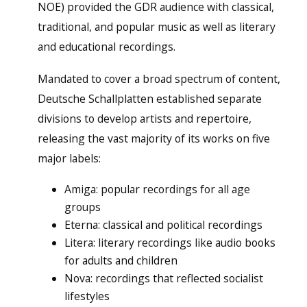
NOE) provided the GDR audience with classical,
traditional, and popular music as well as literary
and educational recordings.
Mandated to cover a broad spectrum of content,
Deutsche Schallplatten established separate
divisions to develop artists and repertoire,
releasing the vast majority of its works on five
major labels:
Amiga: popular recordings for all age
groups
Eterna: classical and political recordings
Litera: literary recordings like audio books
for adults and children
Nova: recordings that reflected socialist
lifestyles