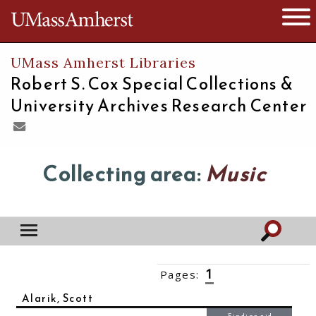
The University of Massachusetts
Open 
UMass Amherst Libraries
Robert S. Cox Special Collections &
University Archives Research Center
Collecting area:
Music
1
Pages:
2
3
4
5
6
7
››
Alarik, Scott