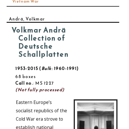
Vietnam War
Andrä, Volkmar
Volkmar Andrä
Collection of
Deutsche
Schallplatten
1953-2015
Bulk
: 1960-1991
68 boxes
Call no.
: MS 1227
(Not fully processed)
Eastern Europe’s
socialist republics of the
Cold War era strove to
establish national