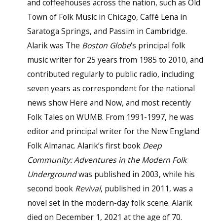
and coffeehouses across the nation, such as Old
Town of Folk Music in Chicago, Caffé Lena in
Saratoga Springs, and Passim in Cambridge.
Alarik was The
Boston Globe
‘s principal folk
music writer for 25 years from 1985 to 2010, and
contributed regularly to public radio, including
seven years as correspondent for the national
news show Here and Now, and most recently
Folk Tales on WUMB. From 1991-1997, he was
editor and principal writer for the New England
Folk Almanac. Alarik’s first book
Deep
Community: Adventures in the Modern Folk
Underground
was published in 2003, while his
second book
Revival
, published in 2011, was a
novel set in the modern-day folk scene. Alarik
died on December 1, 2021 at the age of 70.