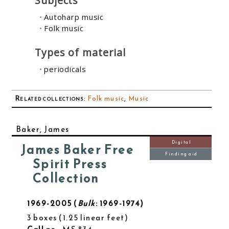
Subjects
Autoharp music
Folk music
Types of material
periodicals
Related collections
:
Folk music
,
Music
Baker, James
Digital
James Baker Free
Finding aid
Spirit Press
Collection
1969-2005
Bulk
: 1969-1974
3 boxes
1.25 linear feet