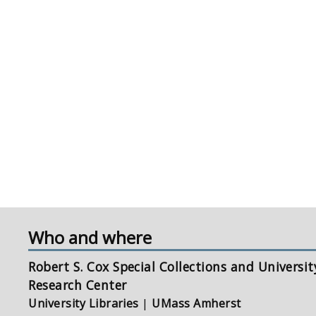
Who and where
Robert S. Cox Special Collections and Universit
Research Center
University Libraries
|
UMass Amherst