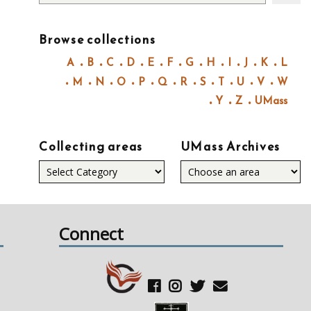
Browse collections
A
B
C
D
E
F
G
H
I
J
K
L
M
N
O
P
Q
R
S
T
U
V
W
Y
Z
UMass
Collecting areas
UMass Archives
Collecting
areas
Connect