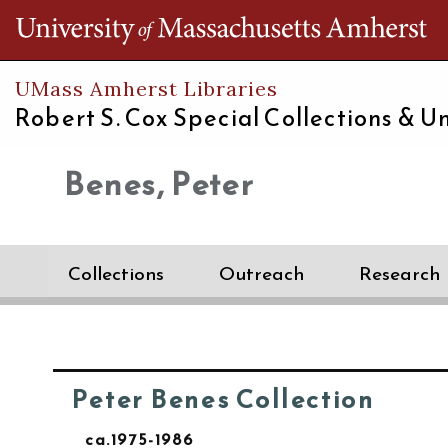
Th
UMass Amherst Libraries
Robert S. Cox Special Collections &
Un
Benes, Peter
Collections
Outreach
Research
Peter Benes Collection
ca.1975-1986