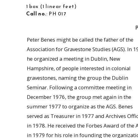
1 box
1 linear feet
Call no.
: PH 017
P
Peter Benes might be called the father of the
Association for Gravestone Studies (AGS). In 1
he organized a meeting in Dublin, New
Hampshire, of people interested in colonial
gravestones, naming the group the Dublin
Seminar. Following a committee meeting in
December 1976, the group met again in the
summer 1977 to organize as the AGS. Benes
served as Treasurer in 1977 and Archives Offi
in 1978. He received the Forbes Award of the 
in 1979 for his role in founding the organizati