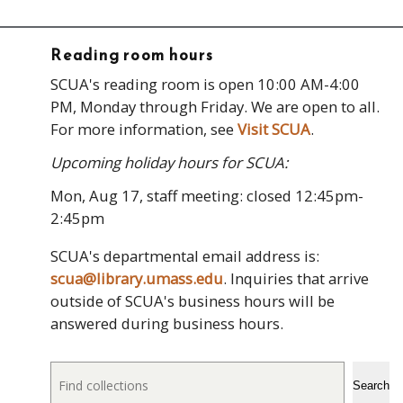
Reading room hours
SCUA's reading room is open 10:00 AM-4:00
PM, Monday through Friday. We are open to all.
For more information, see
Visit SCUA
.
Upcoming holiday hours for SCUA:
Mon, Aug 17, staff meeting: closed 12:45pm-
2:45pm
SCUA's departmental email address is:
scua@library.umass.edu
. Inquiries that arrive
outside of SCUA's business hours will be
answered during business hours.
Search
Search