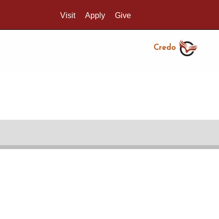
Visit
Apply
Give
Search UMass.edu
Credo