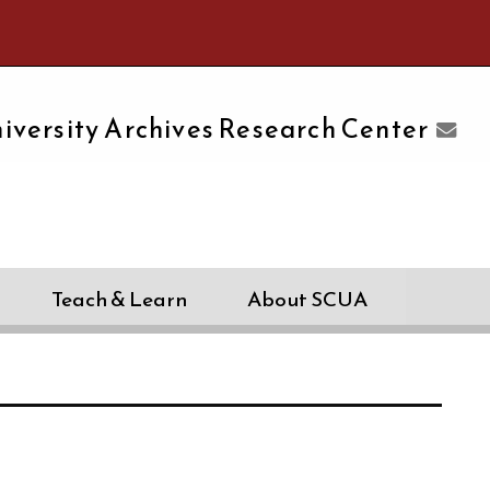
e University of Massachusetts Amherst
iversity Archives Research Center
Teach & Learn
About SCUA