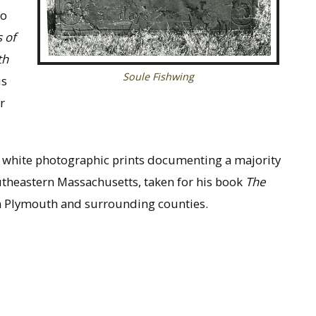
to
 of
th
Soule Fishwing
is
r
d white photographic prints documenting a majority
utheastern Massachusetts, taken for his book
The
n Plymouth and surrounding counties.