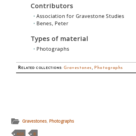
Contributors
Association for Gravestone Studies
Benes, Peter
Types of material
Photographs
Related collections
:
Gravestones
,
Photographs
Gravestones
,
Photographs
AGS
B