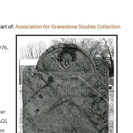
art of:
Association for Gravestone Studies Collection
976,
cer
AGS
on