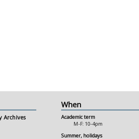
When
y Archives
Academic term
M-F: 10-4pm
Summer, holidays