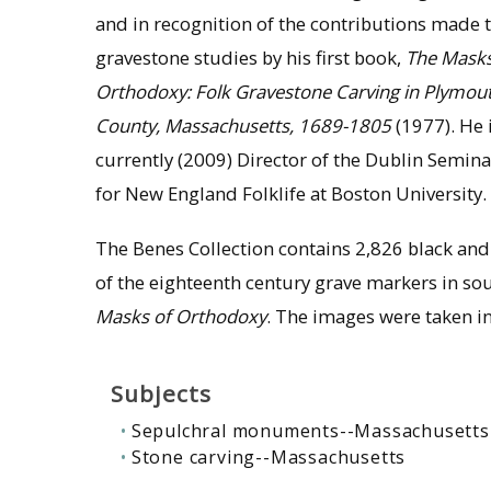
and in recognition of the contributions made 
gravestone studies by his first book,
The Masks
Orthodoxy: Folk Gravestone Carving in Plymou
County, Massachusetts, 1689-1805
(1977). He 
currently (2009) Director of the Dublin Semina
for New England Folklife at Boston University.
The Benes Collection contains 2,826 black an
of the eighteenth century grave markers in so
Masks of Orthodoxy
. The images were taken i
Subjects
Sepulchral monuments--Massachusetts
Stone carving--Massachusetts