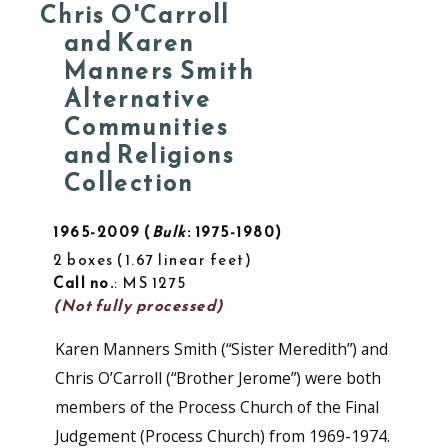
Chris O'Carroll
and Karen
Manners Smith
Alternative
Communities
and Religions
Collection
1965-2009
Bulk
: 1975-1980
2 boxes
1.67 linear feet
Call no.
: MS 1275
(Not fully processed)
Karen Manners Smith (“Sister Meredith”) and
Chris O’Carroll (“Brother Jerome”) were both
members of the Process Church of the Final
Judgement (Process Church) from 1969-1974.