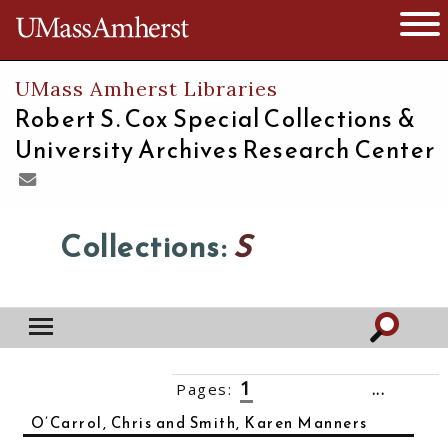
The University of Massachusetts
Open 
UMass Amherst Libraries
Robert S. Cox Special Collections &
University Archives Research Center
Collections:
S
1
Pages:
2
3
4
5
6
7
...
15
››
O’Carrol, Chris and Smith, Karen Manners