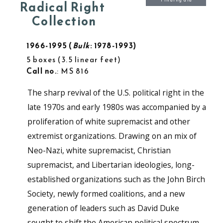
Finding aid
Radical Right
Collection
1966-1995
Bulk
: 1978-1993
5 boxes
3.5 linear feet
Call no.
: MS 816
The sharp revival of the U.S. political right in the
late 1970s and early 1980s was accompanied by a
proliferation of white supremacist and other
extremist organizations. Drawing on an mix of
Neo-Nazi, white supremacist, Christian
supremacist, and Libertarian ideologies, long-
established organizations such as the John Birch
Society, newly formed coalitions, and a new
generation of leaders such as David Duke
sought to shift the American political spectrum