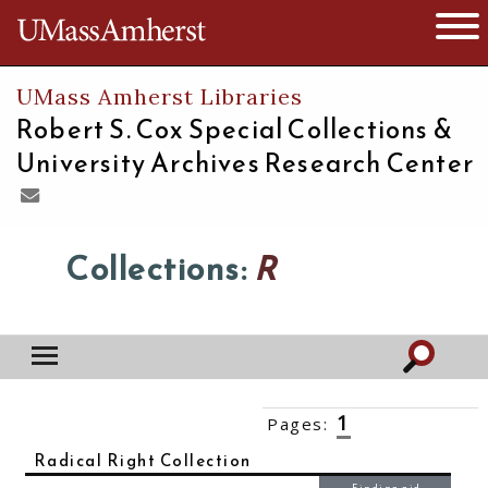
The University of Massachusetts
Open 
UMass Amherst Libraries
Robert S. Cox Special Collections &
University Archives Research Center
Collections:
R
1
Pages:
2
3
4
5
6
››
Radical Right Collection