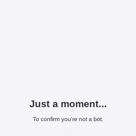
Just a moment...
To confirm you're not a bot.