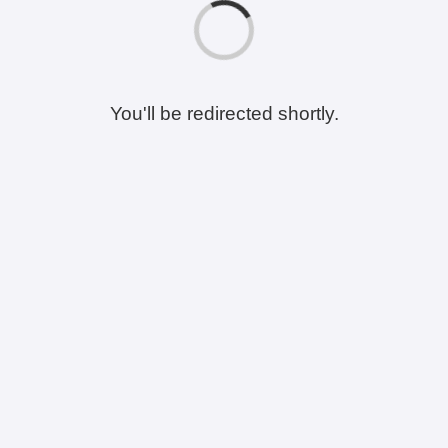
You'll be redirected shortly.