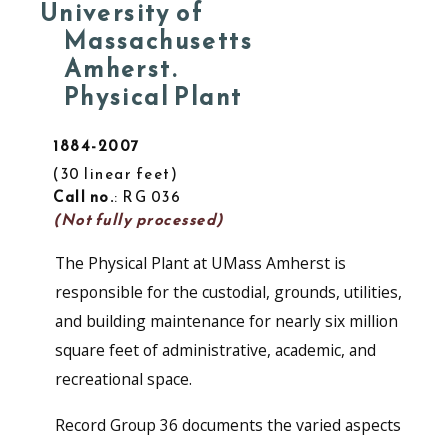
University of
Massachusetts
Amherst.
Physical Plant
1884-2007
30 linear feet
Call no.
: RG 036
(Not fully processed)
The Physical Plant at UMass Amherst is
responsible for the custodial, grounds, utilities,
and building maintenance for nearly six million
square feet of administrative, academic, and
recreational space.
Record Group 36 documents the varied aspects