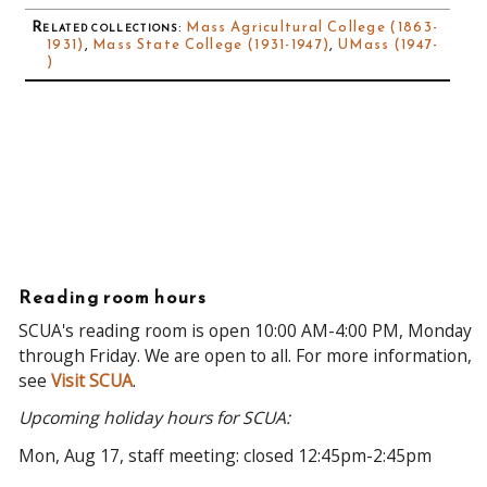
Related collections
:
Mass Agricultural College (1863-
1931)
,
Mass State College (1931-1947)
,
UMass (1947-
)
Reading room hours
SCUA's reading room is open 10:00 AM-4:00 PM, Monday
through Friday. We are open to all. For more information,
see
Visit SCUA
.
Upcoming holiday hours for SCUA:
Mon, Aug 17, staff meeting: closed 12:45pm-2:45pm