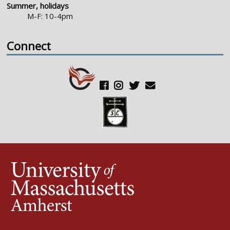
Summer, holidays
M-F: 10-4pm
Connect