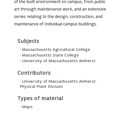
of the built environment on campus, from public
art through maintenance work, and an extensive
series relating to the design, construction, and
maintenance of individual campus buildings.
Subjects
Massachusetts Agricultural College
Massachusetts State College
University of Massachusetts Amherst
Contributors
University of Massachusetts Amherst.
Physical Plant Division
Types of material
Maps