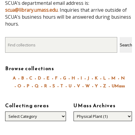
SCUA's departmental email address is:
scua@library.umass.edu
. Inquiries that arrive outside of
SCUA's business hours will be answered during business
hours.
Search
Search
Browse collections
A
B
C
D
E
F
G
H
I
J
K
L
M
N
O
P
Q
R
S
T
U
V
W
Y
Z
UMass
Collecting areas
UMass Archives
Collecting
areas