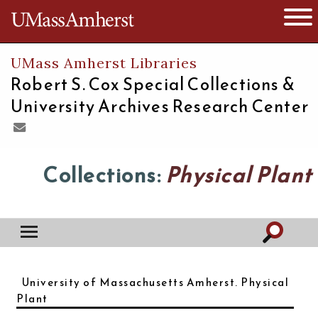
The University of Massachusetts
Open 
UMass Amherst Libraries
Robert S. Cox Special Collections &
University Archives Research Center
Collections:
Physical Plant
University of Massachusetts Amherst. Physical
Plant