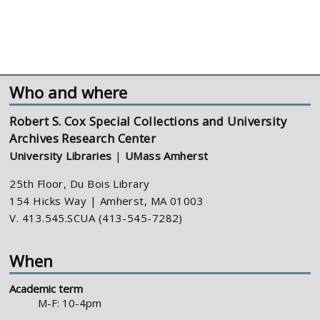
Who and where
Robert S. Cox Special Collections and University
Archives Research Center
University Libraries
|
UMass Amherst
25th Floor, Du Bois Library
154 Hicks Way | Amherst, MA 01003
V. 413.545.SCUA (413-545-7282)
When
Academic term
M-F: 10-4pm