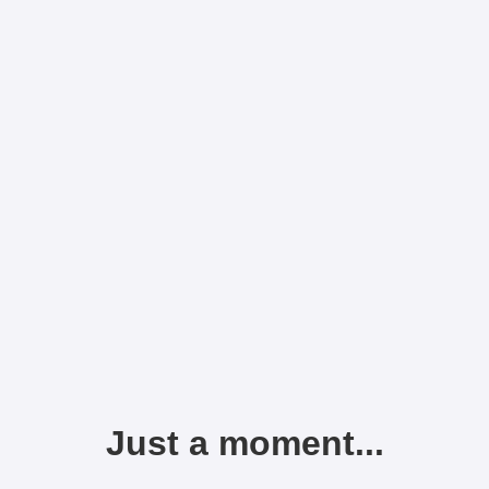
Just a moment...