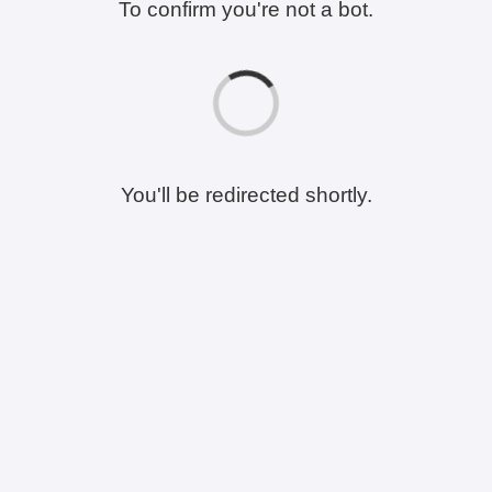
To confirm you're not a bot.
You'll be redirected shortly.