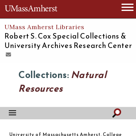
The University of Massachusetts
Open 
UMass Amherst Libraries
Robert S. Cox Special Collections &
University Archives Research Center
Collections:
Natural
Resources
University of Massachusetts Amherst. College