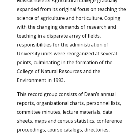
Massachusetts Agricultural College gradually
expanded from its original focus on teaching the
science of agriculture and horticulture. Coping
with the changing demands of research and
teaching in a disparate array of fields,
responsibilities for the administration of
University units were reorganized at several
points, culminating in the formation of the
College of Natural Resources and the
Environment in 1993.
This record group consists of Dean’s annual
reports, organizational charts, personnel lists,
committee minutes, lecture materials, data
sheets, maps and census statistics, conference
proceedings, course catalogs, directories,