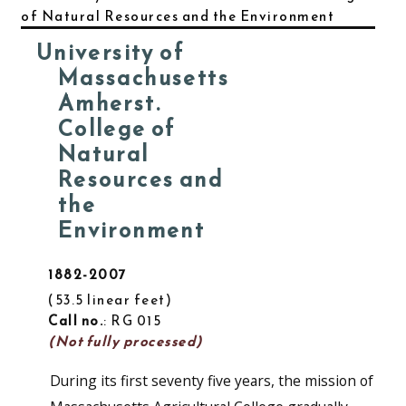
of Natural Resources and the Environment
University of
Massachusetts
Amherst.
College of
Natural
Resources and
the
Environment
1882-2007
53.5 linear feet
Call no.
: RG 015
(Not fully processed)
During its first seventy five years, the mission of