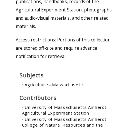
publications, handbooks, records of the
Agricultural Experiment Station, photographs
and audio-visual materials, and other related
materials.
Access restrictions
: Portions of this collection
are stored off-site and require advance
notification for retrieval.
Subjects
Agriculture--Massachusetts
Contributors
University of Massachusetts Amherst.
Agricultural Experiment Station
University of Massachusetts Amherst.
College of Natural Resources and the