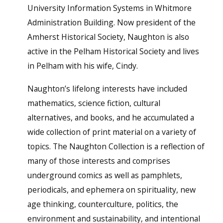
University Information Systems in Whitmore
Administration Building. Now president of the
Amherst Historical Society, Naughton is also
active in the Pelham Historical Society and lives
in Pelham with his wife, Cindy.
Naughton’s lifelong interests have included
mathematics, science fiction, cultural
alternatives, and books, and he accumulated a
wide collection of print material on a variety of
topics. The Naughton Collection is a reflection of
many of those interests and comprises
underground comics as well as pamphlets,
periodicals, and ephemera on spirituality, new
age thinking, counterculture, politics, the
environment and sustainability, and intentional