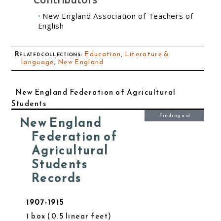
New England Association of Teachers of
English
Related collections
:
Education
,
Literature &
language
,
New England
New England Federation of Agricultural
Students
Finding aid
New England
Federation of
Agricultural
Students
Records
1907-1915
1 box
0.5 linear feet