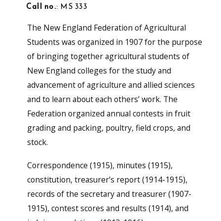
Call no.
: MS 333
The New England Federation of Agricultural
Students was organized in 1907 for the purpose
of bringing together agricultural students of
New England colleges for the study and
advancement of agriculture and allied sciences
and to learn about each others’ work. The
Federation organized annual contests in fruit
grading and packing, poultry, field crops, and
stock.
Correspondence (1915), minutes (1915),
constitution, treasurer’s report (1914-1915),
records of the secretary and treasurer (1907-
1915), contest scores and results (1914), and