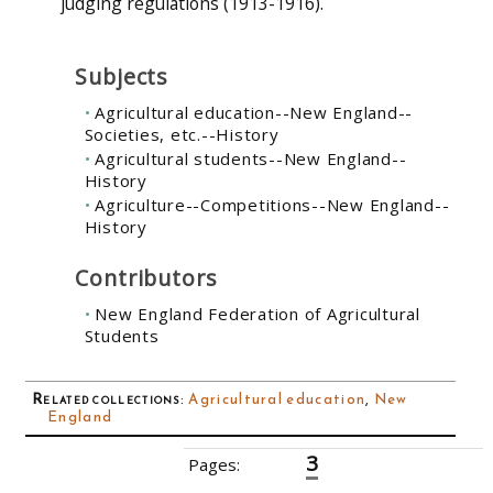
judging regulations (1913-1916).
Subjects
Agricultural education--New England--
Societies, etc.--History
Agricultural students--New England--
History
Agriculture--Competitions--New England--
History
Contributors
New England Federation of Agricultural
Students
Related collections
:
Agricultural education
,
New
England
3
Pages:
‹‹
1
2
4
5
6
7
8
9
10
››