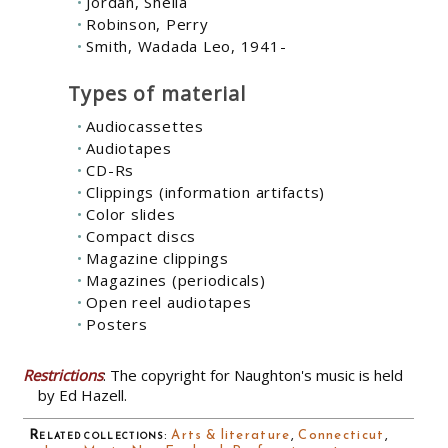
Jordan, Shelia
Robinson, Perry
Smith, Wadada Leo, 1941-
Types of material
Audiocassettes
Audiotapes
CD-Rs
Clippings (information artifacts)
Color slides
Compact discs
Magazine clippings
Magazines (periodicals)
Open reel audiotapes
Posters
Restrictions
: The copyright for Naughton's music is held
by Ed Hazell.
Related collections
:
Arts & literature
,
Connecticut
,