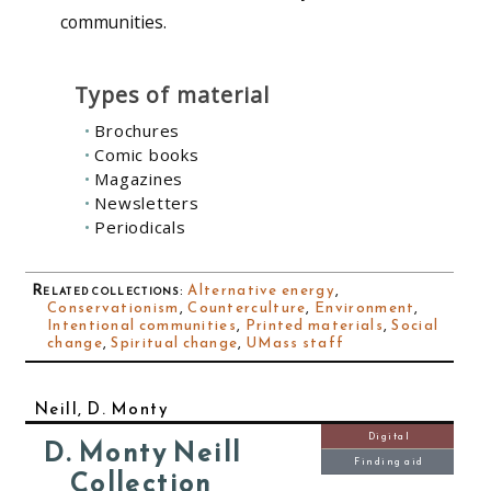
communities.
Types of material
Brochures
Comic books
Magazines
Newsletters
Periodicals
Related collections
:
Alternative energy
,
Conservationism
,
Counterculture
,
Environment
,
Intentional communities
,
Printed materials
,
Social
change
,
Spiritual change
,
UMass staff
Neill, D. Monty
Digital
D. Monty Neill
Finding aid
Collection