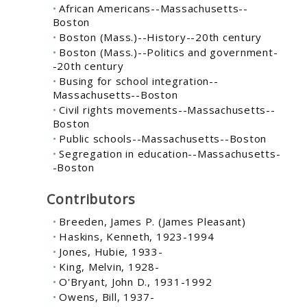
African Americans--Massachusetts--
Boston
Boston (Mass.)--History--20th century
Boston (Mass.)--Politics and government-
-20th century
Busing for school integration--
Massachusetts--Boston
Civil rights movements--Massachusetts--
Boston
Public schools--Massachusetts--Boston
Segregation in education--Massachusetts-
-Boston
Contributors
Breeden, James P. (James Pleasant)
Haskins, Kenneth, 1923-1994
Jones, Hubie, 1933-
King, Melvin, 1928-
O'Bryant, John D., 1931-1992
Owens, Bill, 1937-