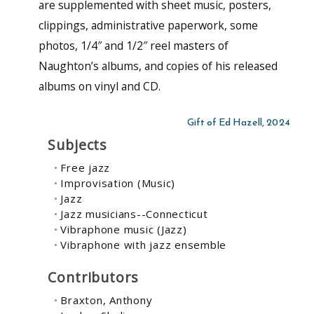
are supplemented with sheet music, posters,
clippings, administrative paperwork, some
photos, 1/4″ and 1/2″ reel masters of
Naughton’s albums, and copies of his released
albums on vinyl and CD.
Gift of Ed Hazell, 2024
Subjects
Free jazz
Improvisation (Music)
Jazz
Jazz musicians--Connecticut
Vibraphone music (Jazz)
Vibraphone with jazz ensemble
Contributors
Braxton, Anthony