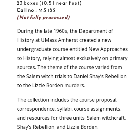
23 boxes
10.5 linear feet
Call no.
: MS 182
(Not fully processed)
During the late 1960s, the Department of
History at UMass Amherst created a new
undergraduate course entitled New Approaches
to History, relying almost exclusively on primary
sources. The theme of the course varied from
the Salem witch trials to Daniel Shay’s Rebellion
to the Lizzie Borden murders.
The collection includes the course proposal,
correspondence, syllabi, course assignments,
and resources for three units: Salem witchcraft,
Shay’s Rebellion, and Lizzie Borden.