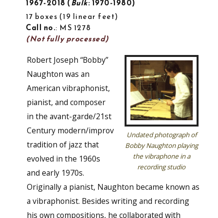
1967-2018
Bulk
: 1970-1980
17 boxes
19 linear feet
Call no.
: MS 1278
(Not fully processed)
Robert Joseph “Bobby”
Naughton was an
American vibraphonist,
pianist, and composer
in the avant-garde/21st
Century modern/improv
Undated photograph of
tradition of jazz that
Bobby Naughton playing
the vibraphone in a
evolved in the 1960s
recording studio
and early 1970s.
Originally a pianist, Naughton became known as
a vibraphonist. Besides writing and recording
his own compositions, he collaborated with