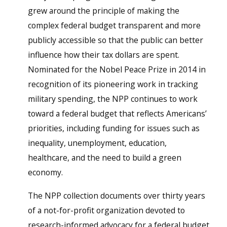
grew around the principle of making the
complex federal budget transparent and more
publicly accessible so that the public can better
influence how their tax dollars are spent.
Nominated for the Nobel Peace Prize in 2014 in
recognition of its pioneering work in tracking
military spending, the NPP continues to work
toward a federal budget that reflects Americans’
priorities, including funding for issues such as
inequality, unemployment, education,
healthcare, and the need to build a green
economy.
The NPP collection documents over thirty years
of a not-for-profit organization devoted to
research-informed advocacy for a federal budget