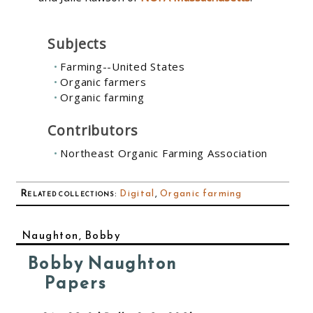
Subjects
Farming--United States
Organic farmers
Organic farming
Contributors
Northeast Organic Farming Association
Related collections
:
Digital
,
Organic farming
Naughton, Bobby
Bobby Naughton
Papers