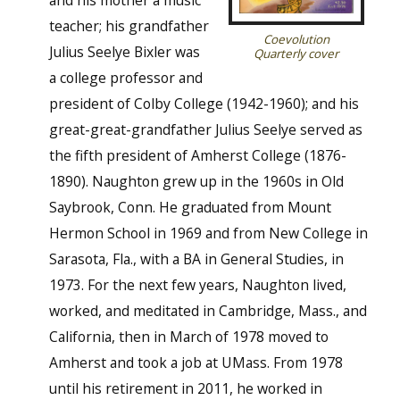
teacher; his grandfather
Coevolution
Julius Seelye Bixler was
Quarterly cover
a college professor and
president of Colby College (1942-1960); and his
great-great-grandfather Julius Seelye served as
the fifth president of Amherst College (1876-
1890). Naughton grew up in the 1960s in Old
Saybrook, Conn. He graduated from Mount
Hermon School in 1969 and from New College in
Sarasota, Fla., with a BA in General Studies, in
1973. For the next few years, Naughton lived,
worked, and meditated in Cambridge, Mass., and
California, then in March of 1978 moved to
Amherst and took a job at UMass. From 1978
until his retirement in 2011, he worked in