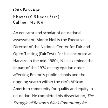
1986 Feb.-Apr.
2 boxes
0.5 linear feet
Call no.
: MS 1061
An educator and scholar of educational
assessment, Monty Neil is the Executive
Director of the National Center for Fair and
Open Testing (FairTest). For his doctorate at
Harvard in the mid-1980s, Neill examined the
impact of the 1974 desegregation order
affecting Boston’s public schools and the
ongoing search within the city’s African
American community for quality and equity in
education. He completed his dissertation,
The
Struggle of Boston’s Black Community for