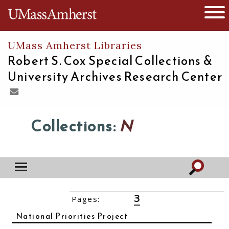
The University of Massachusetts
Open 
UMass Amherst Libraries
Robert S. Cox Special Collections &
University Archives Research Center
Collections:
N
3
Pages:
‹‹
1
2
4
5
6
7
8
9
10
››
National Priorities Project