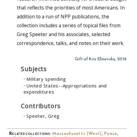
that reflects the priorities of most Americans. In
addition to a run of NPP publications, the
collection includes a series of topical files from
Greg Speeter and his associates, selected
correspondence, talks, and notes on their work.
Gift of Kris Elinevsky, 2016
Subjects
Military spending
United States--Appropriations and
expenditures
Contributors
Speeter, Greg
Related collections
:
Massachusetts (West)
,
Peace
,