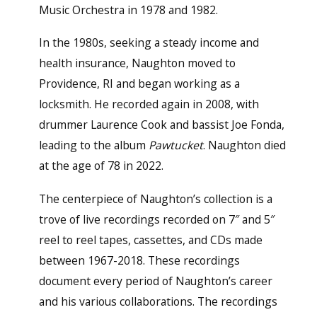
Music Orchestra in 1978 and 1982.
In the 1980s, seeking a steady income and
health insurance, Naughton moved to
Providence, RI and began working as a
locksmith. He recorded again in 2008, with
drummer Laurence Cook and bassist Joe Fonda,
leading to the album
Pawtucket
. Naughton died
at the age of 78 in 2022.
The centerpiece of Naughton’s collection is a
trove of live recordings recorded on 7″ and 5″
reel to reel tapes, cassettes, and CDs made
between 1967-2018. These recordings
document every period of Naughton’s career
and his various collaborations. The recordings