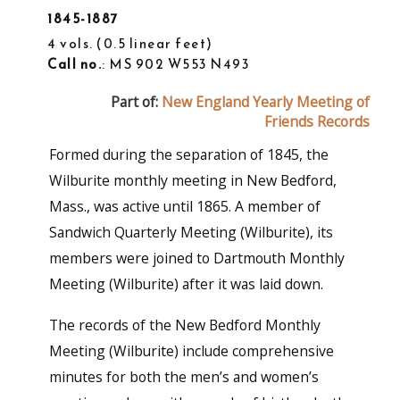
1845-1887
4 vols.
0.5 linear feet
Call no.
: MS 902 W553 N493
Part of:
New England Yearly Meeting of
Friends Records
Formed during the separation of 1845, the
Wilburite monthly meeting in New Bedford,
Mass., was active until 1865. A member of
Sandwich Quarterly Meeting (Wilburite), its
members were joined to Dartmouth Monthly
Meeting (Wilburite) after it was laid down.
The records of the New Bedford Monthly
Meeting (Wilburite) include comprehensive
minutes for both the men’s and women’s