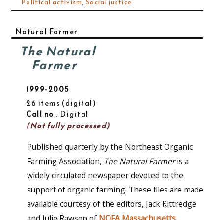
Political activism
,
Social justice
Natural Farmer
The Natural
Farmer
1999-2005
26 items (digital)
Call no.
: Digital
(Not fully processed)
Published quarterly by the Northeast Organic
Farming Association,
The Natural Farmer
is a
widely circulated newspaper devoted to the
support of organic farming. These files are made
available courtesy of the editors, Jack Kittredge
and Julie Rawson of
NOFA Massachusetts
.