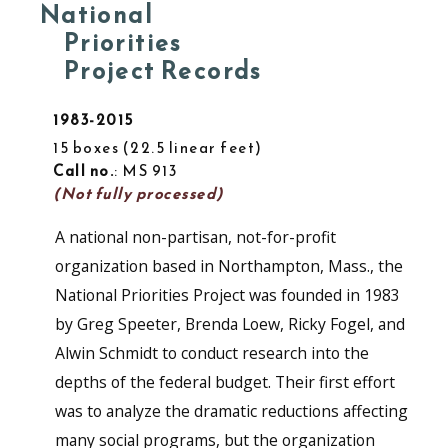
National
Priorities
Project Records
1983-2015
15 boxes
22.5 linear feet
Call no.
: MS 913
(Not fully processed)
A national non-partisan, not-for-profit
organization based in Northampton, Mass., the
National Priorities Project was founded in 1983
by Greg Speeter, Brenda Loew, Ricky Fogel, and
Alwin Schmidt to conduct research into the
depths of the federal budget. Their first effort
was to analyze the dramatic reductions affecting
many social programs, but the organization