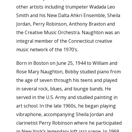
other artists including trumpeter Wadada Leo
Smith and his New Dalta Ahkri Ensemble, Sheila
Jordan, Perry Robinson, Anthony Braxton and
the Creative Music Orchestra. Naughton was an
integral member of the Connecticut creative
music network of the 1970’s.
Born in Boston on June 25, 1944 to William and
Rose Mary Naughton, Bobby studied piano from
the age of seven through his teens and played
in several rock, blues, and lounge bands. He
served in the U.S. Army and studied painting in
art school. In the late 1960s, he began playing
vibraphone, accompanying Sheila Jordan and
clarinetist Perry Robinson where he participated
in New York’s legendary loft jazz scene. In 1969,