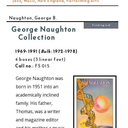
Jazz
,
Music
,
New England
,
Performing arts
Naughton, George B.
Finding aid
George Naughton
Collection
1969-1991
Bulk
: 1972-1978
4 boxes
3 linear feet
Call no.
: FS 015
George Naughton was
born in 1951 into an
academically inclined
family. His father,
Thomas, was a writer
and magazine editor
and his mother a music