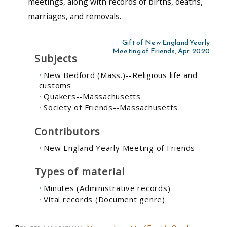
meetings, along with records of births, deaths,
marriages, and removals.
Gift of New England Yearly
Meeting of Friends, Apr. 2020
Subjects
New Bedford (Mass.)--Religious life and
customs
Quakers--Massachusetts
Society of Friends--Massachusetts
Contributors
New England Yearly Meeting of Friends
Types of material
Minutes (Administrative records)
Vital records (Document genre)