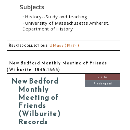
Subjects
History--Study and teaching
University of Massachusetts Amherst.
Department of History
Related collections
:
UMass (1947- )
New Bedford Monthly Meeting of Friends
(Wilburite : 1845-1865)
Digital
New Bedford
Finding aid
Monthly
Meeting of
Friends
(Wilburite)
Records