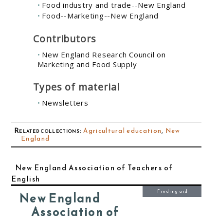
Food industry and trade--New England
Food--Marketing--New England
Contributors
New England Research Council on
Marketing and Food Supply
Types of material
Newsletters
Related collections
:
Agricultural education
,
New
England
New England Association of Teachers of
English
Finding aid
New England
Association of