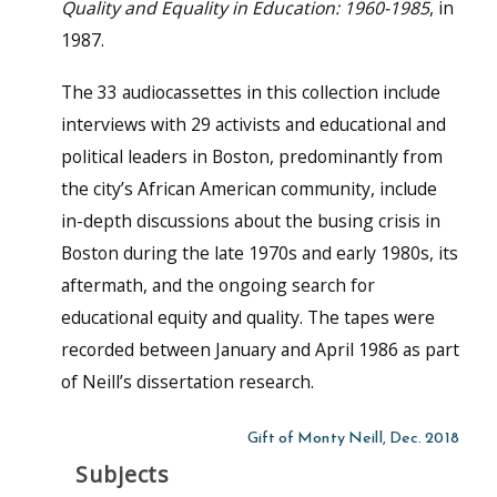
Quality and Equality in Education: 1960-1985
, in
1987.
The 33 audiocassettes in this collection include
interviews with 29 activists and educational and
political leaders in Boston, predominantly from
the city’s African American community, include
in-depth discussions about the busing crisis in
Boston during the late 1970s and early 1980s, its
aftermath, and the ongoing search for
educational equity and quality. The tapes were
recorded between January and April 1986 as part
of Neill’s dissertation research.
Gift of Monty Neill, Dec. 2018
Subjects