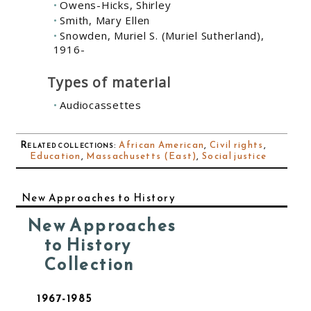
Owens-Hicks, Shirley
Smith, Mary Ellen
Snowden, Muriel S. (Muriel Sutherland),
1916-
Types of material
Audiocassettes
Related collections
:
African American
,
Civil rights
,
Education
,
Massachusetts (East)
,
Social justice
New Approaches to History
New Approaches
to History
Collection
1967-1985