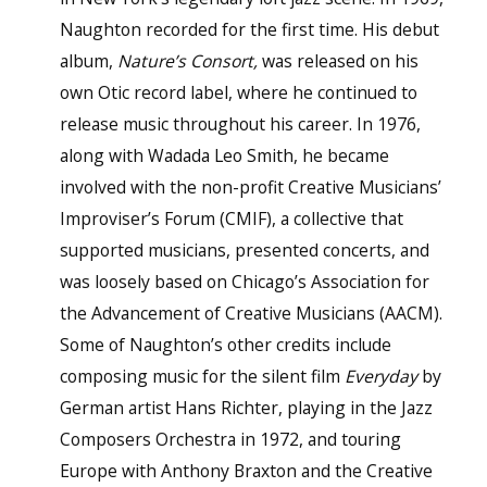
Naughton recorded for the first time. His debut
album,
Nature’s Consort,
was released on his
own Otic record label, where he continued to
release music throughout his career. In 1976,
along with Wadada Leo Smith, he became
involved with the non-profit Creative Musicians’
Improviser’s Forum (CMIF), a collective that
supported musicians, presented concerts, and
was loosely based on Chicago’s Association for
the Advancement of Creative Musicians (AACM).
Some of Naughton’s other credits include
composing music for the silent film
Everyday
by
German artist Hans Richter, playing in the Jazz
Composers Orchestra in 1972, and touring
Europe with Anthony Braxton and the Creative