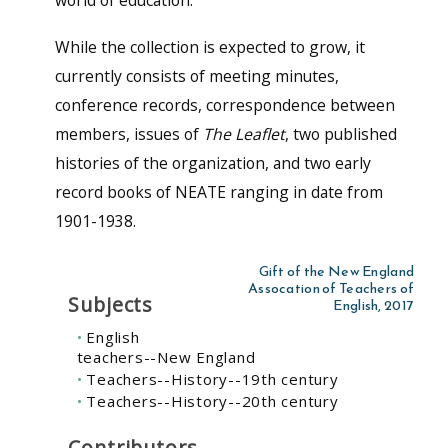
world of education.
While the collection is expected to grow, it
currently consists of meeting minutes,
conference records, correspondence between
members, issues of
The Leaflet
, two published
histories of the organization, and two early
record books of NEATE ranging in date from
1901-1938.
Gift of the New England
Assocation of Teachers of
Subjects
English, 2017
English
teachers--New England
Teachers--History--19th century
Teachers--History--20th century
Contributors