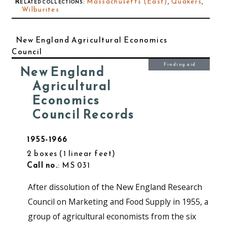
Related collections
:
Massachusetts (East)
,
Quakers
,
Wilburites
New England Agricultural Economics
Council
Finding aid
New England
Agricultural
Economics
Council Records
1955-1966
2 boxes
1 linear feet
Call no.
: MS 031
After dissolution of the New England Research
Council on Marketing and Food Supply in 1955, a
group of agricultural economists from the six