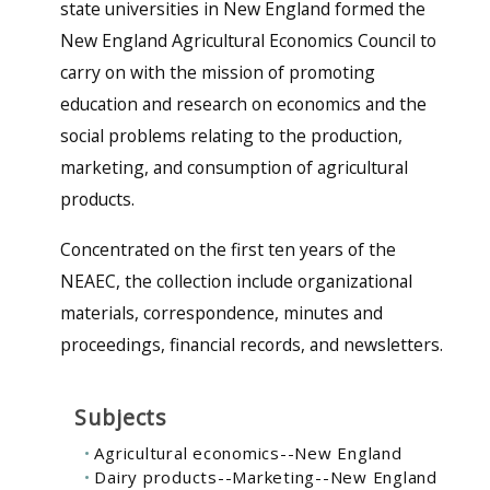
state universities in New England formed the
New England Agricultural Economics Council to
carry on with the mission of promoting
education and research on economics and the
social problems relating to the production,
marketing, and consumption of agricultural
products.
Concentrated on the first ten years of the
NEAEC, the collection include organizational
materials, correspondence, minutes and
proceedings, financial records, and newsletters.
Subjects
Agricultural economics--New England
Dairy products--Marketing--New England