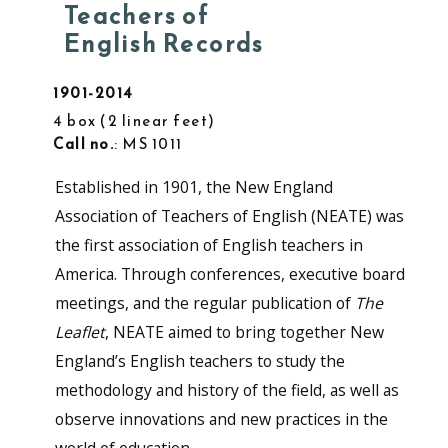
Teachers of
English Records
1901-2014
4 box
2 linear feet
Call no.
: MS 1011
Established in 1901, the New England
Association of Teachers of English (NEATE) was
the first association of English teachers in
America. Through conferences, executive board
meetings, and the regular publication of
The
Leaflet
, NEATE aimed to bring together New
England’s English teachers to study the
methodology and history of the field, as well as
observe innovations and new practices in the