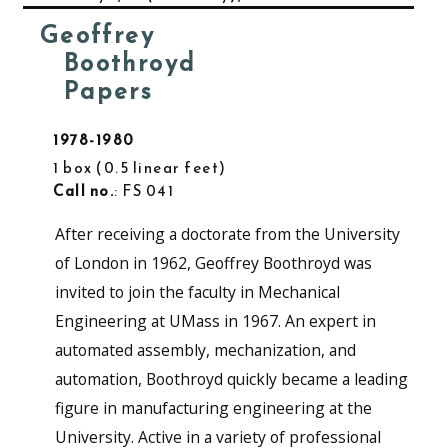
Geoffrey
Boothroyd
Papers
1978-1980
1 box
0.5 linear feet
Call no.
: FS 041
After receiving a doctorate from the University
of London in 1962, Geoffrey Boothroyd was
invited to join the faculty in Mechanical
Engineering at UMass in 1967. An expert in
automated assembly, mechanization, and
automation, Boothroyd quickly became a leading
figure in manufacturing engineering at the
University. Active in a variety of professional