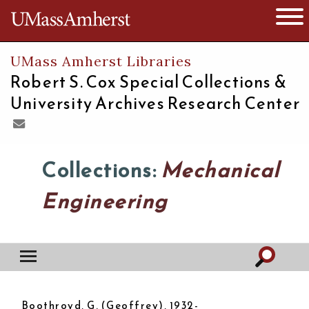
The University of Massachusetts
Open 
UMass Amherst Libraries
Robert S. Cox Special Collections &
University Archives Research Center
Collections:
Mechanical
Engineering
Boothroyd, G. (Geoffrey), 1932-