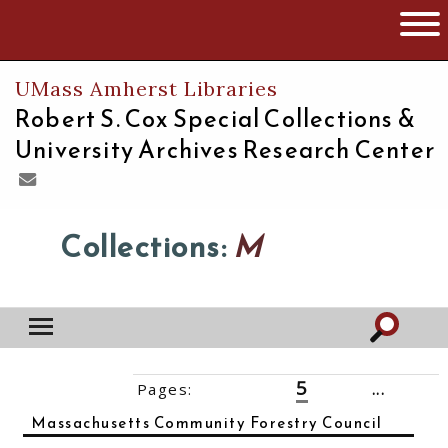
The University of Massachusetts
Open 
UMass Amherst Libraries
Robert S. Cox Special Collections &
University Archives Research Center
Collections:
M
5
Pages:
‹‹
1
2
3
4
6
7
8
...
14
››
Massachusetts Community Forestry Council