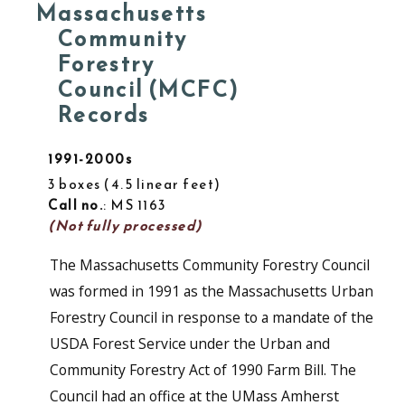
Massachusetts
Community
Forestry
Council (MCFC)
Records
1991-2000s
3 boxes
4.5 linear feet
Call no.
: MS 1163
(Not fully processed)
The Massachusetts Community Forestry Council
was formed in 1991 as the Massachusetts Urban
Forestry Council in response to a mandate of the
USDA Forest Service under the Urban and
Community Forestry Act of 1990 Farm Bill. The
Council had an office at the UMass Amherst