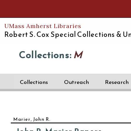
Th
UMass Amherst Libraries
Robert S. Cox Special Collections &
Un
Collections:
M
Collections
Outreach
Research
Marier, John R.