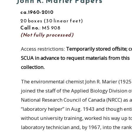
John R. Marier Papers
ca.1960-2010
20 boxes
30 linear feet
Call no.
: MS 908
(Not fully processed)
Access restrictions:
Temporarily stored offsite; c
SCUA in advance to request materials from this
collection.
The environmental chemist John R. Marier (192
joined the staff of the Applied Biology Division o
National Research Council of Canada (NRCC) as a
“laboratory helper” in Aug. 1943 and though enti
without university training, worked his way up t
laboratory technician and, by 1967, into the rank