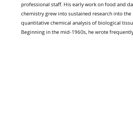
professional staff. His early work on food and da
chemistry grew into sustained research into the
quantitative chemical analysis of biological tissu
Beginning in the mid-1960s, he wrote frequentl
the environmental and physiological impact of
fluoride, culminating in his 1971 report, Enviro
Fluoride, and is noted as an important figure in r
bioaccumulator.” Marier retired from the NRCC in
years, expanding into research on magnesium and
massive cardiac and pulmonary failure on Mar. 4
The Marier Papers are a particularly rich record
fluoridation from a Canadian specialist in envir
Subjects