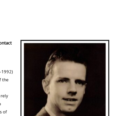
ontact
5-1992)
f the
rely
o
s of