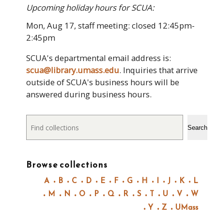
Upcoming holiday hours for SCUA:
Mon, Aug 17, staff meeting: closed 12:45pm-
2:45pm
SCUA's departmental email address is:
scua@library.umass.edu
. Inquiries that arrive
outside of SCUA's business hours will be
answered during business hours.
Search
Search
Browse collections
A
B
C
D
E
F
G
H
I
J
K
L
M
N
O
P
Q
R
S
T
U
V
W
Y
Z
UMass