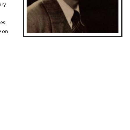
iry
es.
y on
John Marier, ca.1952
nmental
aising concern over its role as “a persistent
 1985, but remained active in the field for several
 its function in muscle contraction. Marier died of a
, 1992.
 of correspondence and notes on the impact of
onmental chemistry.