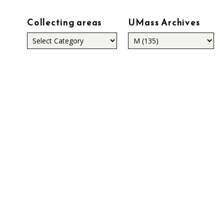
Collecting areas
UMass Archives
Collecting
areas