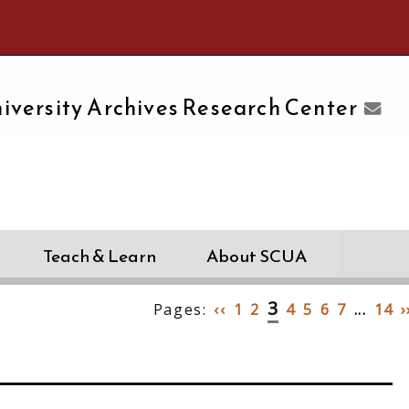
e University of Massachusetts Amherst
iversity Archives Research Center
Teach & Learn
About SCUA
3
Pages:
‹‹
1
2
4
5
6
7
...
14
›