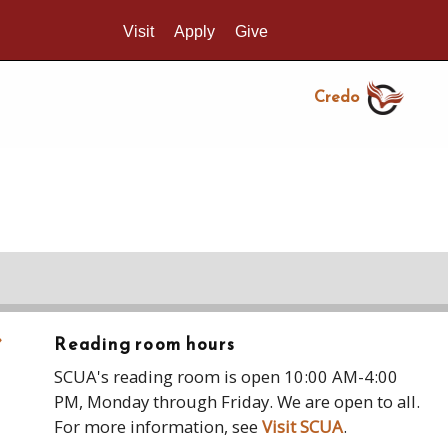
Visit
Apply
Give
Search UMass.edu
Credo
›
Reading room hours
SCUA's reading room is open 10:00 AM-4:00
PM, Monday through Friday. We are open to all.
For more information, see
Visit SCUA
.