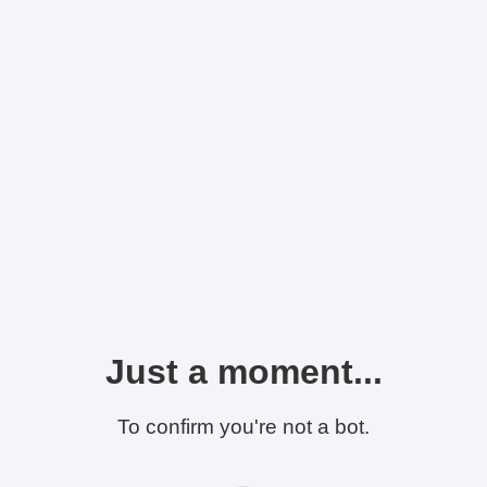
Just a moment...
To confirm you're not a bot.