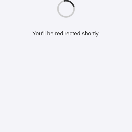
You'll be redirected shortly.