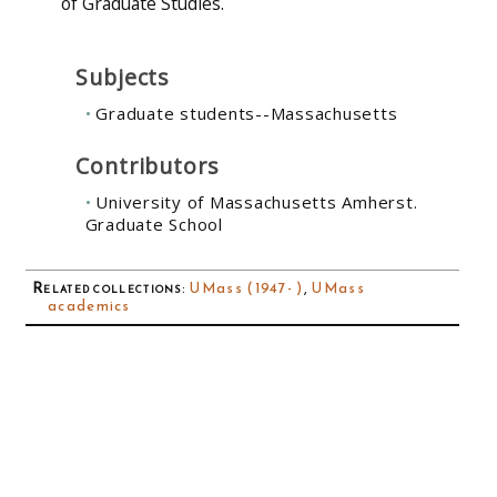
of Graduate Studies.
Subjects
Graduate students--Massachusetts
Contributors
University of Massachusetts Amherst.
Graduate School
Related collections
:
UMass (1947- )
,
UMass
academics