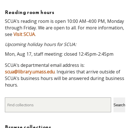
Reading room hours
SCUA's reading room is open 10:00 AM-4:00 PM, Monday
through Friday. We are open to all. For more information,
see
Visit SCUA
.
Upcoming holiday hours for SCUA:
Mon, Aug 17, staff meeting: closed 12:45pm-2:45pm
SCUA's departmental email address is:
scua@library.umass.edu
. Inquiries that arrive outside of
SCUA's business hours will be answered during business
hours.
Search
Search
Browse collections