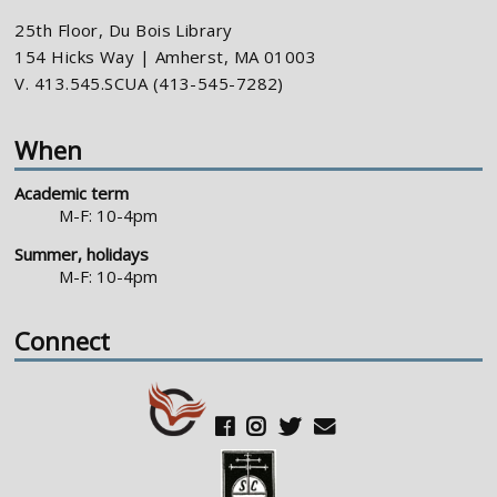
25th Floor, Du Bois Library
154 Hicks Way | Amherst, MA 01003
V. 413.545.SCUA (413-545-7282)
When
Academic term
M-F: 10-4pm
Summer, holidays
M-F: 10-4pm
Connect