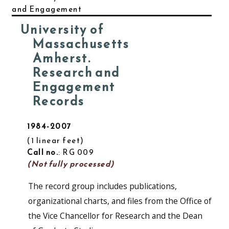
and Engagement
University of
Massachusetts
Amherst.
Research and
Engagement
Records
1984-2007
1 linear feet
Call no.
: RG 009
(Not fully processed)
The record group includes publications,
organizational charts, and files from the Office of
the Vice Chancellor for Research and the Dean