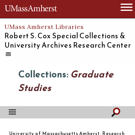
The University of Massachusetts
Open 
UMass Amherst Libraries
Robert S. Cox Special Collections &
University Archives Research Center
Collections:
Graduate
Studies
University of Massachusetts Amherst. Research