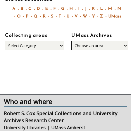
A
B
C
D
E
F
G
H
I
J
K
L
M
N
O
P
Q
R
S
T
U
V
W
Y
Z
UMass
Collecting areas
UMass Archives
Collecting
areas
Who and where
Robert S. Cox Special Collections and University
Archives Research Center
University Libraries
|
UMass Amherst