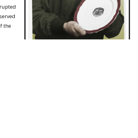
rrupted
 served
f the
f War
Jack Maki, ca.1983
n with
g of
 he resumed his academic career, earning his doctorate
hteen years on the faculty at the University of
 he served as chair of the Asian Studies Program and
 the College of Arts and Sciences. In recognition of his
d Japan, he was awarded the Third Class Order of the
. Although he retired from the faculty in 1980, Maki
is death in Amherst in December 2006.