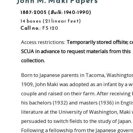
John M. Maki Papers
1887-2005
Bulk
: 1940-1990
14 boxes
21 linear feet
Call no.
: FS 120
Access restrictions:
Temporarily stored offsite; c
SCUA in advance to request materials from this
collection.
Born to Japanese parents in Tacoma, Washington
1909, John Maki was adopted as an infant by a w
couple and raised on their farm. After receiving
his bachelors (1932) and masters (1936) in Engli
literature at the University of Washington, Maki
persuaded to switch fields to the study of Japan.
Following a fellowship from the Japanese gove