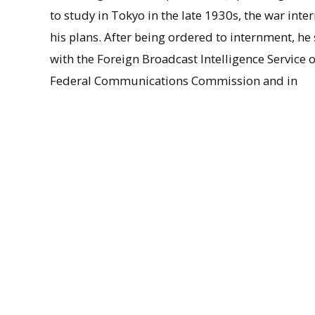
to study in Tokyo in the late 1930s, the war inte
his plans. After being ordered to internment, he
with the Foreign Broadcast Intelligence Service o
Federal Communications Commission and in
psychological warfare planning with the Office o
Information, and after the war, he took a positio
the occupation authority, assisting in the draftin
the Japanese Constitution. Returning stateside,
in political science at Harvard in 1948. After eig
Washington, Maki moved to UMass in 1966, where
in administrative posts, including as vice dean of
efforts to promote relations between the U.S. an
Sacred Treasure by the emperor of Japan in 1983
remained active as a scholar until the time of h