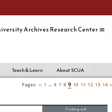
e University of Massachusetts Amherst
iversity Archives Research Center
Teach & Learn
About SCUA
9
Pages:
‹‹
1
...
6
7
8
10
11
12
13
14
›
Finding aid