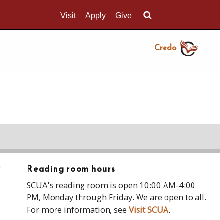
Visit
Apply
Give
Search UMass.edu
Credo
›
Reading room hours
SCUA's reading room is open 10:00 AM-4:00
PM, Monday through Friday. We are open to all.
For more information, see
Visit SCUA
.