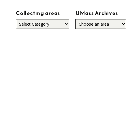
Collecting areas
UMass Archives
Collecting
areas