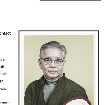
ontact
, in
hite
 both
sh
 was
rnment