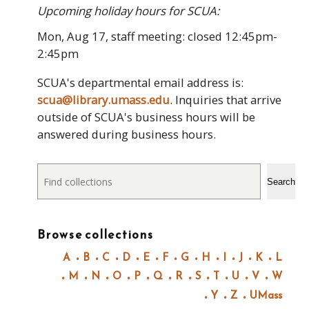
Upcoming holiday hours for SCUA:
Mon, Aug 17, staff meeting: closed 12:45pm-
2:45pm
SCUA's departmental email address is:
scua@library.umass.edu
. Inquiries that arrive
outside of SCUA's business hours will be
answered during business hours.
Search
Search
Browse collections
A
B
C
D
E
F
G
H
I
J
K
L
M
N
O
P
Q
R
S
T
U
V
W
Y
Z
UMass