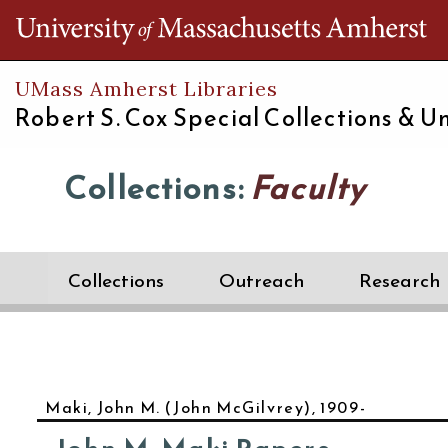
Th
UMass Amherst Libraries
Robert S. Cox Special Collections &
Un
Collections:
Faculty
Collections
Outreach
Research
Maki, John M. (John McGilvrey), 1909-