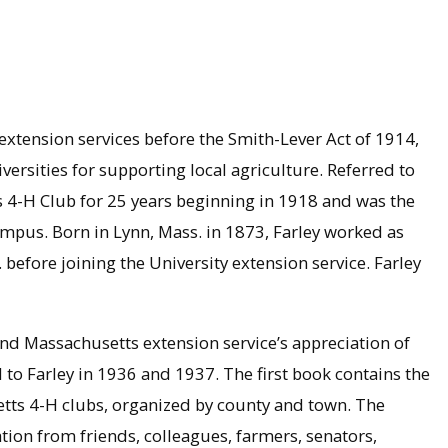
extension services before the Smith-Lever Act of 1914,
rsities for supporting local agriculture. Referred to
s 4-H Club for 25 years beginning in 1918 and was the
campus. Born in Lynn, Mass. in 1873, Farley worked as
before joining the University extension service. Farley
nd Massachusetts extension service’s appreciation of
to Farley in 1936 and 1937. The first book contains the
tts 4-H clubs, organized by county and town. The
tion from friends, colleagues, farmers, senators,