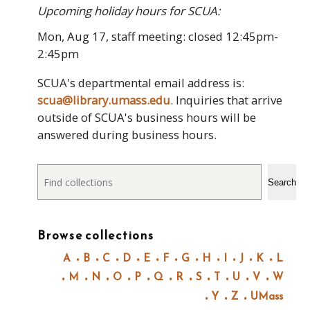
Upcoming holiday hours for SCUA:
Mon, Aug 17, staff meeting: closed 12:45pm-
2:45pm
SCUA's departmental email address is:
scua@library.umass.edu
. Inquiries that arrive
outside of SCUA's business hours will be
answered during business hours.
Search
Search
Browse collections
A
B
C
D
E
F
G
H
I
J
K
L
M
N
O
P
Q
R
S
T
U
V
W
Y
Z
UMass