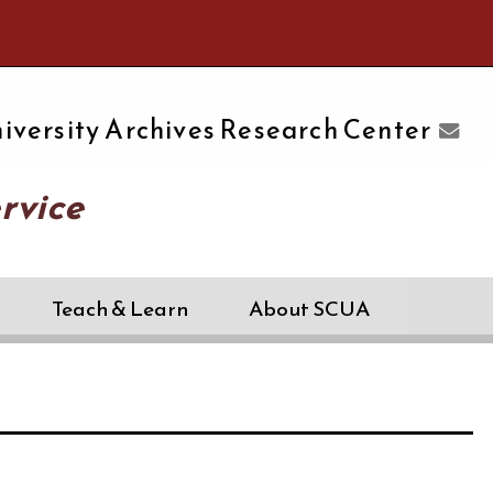
e University of Massachusetts Amherst
iversity Archives Research Center
rvice
Teach & Learn
About SCUA