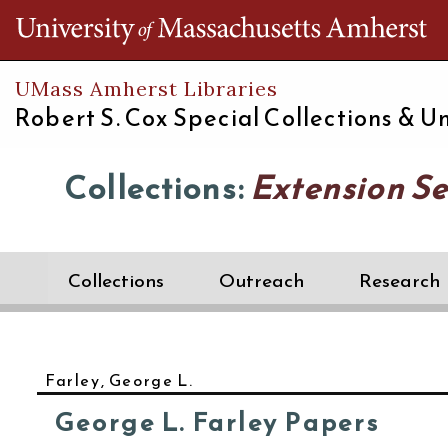
Th
UMass Amherst Libraries
Robert S. Cox Special Collections &
Un
Collections:
Extension Se
Collections
Outreach
Research
Farley, George L.
George L. Farley Papers