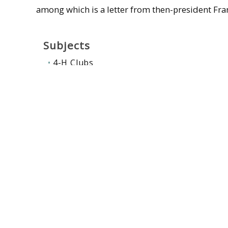
among which is a letter from then-president Fran
Subjects
4-H Clubs
University of Massachusetts Amherst--Fa
University of Massachusetts Amherst. Ext
Contributors
Farley, George L
Related collections
:
Farming & rural life
,
Mass State Co
McFall, Robert James, 1887-1963