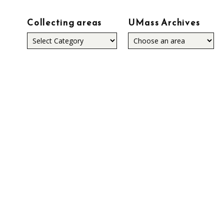
Collecting areas
UMass Archives
Collecting
areas