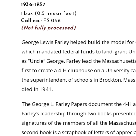
1936-1937
1 box
0.5 linear feet
Call no.
: FS 056
(Not fully processed)
George Lewis Farley helped build the model for 
which mandated federal funds to land-grant Unive
as “Uncle” George, Farley lead the Massachusett
first to create a 4-H clubhouse on a University 
the superintendent of schools in Brockton, Mass. 
died in 1941.
The George L. Farley Papers document the 4-H a
Farley’s leadership through two books presented 
signatures of the members of all the Massachuse
second book is a scrapbook of letters of apprecia