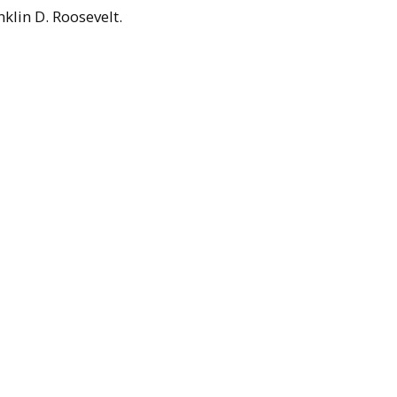
klin D. Roosevelt.
culty
ension Service
llege (1931-1947)
,
UMass faculty