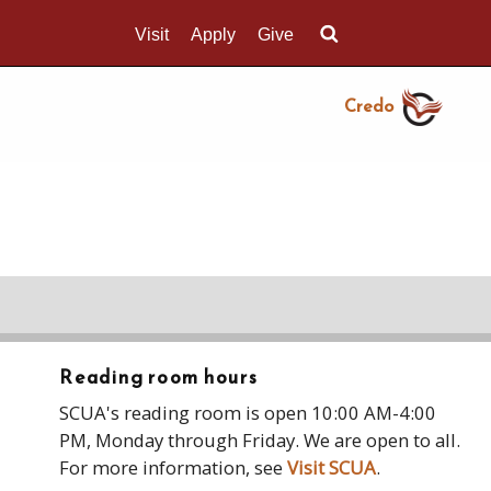
Visit
Apply
Give
Search UMass.edu
Credo
Reading room hours
SCUA's reading room is open 10:00 AM-4:00
PM, Monday through Friday. We are open to all.
For more information, see
Visit SCUA
.