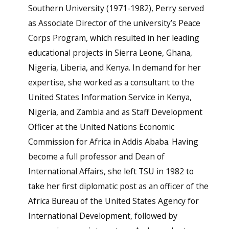
Southern University (1971-1982), Perry served
as Associate Director of the university’s Peace
Corps Program, which resulted in her leading
educational projects in Sierra Leone, Ghana,
Nigeria, Liberia, and Kenya. In demand for her
expertise, she worked as a consultant to the
United States Information Service in Kenya,
Nigeria, and Zambia and as Staff Development
Officer at the United Nations Economic
Commission for Africa in Addis Ababa. Having
become a full professor and Dean of
International Affairs, she left TSU in 1982 to
take her first diplomatic post as an officer of the
Africa Bureau of the United States Agency for
International Development, followed by