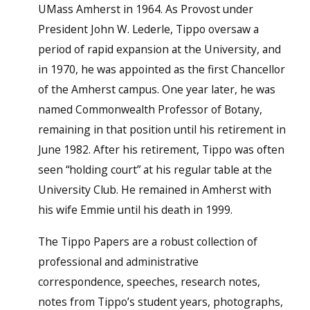
UMass Amherst in 1964. As Provost under
President John W. Lederle, Tippo oversaw a
period of rapid expansion at the University, and
in 1970, he was appointed as the first Chancellor
of the Amherst campus. One year later, he was
named Commonwealth Professor of Botany,
remaining in that position until his retirement in
June 1982. After his retirement, Tippo was often
seen “holding court” at his regular table at the
University Club. He remained in Amherst with
his wife Emmie until his death in 1999.
The Tippo Papers are a robust collection of
professional and administrative
correspondence, speeches, research notes,
notes from Tippo’s student years, photographs,