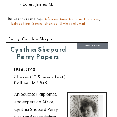
Edler, James M.
Related collections
:
African American
,
Antiracism
,
Education
,
Social change
,
UMass alumni
Perry, Cynthia Shepard
Finding aid
Cynthia Shepard
Perry Papers
1946-2010
7 boxes
10.5 linear feet
Call no.
: MS 842
An educator, diplomat,
and expert on Africa,
Cynthia Shepard Perry
was the first recipient