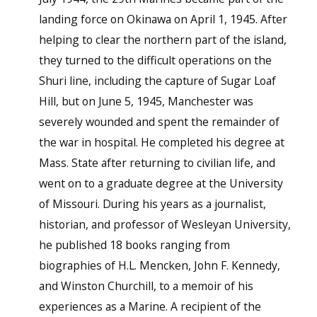
landing force on Okinawa on April 1, 1945. After
helping to clear the northern part of the island,
they turned to the difficult operations on the
Shuri line, including the capture of Sugar Loaf
Hill, but on June 5, 1945, Manchester was
severely wounded and spent the remainder of
the war in hospital. He completed his degree at
Mass. State after returning to civilian life, and
went on to a graduate degree at the University
of Missouri. During his years as a journalist,
historian, and professor of Wesleyan University,
he published 18 books ranging from
biographies of H.L. Mencken, John F. Kennedy,
and Winston Churchill, to a memoir of his
experiences as a Marine. A recipient of the