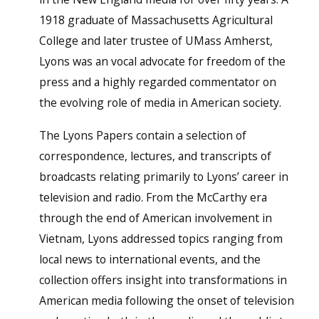
1918 graduate of Massachusetts Agricultural
College and later trustee of UMass Amherst,
Lyons was an vocal advocate for freedom of the
press and a highly regarded commentator on
the evolving role of media in American society.
The Lyons Papers contain a selection of
correspondence, lectures, and transcripts of
broadcasts relating primarily to Lyons’ career in
television and radio. From the McCarthy era
through the end of American involvement in
Vietnam, Lyons addressed topics ranging from
local news to international events, and the
collection offers insight into transformations in
American media following the onset of television