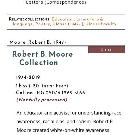
Letters (Correspondence)
Related collections
:
Education
,
Literature &
language
,
Poetry
,
UMass (1947- )
,
UMass faculty
Moore, Robert B., 1947-
Digital
Robert B. Moore
Collection
1974-2019
1 box
.20 linear feet
Call no.
: RG 050/6 1969 M66
(Not fully processed)
An educator and activist for understanding race
awareness, racial bias, and racism, Robert B.
Moore created white-on-white awareness