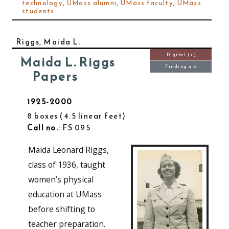
technology
,
UMass alumni
,
UMass faculty
,
UMass
students
Riggs, Maida L.
Digital (+)
Maida L. Riggs
Finding aid
Papers
1925-2000
8 boxes
4.5 linear feet
Call no.
: FS 095
Maida Leonard Riggs,
class of 1936, taught
women’s physical
education at UMass
before shifting to
teacher preparation.