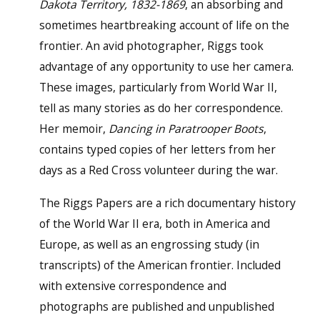
Dakota Territory, 1832-1869
, an absorbing and
sometimes heartbreaking account of life on the
frontier. An avid photographer, Riggs took
advantage of any opportunity to use her camera.
These images, particularly from World War II,
tell as many stories as do her correspondence.
Her memoir,
Dancing in Paratrooper Boots
,
contains typed copies of her letters from her
days as a Red Cross volunteer during the war.
The Riggs Papers are a rich documentary history
of the World War II era, both in America and
Europe, as well as an engrossing study (in
transcripts) of the American frontier. Included
with extensive correspondence and
photographs are published and unpublished