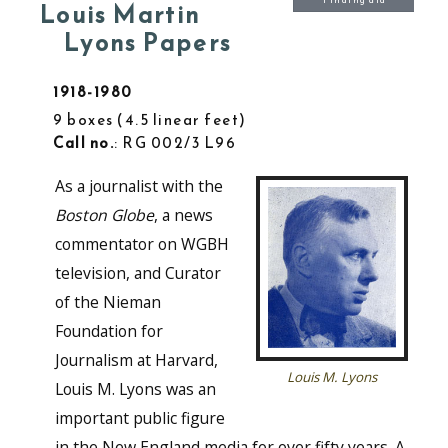
Finding aid
Louis Martin
Lyons Papers
1918-1980
9 boxes
4.5 linear feet
Call no.
: RG 002/3 L96
As a journalist with the
Boston Globe
, a news
commentator on WGBH
television, and Curator
of the Nieman
Foundation for
Journalism at Harvard,
Louis M. Lyons
Louis M. Lyons was an
important public figure
in the New England media for over fifty years. A