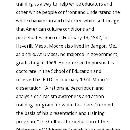
training as a way to help white educators and
other white people confront and understand the
white chauvinism and distorted white self-image
that American culture conditions and
perpetuates. Born on February 18, 1947, in
Haverill, Mass., Moore also lived in Bangor, Me.,
as a child. At UMass, he majored in government,
graduating in 1969. He returned to pursue his
doctorate in the School of Education and
received his Ed.D. in February 1974. Moore’s
dissertation, “A rationale, description and
analysis of a racism awareness and action
training program for white teachers,” formed
the basis of his presentation and training
program, “The Cultural Perpetuation of the
Rightness of Whiteness,” which was used by him