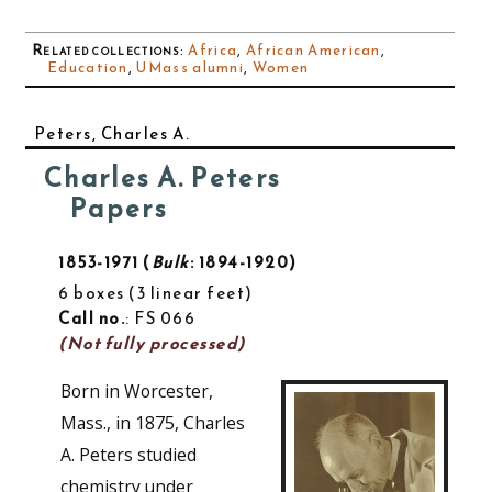
Related collections
:
Africa
,
African American
,
Education
,
UMass alumni
,
Women
Peters, Charles A.
Charles A. Peters
Papers
1853-1971
Bulk
: 1894-1920
6 boxes
3 linear feet
Call no.
: FS 066
(Not fully processed)
Born in Worcester,
Mass., in 1875, Charles
A. Peters studied
chemistry under