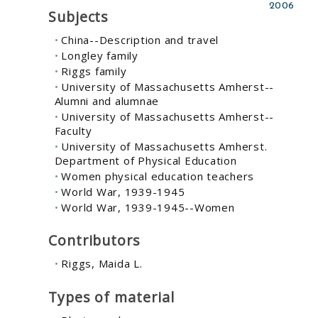
2006
Subjects
China--Description and travel
Longley family
Riggs family
University of Massachusetts Amherst--
Alumni and alumnae
University of Massachusetts Amherst--
Faculty
University of Massachusetts Amherst.
Department of Physical Education
Women physical education teachers
World War, 1939-1945
World War, 1939-1945--Women
Contributors
Riggs, Maida L.
Types of material