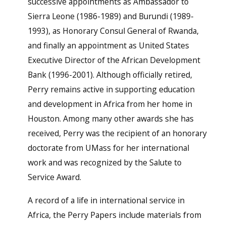
successive appointments as Ambassador to
Sierra Leone (1986-1989) and Burundi (1989-
1993), as Honorary Consul General of Rwanda,
and finally an appointment as United States
Executive Director of the African Development
Bank (1996-2001). Although officially retired,
Perry remains active in supporting education
and development in Africa from her home in
Houston. Among many other awards she has
received, Perry was the recipient of an honorary
doctorate from UMass for her international
work and was recognized by the Salute to
Service Award.
A record of a life in international service in
Africa, the Perry Papers include materials from