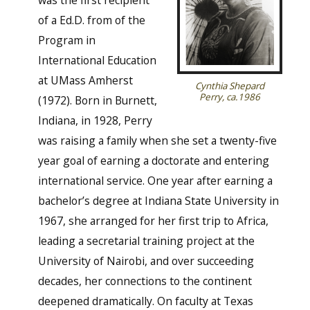
of a Ed.D. from of the
Program in
International Education
at UMass Amherst
Cynthia Shepard
Perry, ca.1986
(1972). Born in Burnett,
Indiana, in 1928, Perry
was raising a family when she set a twenty-five
year goal of earning a doctorate and entering
international service. One year after earning a
bachelor’s degree at Indiana State University in
1967, she arranged for her first trip to Africa,
leading a secretarial training project at the
University of Nairobi, and over succeeding
decades, her connections to the continent
deepened dramatically. On faculty at Texas