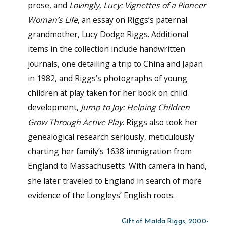
prose, and
Lovingly, Lucy: Vignettes of a Pioneer
Woman’s Life
, an essay on Riggs’s paternal
grandmother, Lucy Dodge Riggs. Additional
items in the collection include handwritten
journals, one detailing a trip to China and Japan
in 1982, and Riggs’s photographs of young
children at play taken for her book on child
development,
Jump to Joy: Helping Children
Grow Through Active Play
. Riggs also took her
genealogical research seriously, meticulously
charting her family’s 1638 immigration from
England to Massachusetts. With camera in hand,
she later traveled to England in search of more
evidence of the Longleys’ English roots.
Gift of Maida Riggs, 2000-