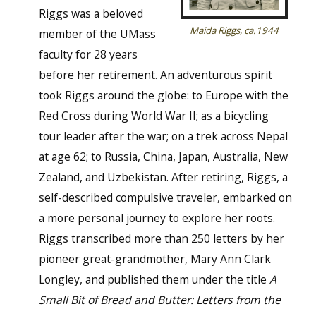
Riggs was a beloved
Maida Riggs, ca.1944
member of the UMass
faculty for 28 years
before her retirement. An adventurous spirit
took Riggs around the globe: to Europe with the
Red Cross during World War II; as a bicycling
tour leader after the war; on a trek across Nepal
at age 62; to Russia, China, Japan, Australia, New
Zealand, and Uzbekistan. After retiring, Riggs, a
self-described compulsive traveler, embarked on
a more personal journey to explore her roots.
Riggs transcribed more than 250 letters by her
pioneer great-grandmother, Mary Ann Clark
Longley, and published them under the title
A
Small Bit of Bread and Butter: Letters from the