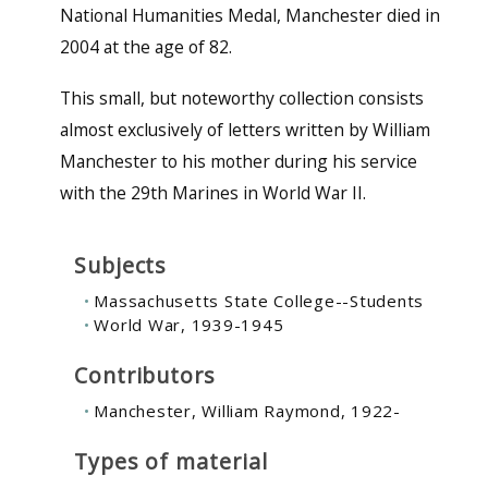
National Humanities Medal, Manchester died in
2004 at the age of 82.
This small, but noteworthy collection consists
almost exclusively of letters written by William
Manchester to his mother during his service
with the 29th Marines in World War II.
Subjects
Massachusetts State College--Students
World War, 1939-1945
Contributors
Manchester, William Raymond, 1922-
Types of material