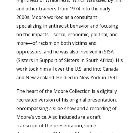
and other trainers from 1974 into the early
2000s. Moore worked as a consultant
specializing in antiracist behavior and focusing
on the impacts—social, economic, political, and
more—of racism on both victims and
oppressors, and he was also involved in SISA
(Sisters in Support of Sisters in South Africa). His
work took him all over the U.S. and into Canada
and New Zealand. He died in New York in 1991.
The heart of the Moore Collection is a digitally
recreated version of his original presentation,
encompassing a slide show and a recording of
Moore’s voice. Also included are a draft
transcript of the presentation, some