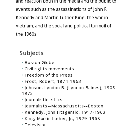
and reaction both in the media and the public to
events such as the assassinations of John F.
Kennedy and Martin Luther King, the war in
Vietnam, and the social and political turmoil of
the 1960s.
Subjects
Boston Globe
Civil rights movements
Freedom of the Press
Frost, Robert, 1874-1963
Johnson, Lyndon B. (Lyndon Baines), 1908-
1973
Journalistic ethics
Journalists--Massachusetts--Boston
Kennedy, John Fitzgerald, 1917-1963
King, Martin Luther, Jr., 1929-1968
Television