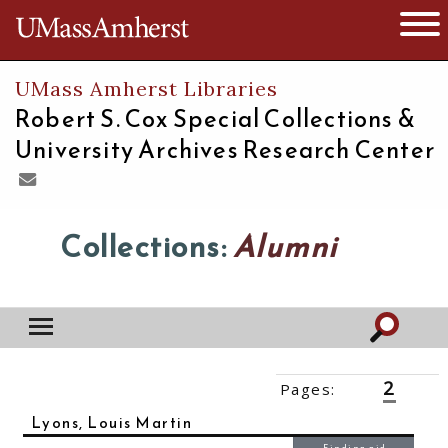
The University of Massachusetts
Open 
UMass Amherst Libraries
Robert S. Cox Special Collections &
University Archives Research Center
Collections:
Alumni
2
Pages:
‹‹
1
3
››
Lyons, Louis Martin