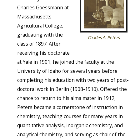
Charles Goessmann at
Massachusetts
Agricultural College,
graduating with the
Charles A. Peters
class of 1897. After
receiving his doctorate
at Yale in 1901, he joined the faculty at the
University of Idaho for several years before
completing his education with two years of post-
doctoral work in Berlin (1908-1910). Offered the
chance to return to his alma mater in 1912,
Peters became a cornerstone of instruction in
chemistry, teaching courses for many years in
quantitative analysis, inorganic chemistry, and
analytical chemistry, and serving as chair of the