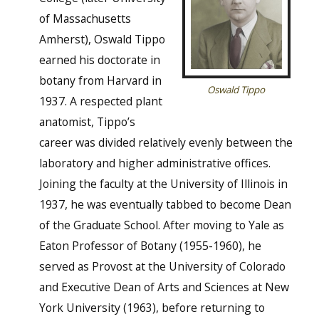
of Massachusetts
Amherst), Oswald Tippo
earned his doctorate in
botany from Harvard in
Oswald Tippo
1937. A respected plant
anatomist, Tippo’s
career was divided relatively evenly between the
laboratory and higher administrative offices.
Joining the faculty at the University of Illinois in
1937, he was eventually tabbed to become Dean
of the Graduate School. After moving to Yale as
Eaton Professor of Botany (1955-1960), he
served as Provost at the University of Colorado
and Executive Dean of Arts and Sciences at New
York University (1963), before returning to