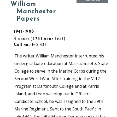
Finding aid
William
Manchester
Papers
1941-1988
4 boxes
1.75 linear feet
Call no.
: MS 433
The writer William Manchester interrupted his
undergraduate education at Massachusetts State
College to serve in the Marine Corps during the
Second World War. After training in the V-12
Program at Dartmouth College and at Parris
Island, and then washing out in Officers
Candidate School, he was assigned to the 29th
Marine Regiment. Sent to the South Pacific in
July 1944, the 29th Marines became part of the