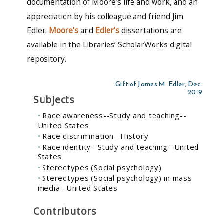
documentation of Moore’s life and work, and an
appreciation by his colleague and friend Jim
Edler.
Moore’s
and
Edler’s
dissertations are
available in the Libraries’ ScholarWorks digital
repository.
Gift of James M. Edler, Dec.
2019
Subjects
Race awareness--Study and teaching--
United States
Race discrimination--History
Race identity--Study and teaching--United
States
Stereotypes (Social psychology)
Stereotypes (Social psychology) in mass
media--United States
Contributors