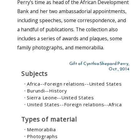
Perry’s time as head of the African Development
Bank and her two ambassadorial appointments,
including speeches, some correspondence, and
a handful of publications. The collection also
includes a series of awards and plaques, some
family photographs, and memorabilia.
Gift of Cynthia Shepard Perry,
Oct., 2014
Subjects
Africa--Foreign relations--United States
Burundi--History
Sierra Leone--United States
United States--Foreign relations--Africa
Types of material
Memorabilia
Photographs