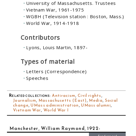
University of Massachusetts. Trustees
Vietnam War, 1961-1975
WGBH (Television station : Boston, Mass.)
World War, 1914-1918
Contributors
Lyons, Louis Martin, 1897-
Types of material
Letters (Correspondence)
Speeches
Related collections
:
Antiracism
,
Civil rights
,
Journalism
,
Massachusetts (East)
,
Media
,
Social
change
,
UMass administration
,
UMass alumni
,
Vietnam War
,
World War I
Manchester, William Raymond, 1922-