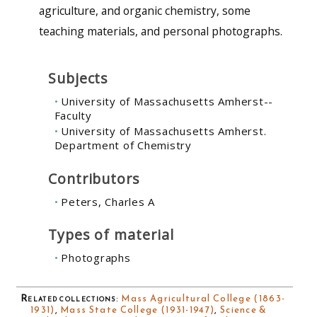
agriculture, and organic chemistry, some
teaching materials, and personal photographs.
Subjects
University of Massachusetts Amherst--
Faculty
University of Massachusetts Amherst.
Department of Chemistry
Contributors
Peters, Charles A
Types of material
Photographs
Related collections
:
Mass Agricultural College (1863-
1931)
,
Mass State College (1931-1947)
,
Science &