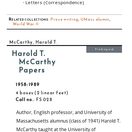
Letters (Correspondence)
Related collections
:
Prose writing
,
UMass alumni
,
World War II
McCarthy, Harold T.
Finding aid
Harold T.
McCarthy
Papers
1958-1989
4 boxes
2 linear feet
Call no.
: FS 028
Author, English professor, and University of
Massachusetts alumnus (class of 1941) Harold T.
McCarthy taught at the University of