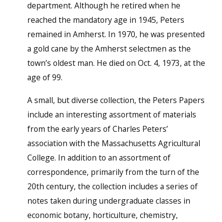
department. Although he retired when he
reached the mandatory age in 1945, Peters
remained in Amherst. In 1970, he was presented
a gold cane by the Amherst selectmen as the
town’s oldest man. He died on Oct. 4, 1973, at the
age of 99.
A small, but diverse collection, the Peters Papers
include an interesting assortment of materials
from the early years of Charles Peters’
association with the Massachusetts Agricultural
College. In addition to an assortment of
correspondence, primarily from the turn of the
20th century, the collection includes a series of
notes taken during undergraduate classes in
economic botany, horticulture, chemistry,