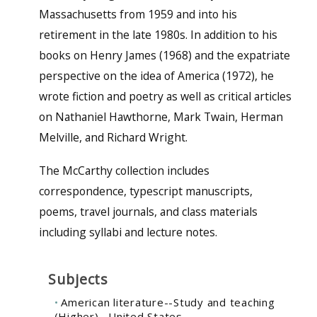
Massachusetts from 1959 and into his
retirement in the late 1980s. In addition to his
books on Henry James (1968) and the expatriate
perspective on the idea of America (1972), he
wrote fiction and poetry as well as critical articles
on Nathaniel Hawthorne, Mark Twain, Herman
Melville, and Richard Wright.
The McCarthy collection includes
correspondence, typescript manuscripts,
poems, travel journals, and class materials
including syllabi and lecture notes.
Subjects
American literature--Study and teaching
(Higher)--United States