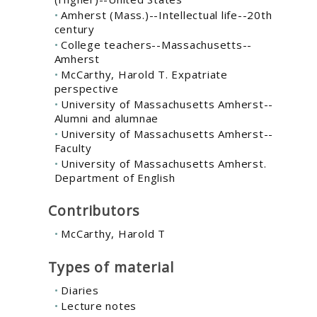
Amherst (Mass.)--Intellectual life--20th
century
College teachers--Massachusetts--
Amherst
McCarthy, Harold T. Expatriate
perspective
University of Massachusetts Amherst--
Alumni and alumnae
University of Massachusetts Amherst--
Faculty
University of Massachusetts Amherst.
Department of English
Contributors
McCarthy, Harold T
Types of material
Diaries
Lecture notes