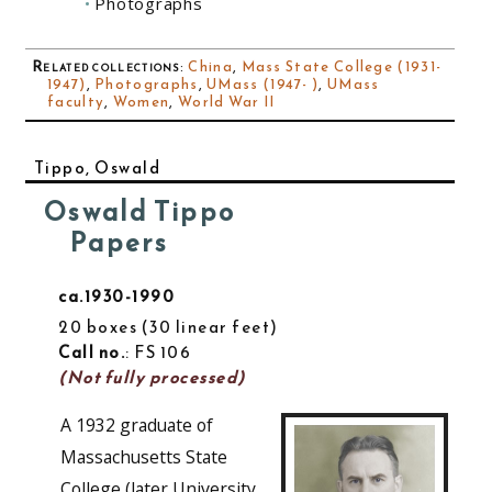
Photographs
Related collections
:
China
,
Mass State College (1931-
1947)
,
Photographs
,
UMass (1947- )
,
UMass
faculty
,
Women
,
World War II
Tippo, Oswald
Oswald Tippo
Papers
ca.1930-1990
20 boxes
30 linear feet
Call no.
: FS 106
(Not fully processed)
A 1932 graduate of
Massachusetts State
College (later University