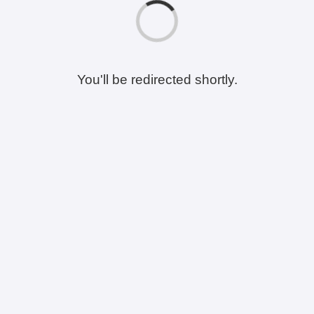
You'll be redirected shortly.