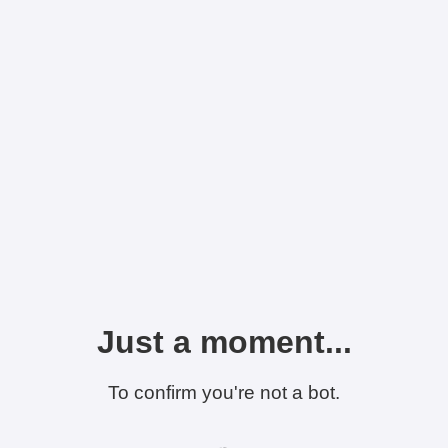
Just a moment...
To confirm you're not a bot.