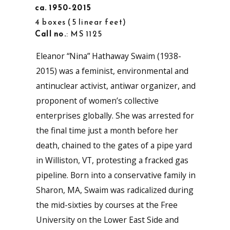
ca. 1950-2015
4 boxes
5 linear feet
Call no.
: MS 1125
Eleanor “Nina” Hathaway Swaim (1938-
2015) was a feminist, environmental and
antinuclear activist, antiwar organizer, and
proponent of women’s collective
enterprises globally. She was arrested for
the final time just a month before her
death, chained to the gates of a pipe yard
in Williston, VT, protesting a fracked gas
pipeline. Born into a conservative family in
Sharon, MA, Swaim was radicalized during
the mid-sixties by courses at the Free
University on the Lower East Side and