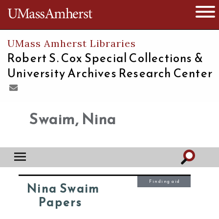
The University of Massachusetts
Open 
UMass Amherst Libraries
Robert S. Cox Special Collections &
University Archives Research Center
Swaim, Nina
Finding aid
Nina Swaim
Papers