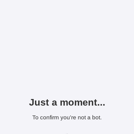
Just a moment...
To confirm you're not a bot.