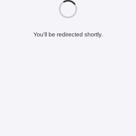
You'll be redirected shortly.