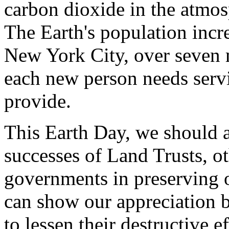
carbon dioxide in the atmo
The Earth's population incr
New York City, over seven 
each new person needs serv
provide.
This Earth Day, we should 
successes of Land Trusts, ot
governments in preserving 
can show our appreciation b
to lessen their destructive 