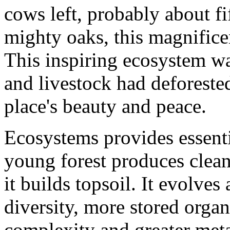
cows left, probably about fi
mighty oaks, this magnificen
This inspiring ecosystem wa
and livestock had deforested 
place's beauty and peace.
Ecosystems provides essentia
young forest produces clean 
it builds topsoil. It evolves
diversity, more stored organ
complexity and greater metab