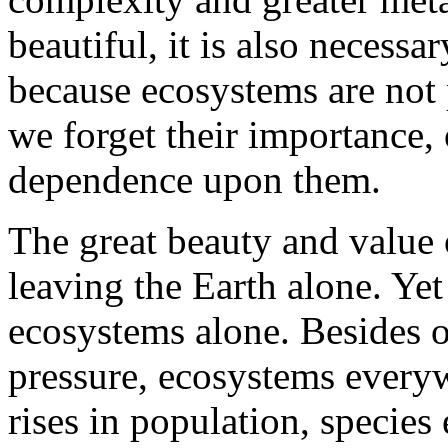
beautiful, it is also necessar
because ecosystems are not 
we forget their importance,
dependence upon them.
The great beauty and value 
leaving the Earth alone. Yet
ecosystems alone. Besides
pressure, ecosystems everyw
rises in population, species