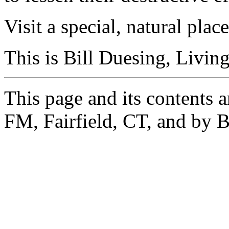
Visit a special, natural pl
This is Bill Duesing, Livin
This page and its contents 
FM, Fairfield, CT, and by B