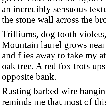
an incredibly sensuous textu
the stone wall across the br
Trilliums, dog tooth violets
Mountain laurel grows near 
and flies away to take my at
oak tree. A red fox trots up
opposite bank.
Rusting barbed wire hangin
reminds me that most of thi