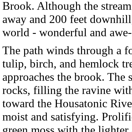
Brook. Although the stream 
away and 200 feet downhill,
world - wonderful and awe-
The path winds through a fo
tulip, birch, and hemlock tr
approaches the brook. The s
rocks, filling the ravine wit
toward the Housatonic River.
moist and satisfying. Prolifi
green moss with the lighter 