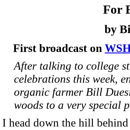
For 
by Bi
First broadcast on
WSH
After talking to college 
celebrations this week, e
organic farmer Bill Dues
woods to a very special p
I head down the hill behin