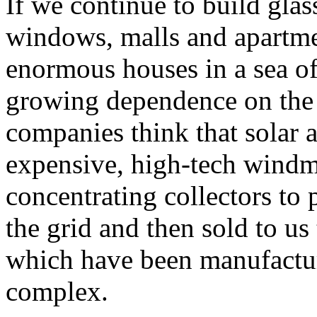
If we continue to build glas
windows, malls and apartme
enormous houses in a sea o
growing dependence on the 
companies think that solar 
expensive, high-tech windmi
concentrating collectors to p
the grid and then sold to us 
which have been manufacture
complex.