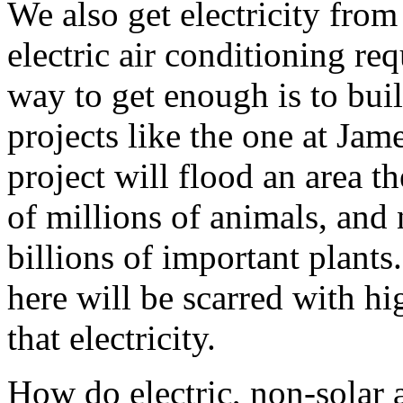
We also get electricity fro
electric air conditioning re
way to get enough is to bu
projects like the one at Ja
project will flood an area t
of millions of animals, and 
billions of important plants
here will be scarred with hi
that electricity.
How do electric, non-solar 