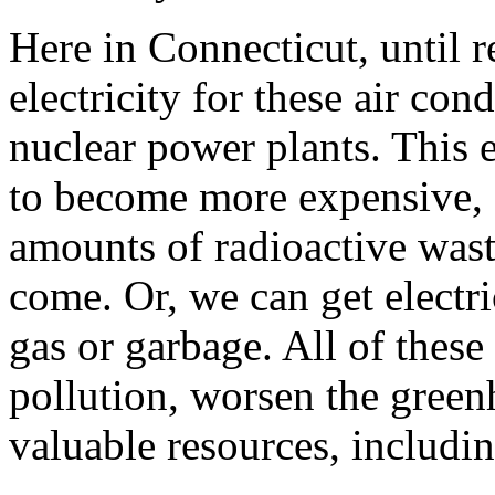
Here in Connecticut, until 
electricity for these air con
nuclear power plants. This e
to become more expensive, 
amounts of radioactive waste
come. Or, we can get electri
gas or garbage. All of these
pollution, worsen the gree
valuable resources, includi