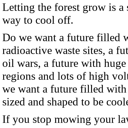
Letting the forest grow is 
way to cool off.
Do we want a future filled 
radioactive waste sites, a fu
oil wars, a future with huge
regions and lots of high vol
we want a future filled with
sized and shaped to be cool
If you stop mowing your law