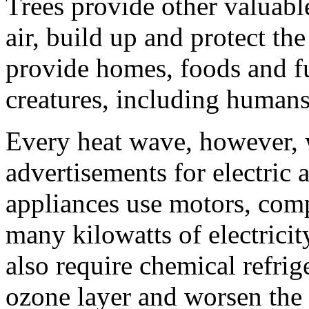
Trees provide other valuable
air, build up and protect the
provide homes, foods and fu
creatures, including humans
Every heat wave, however,
advertisements for electric 
appliances use motors, com
many kilowatts of electrici
also require chemical refri
ozone layer and worsen the 