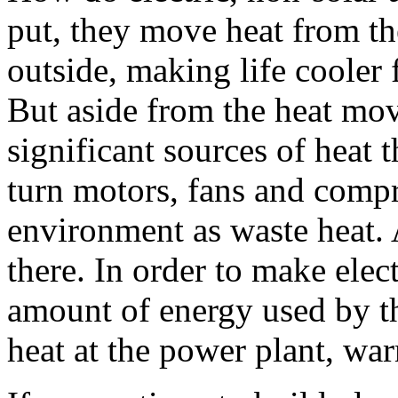
put, they move heat from the
outside, making life cooler 
But aside from the heat move
significant sources of heat 
turn motors, fans and compr
environment as waste heat. A
there. In order to make elec
amount of energy used by the
heat at the power plant, war