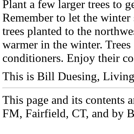
Plant a few larger trees to g
Remember to let the winter
trees planted to the northwe
warmer in the winter. Trees 
conditioners. Enjoy their co
This is Bill Duesing, Living
This page and its contents 
FM, Fairfield, CT, and by B