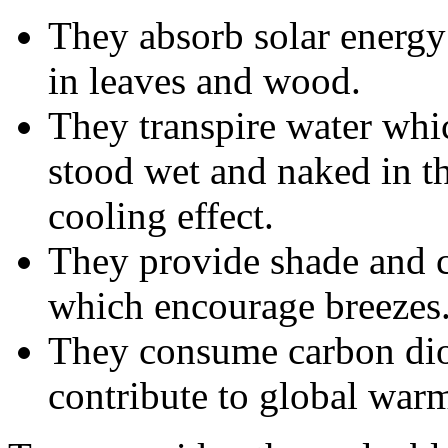
They absorb solar energy 
in leaves and wood.
They transpire water wh
stood wet and naked in th
cooling effect.
They provide shade and cr
which encourage breezes
They consume carbon dio
contribute to global war