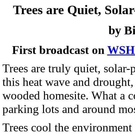
Trees are Quiet, Sola
by Bi
First broadcast on
WSH
Trees are truly quiet, solar
this heat wave and drought, i
wooded homesite. What a con
parking lots and around mos
Trees cool the environment i